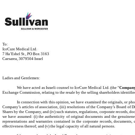
To:
IceCure Medical Ltd.
7 Ha’Eshel St., PO Box 3163
Caesarea, 3079504 Israel
Ladies and Gentlemen:
We have acted as Israeli counsel to IceCure Medical Ltd. (the “
Compan
Exchange Commission, relating to the resale by the selling shareholders identifie
In connection with this opinion, we have examined the originals, or photoco
Company’s articles of association, (iii) resolutions of the Company’s Board of 
Shares by the Company, and (iv) such statutes, regulations, corporate records, do
we have assumed: (i) the authenticity of original documents and the genuineness 
representations and warranties contained in the corporate records, documents, 
effectiveness thereof; and (v) the legal capacity of all natural persons.