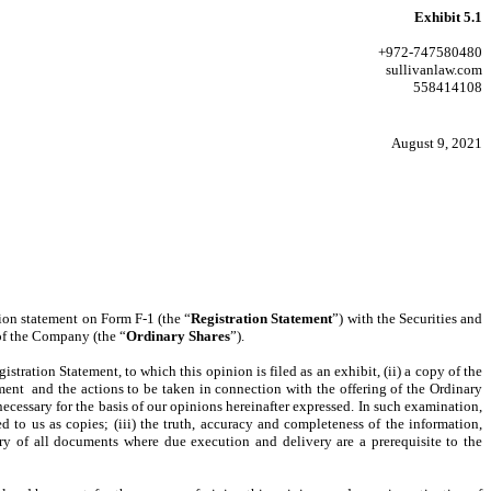
Exhibit 5.1
+972-747580480
sullivanlaw.com
558414108
August 9, 2021
tion statement on Form F-1 (the “
Registration Statement
”) with the Securities and
 of the Company (the “
Ordinary Shares
”).
istration Statement, to which this opinion is filed as an exhibit, (ii) a copy of the
ment and the actions to be taken in connection with the offering of the Ordinary
ecessary for the basis of our opinions hereinafter expressed. In such examination,
d to us as copies; (iii) the truth, accuracy and completeness of the information,
ery of all documents where due execution and delivery are a prerequisite to the