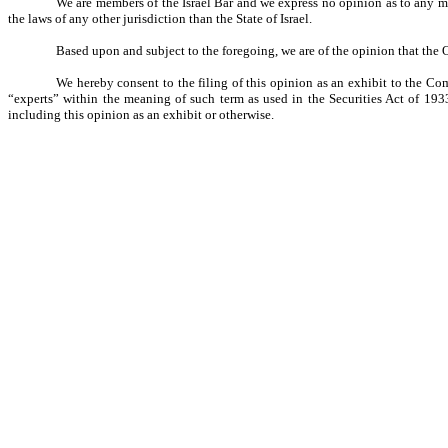
We are members of the Israel Bar and we express no opinion as to any matt
the laws of any other jurisdiction than the State of Israel.
Based upon and subject to the foregoing, we are of the opinion that the O
We hereby consent to the filing of this opinion as an exhibit to the Co
“experts” within the meaning of such term as used in the Securities Act of 193
including this opinion as an exhibit or otherwise.