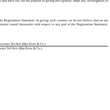
ael and have not, for the purpose of giving this opinion, made any investigation of
the Registration Statement. In giving such consent, we do not believe that we are
ssion issued thereunder with respect to any part of the Registration Statement,
rcester Tel-Aviv (Har-Even & Co.)
ester Tel-Aviv (Har-Even & Co.)