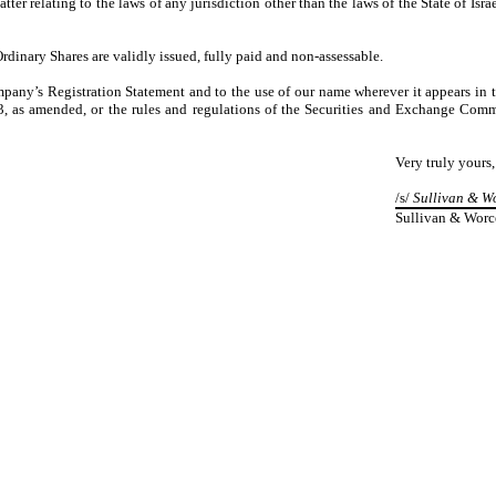
er relating to the laws of any jurisdiction other than the laws of the State of Isr
rdinary Shares are validly issued, fully paid and non-assessable.
mpany’s Registration Statement and to the use of our name wherever it appears in 
3, as amended, or the rules and regulations of the Securities and Exchange Commi
Very truly yours,
/s/
Sullivan & Wo
Sullivan & Worc