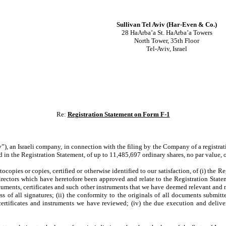
Sullivan Tel Aviv (Har-Even & Co.)
28 HaArba’a St. HaArba’a Towers
North Tower, 35th Floor
Tel-Aviv, Israel
Re:
Registration Statement on Form F-1
y
”), an Israeli company, in connection with the filing by the Company of a registra
d in the Registration Statement, of up to 11,485,697 ordinary shares, no par value,
pies or copies, certified or otherwise identified to our satisfaction, of (i) the Reg
Directors which have heretofore been approved and relate to the Registration State
cuments, certificates and such other instruments that we have deemed relevant and n
of all signatures; (ii) the conformity to the originals of all documents submitte
certificates and instruments we have reviewed; (iv) the due execution and deliv