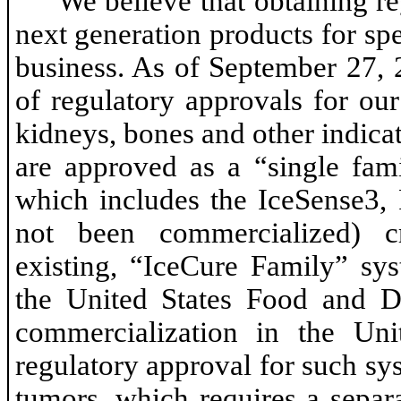
We believe that obtaining re
next generation products for spe
business. As of September 27, 
of regulatory approvals for our
kidneys, bones and other indicat
are approved as a “single fam
which includes the IceSense3,
not been commercialized) c
existing, “IceCure Family” sy
the United States Food and D
commercialization in the Uni
regulatory approval for such sy
tumors, which requires a sepa