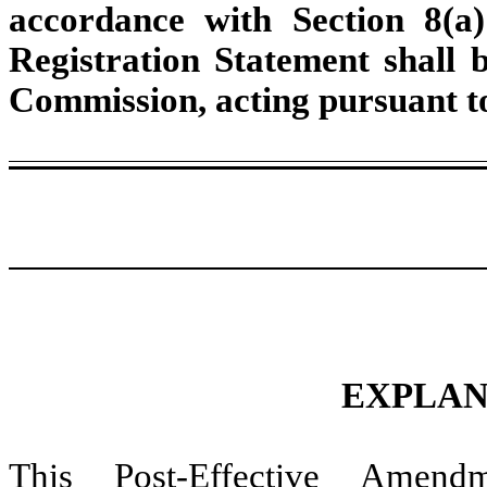
accordance with Section 8(a)
Registration Statement shall 
Commission, acting pursuant to
EXPLAN
This Post-Effective Amend