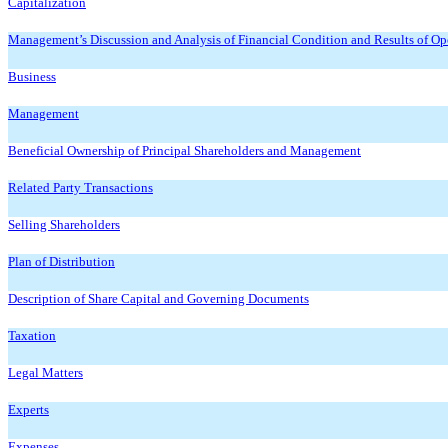
Capitalization
Management’s Discussion and Analysis of Financial Condition and Results of Op
Business
Management
Beneficial Ownership of Principal Shareholders and Management
Related Party Transactions
Selling Shareholders
Plan of Distribution
Description of Share Capital and Governing Documents
Taxation
Legal Matters
Experts
Expenses