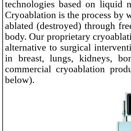
technologies based on liquid n
Cryoablation is the process by
ablated (destroyed) through fre
body. Our proprietary cryoablat
alternative to surgical interven
in breast, lungs, kidneys, bo
commercial cryoablation produ
below).