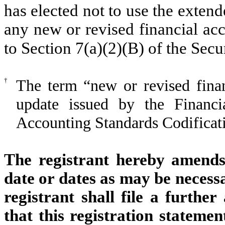
has elected not to use the exten
any new or revised financial ac
to Section 7(a)(2)(B) of the Secu
†
The term “new or revised finan
update issued by the Financi
Accounting Standards Codificati
The registrant hereby amends 
date or dates as may be necessar
registrant shall file a furthe
that this registration statemen