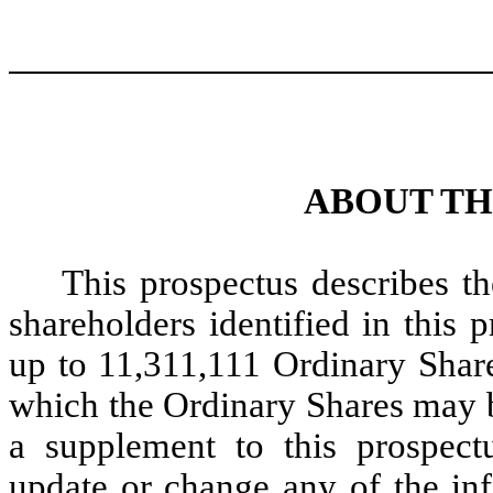
ABOUT TH
This prospectus describes t
shareholders identified in this
up to 11,311,111 Ordinary Share
which the Ordinary Shares may b
a supplement to this prospec
update or change any of the inf