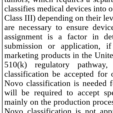
classifies medical devices into on
Class III) depending on their lev
are necessary to ensure device
assignment is a factor in de
submission or application, i
marketing products in the Unit
510(k) regulatory pathway
classification be accepted for
Novo classification is needed 
will be required to accept s
mainly on the production proce
Novo classification is not ap