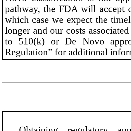
pathway, the FDA will accept 
which case we expect the timel
longer and our costs associat
to 510(k) or De Novo appro
Regulation” for additional infor
Obtaining regulatory ap