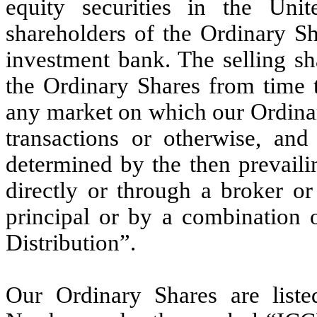
equity securities in the Uni
shareholders of the Ordinary Sh
investment bank. The selling sh
the Ordinary Shares from time t
any market on which our Ordinar
transactions or otherwise, and
determined by the then prevaili
directly or through a broker o
principal or by a combination 
Distribution”.
Our Ordinary Shares are list