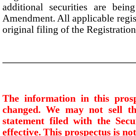
additional securities are being
Amendment. All applicable regist
original filing of the Registratio
The information in this pro
changed. We may not sell thes
statement filed with the Sec
effective. This prospectus is not