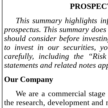
PROSPEC
This summary highlights in
prospectus. This summary does 
should consider before investin
to invest in our securities, y
carefully, including the “Ris
statements and related notes app
Our Company
We are a commercial stage
the research, development and 