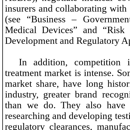
insurers and collaborating with
(see “Business – Governmen
Medical Devices” and “Risk 
Development and Regulatory App
In addition, competition
treatment market is intense. So
market share, have long histor
industry, greater brand recogn
than we do. They also have m
researching and developing test
regulatory clearances, manufa