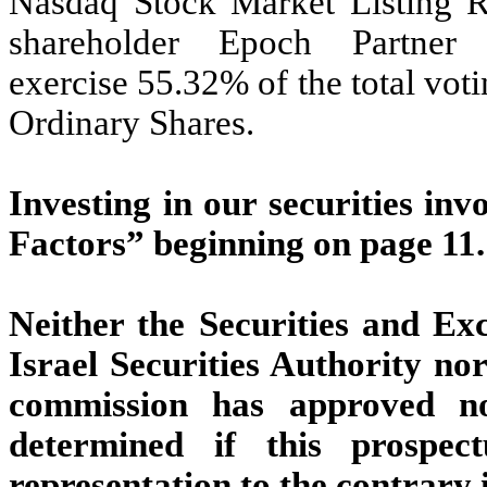
Nasdaq Stock Market Listing Ru
shareholder Epoch Partner
exercise 55.32% of the total vot
Ordinary Shares.
Investing in our securities inv
Factors” beginning on page 11.
Neither the Securities and E
Israel Securities Authority nor
commission has approved no
determined if this prospec
representation to the contrary i