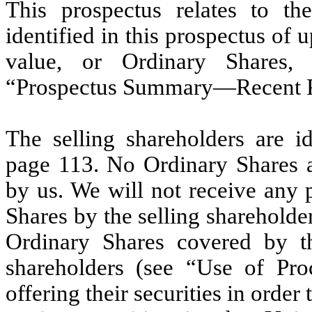
This prospectus relates to the
identified in this prospectus of 
value, or Ordinary Shares,
“Prospectus Summary—Recent Pr
The selling shareholders are i
page 113. No Ordinary Shares ar
by us. We will not receive any 
Shares by the selling shareholder
Ordinary Shares covered by th
shareholders (see “Use of Proc
offering their securities in order