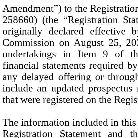
Amendment”) to the Registration
258660) (the “Registration Sta
originally declared effective
Commission on August 25, 2021,
undertakings in Item 9 of th
financial statements required b
any delayed offering or through
include an updated prospectus r
that were registered on the Regis
The information included in thi
Registration Statement and t