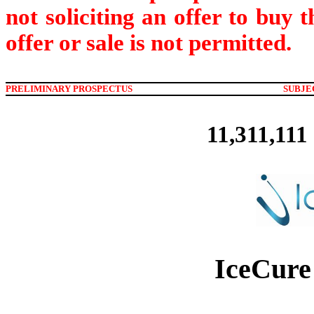
not soliciting an offer to buy 
offer or sale is not permitted.
PRELIMINARY PROSPECTUS
SUBJE
11,311,111
IceCure