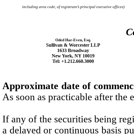
including area code, of registrant’s principal executive offices)
C
Oded Har-Even, Esq.
Sullivan & Worcester LLP
1633 Broadway
New York, NY 10019
Tel: +1.212.660.3000
Approximate date of commencem
As soon as practicable after the e
If any of the securities being reg
a delayed or continuous basis pu