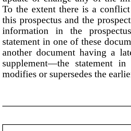
To the extent there is a confli
this prospectus and the prospec
information in the prospectu
statement in one of these docume
another document having a lat
supplement—the statement in 
modifies or supersedes the earlie