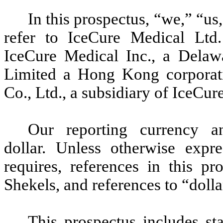
In this prospectus, “we,” “u
refer to IceCure Medical Ltd.
IceCure Medical Inc., a Delaw
Limited a Hong Kong corporat
Co., Ltd., a subsidiary of IceCu
Our reporting currency a
dollar. Unless otherwise expre
requires, references in this p
Shekels, and references to “dolla
This prospectus includes sta