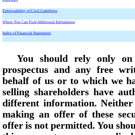
Enforceability of Civil Liabilities
Where You Can Find Additional Information
Index of Financial Statements
You should rely only on 
prospectus and any free wri
behalf of us or to which we h
selling shareholders have au
different information. Neither
making an offer of these secu
offer is not permitted. You sho