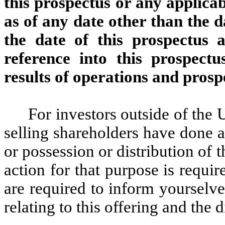
this prospectus or any applica
as of any date other than the d
the date of this prospectus
reference into this prospectus
results of operations and pros
For investors outside of the 
selling shareholders have done a
or possession or distribution of 
action for that purpose is requir
are required to inform yourselve
relating to this offering and the d