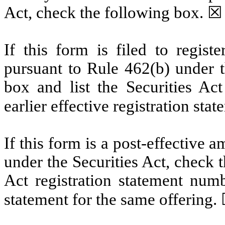
Act, check the following box. ☒
If this form is filed to registe
pursuant to Rule 462(b) under t
box and list the Securities Act
earlier effective registration sta
If this form is a post-effective
under the Securities Act, check t
Act registration statement numbe
statement for the same offering.