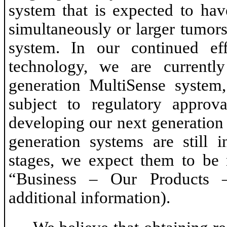
system that is expected to hav
simultaneously or larger tumor
system. In our continued ef
technology, we are currentl
generation MultiSense system
subject to regulatory approv
developing our next generation
generation systems are still 
stages, we expect them to be m
“Business – Our Products 
additional information).