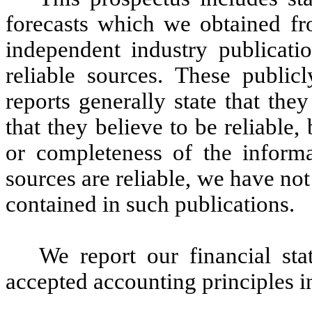
forecasts which we obtained fr
independent industry publicati
reliable sources. These publicl
reports generally state that the
that they believe to be reliable
or completeness of the informa
sources are reliable, we have no
contained in such publications.
We report our financial st
accepted accounting principles i