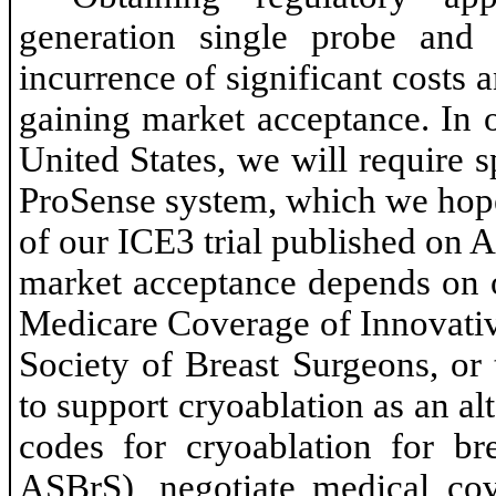
generation single probe and 
incurrence of significant costs 
gaining market acceptance. In 
United States, we will require 
ProSense system, which we hope 
of our ICE3 trial published on A
market acceptance depends on 
Medicare Coverage of Innovati
Society of Breast Surgeons, or
to support cryoablation as an al
codes for cryoablation for br
ASBrS), negotiate medical co