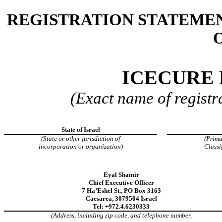
REGISTRATION STATEMEN
O
ICECURE 
(Exact name of registra
State of Israel
(State or other jurisdiction of
(Prima
incorporation or organization)
Classi
Eyal Shamir
Chief Executive Officer
7 Ha’Eshel St., PO Box 3163
Caesarea, 3079504 Israel
Tel: +972.4.6230333
(Address, including zip code, and telephone number,