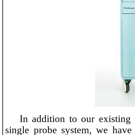
In addition to our existing
single probe system, we have 