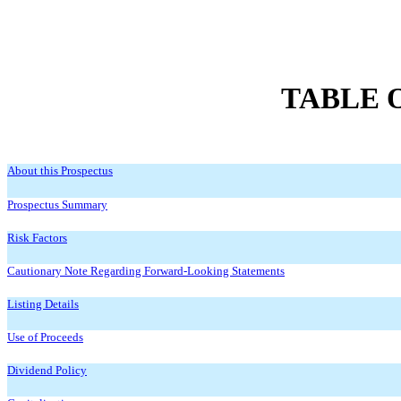
TABLE 
About this Prospectus
Prospectus Summary
Risk Factors
Cautionary Note Regarding Forward-Looking Statements
Listing Details
Use of Proceeds
Dividend Policy