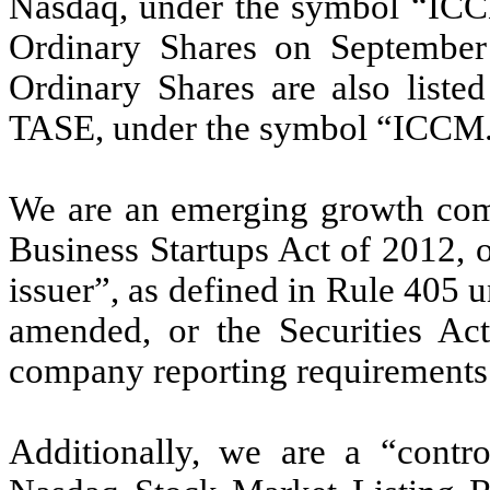
Nasdaq, under the symbol “ICCM.
Ordinary Shares on September
Ordinary Shares are also liste
TASE, under the symbol “ICCM
We are an emerging growth comp
Business Startups Act of 2012, 
issuer”, as defined in Rule 405 u
amended, or the Securities Act
company reporting requirements
Additionally, we are a “contr