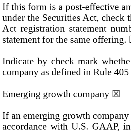
If this form is a post-effective
under the Securities Act, check t
Act registration statement numbe
statement for the same offering.
Indicate by check mark whether
company as defined in Rule 405 o
Emerging growth company ☒
If an emerging growth company th
accordance with U.S. GAAP, ind