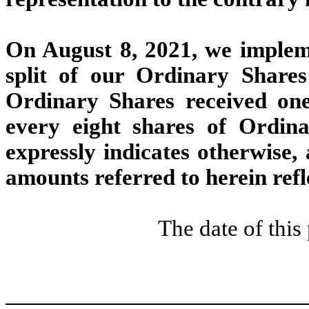
On August 8, 2021,
we impleme
split of our Ordinary Share
Ordinary Shares received on
every eight shares of Ordina
expressly indicates otherwise, 
amounts referred to herein refle
The date of thi