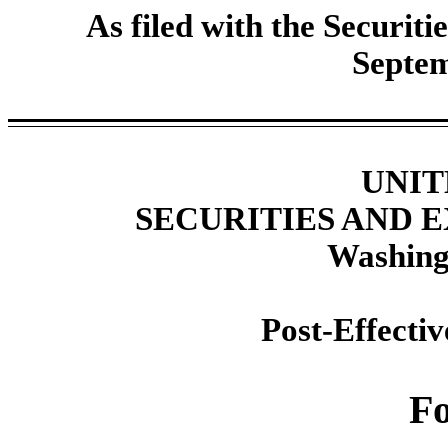
As filed with the Securi
Septem
UNIT
SECURITIES AND
Washing
Post-Effecti
F