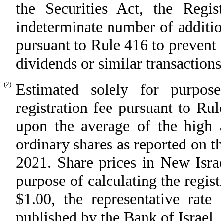
the Securities Act, the Regis
indeterminate number of addition
pursuant to Rule 416 to prevent d
dividends or similar transactions
(2)
Estimated solely for purpos
registration fee pursuant to Ru
upon the average of the high a
ordinary shares as reported on 
2021. Share prices in New Israe
purpose of calculating the regist
$1.00, the representative rat
published by the Bank of Israel.