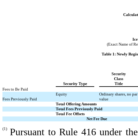
Calculat
Ice
(Exact Name of Regi
Table 1: Newly Regi
Security
Class
Security Type
Title
Fees to Be Paid
Equity
Ordinary shares, no par
Fees Previously Paid
value
Total Offering Amounts
Total Fees Previously Paid
Total Fee Offsets
Net Fee Due
(1)
Pursuant to Rule 416 under the