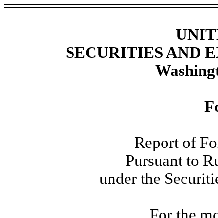
UNIT
SECURITIES AND
Washingt
F
Report of Fo
Pursuant to R
under the Securit
For the mo