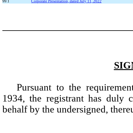
99.1
Corporate Presentation, dated July 11, 2022
SIG
Pursuant to the requiremen
1934, the registrant has duly c
behalf by the undersigned, there