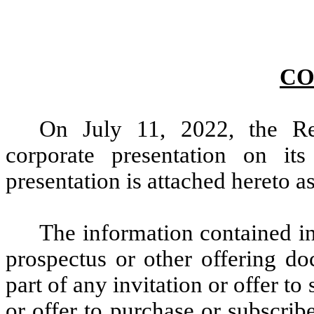
CO
On July 11, 2022, the Re
corporate presentation on it
presentation is attached hereto a
The information contained in 
prospectus or other offering do
part of any invitation or offer to 
or offer to purchase or subscrib