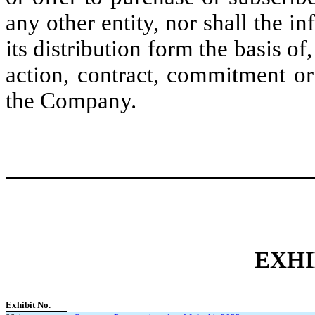
any other entity, nor shall the in
its distribution form the basis of
action, contract, commitment or 
the Company.
EXHI
Exhibit No.