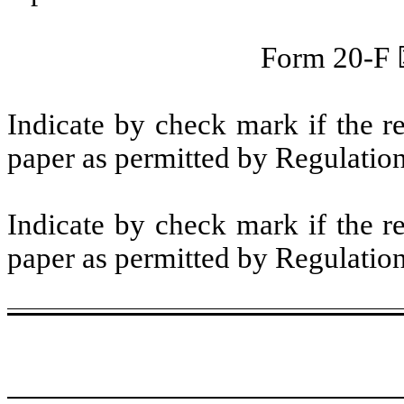
Form 20-F
Indicate by check mark if the r
paper as permitted by Regulatio
Indicate by check mark if the r
paper as permitted by Regulatio