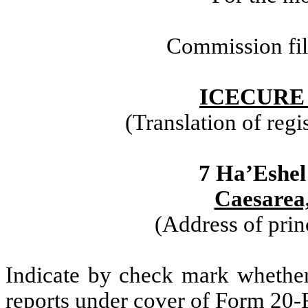
Commission fi
ICECURE
(Translation of regi
7 Ha’Eshel
Caesarea,
(Address of prin
Indicate by check mark whether t
reports under cover of Form 20-