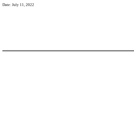
Date: July 11, 2022