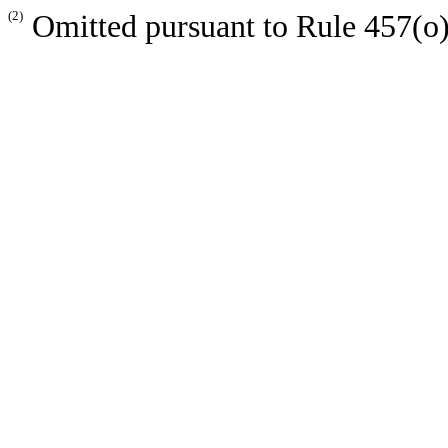
(2)
Omitted pursuant to Rule 457(o) 