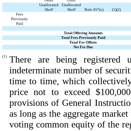
Other
Units
Unallocated
Unallocated
Shelf
Shelf
Rule 457(o)
(1)(2)
Fees
Previously
Paid
Total Offering Amounts
Total Fees Previously Paid
Total Fee Offsets
Net Fee Due
(1)
There are being registered u
indeterminate number of securit
time to time, which collectively
price not to exceed $100,00
provisions of General Instructi
as long as the aggregate market
voting common equity of the regi