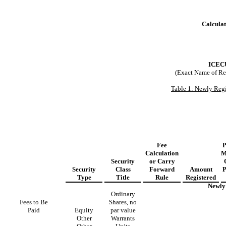
Calculat
ICEC
(Exact Name of Regi
Table 1: Newly Regi
Fee
P
Calculation
M
Security
or Carry
Security
Class
Forward
Amount
P
Type
Title
Rule
Registered
Newly 
Ordinary
Fees to Be
Shares, no
Paid
Equity
par value
Other
Warrants