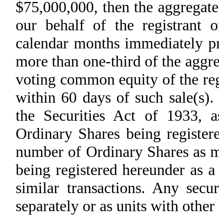
$75,000,000, then the aggregate
our behalf of the registrant
calendar months immediately pri
more than one-third of the aggr
voting common equity of the regi
within 60 days of such sale(s).
the Securities Act of 1933, a
Ordinary Shares being register
number of Ordinary Shares as ma
being registered hereunder as a 
similar transactions. Any secu
separately or as units with other