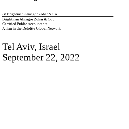
/s/ Brightman Almagor Zohar & Co.
Brightman Almagor Zohar & Co.,
Certified Public Accountants
A firm in the Deloitte Global Network
Tel Aviv, Israel
September 22, 2022