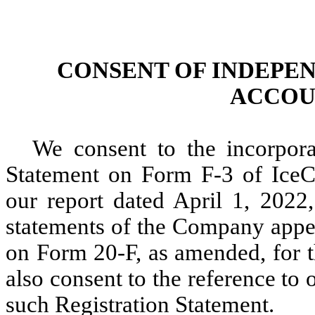
CONSENT OF INDEPE
ACCOU
We consent to the incorpora
Statement on Form F-3 of IceC
our report dated April 1, 2022,
statements of the Company appe
on Form 20-F, as amended, for 
also consent to the reference to
such Registration Statement.