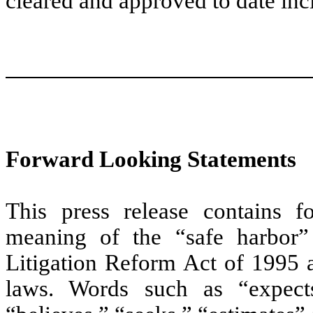
cleared and approved to date inc
Forward Looking Statements
This press release contains f
meaning of the “safe harbor” 
Litigation Reform Act of 1995 a
laws. Words such as “expects,