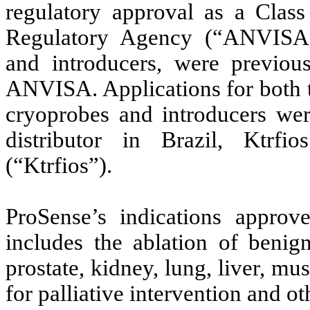
regulatory approval as a Class
Regulatory Agency (“ANVISA”)
and introducers, were previous
ANVISA. Applications for both t
cryoprobes and introducers we
distributor in Brazil, Ktrfio
(“Ktrfios”).
ProSense’s indications appr
includes the ablation of benign
prostate, kidney, lung, liver, mus
for palliative intervention and ot