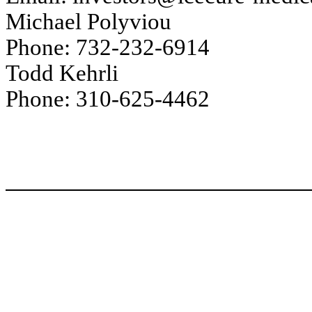
Michael Polyviou
Phone: 732-232-6914
Todd Kehrli
Phone: 310-625-4462