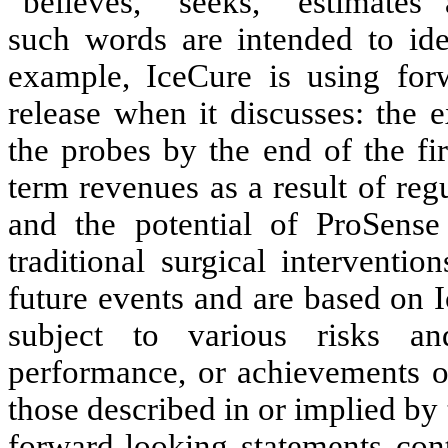
“believes,” “seeks,” “estimates” 
such words are intended to ide
example, IceCure is using forw
release when it discusses: the 
the probes by the end of the fi
term revenues as a result of reg
and the potential of ProSense
traditional surgical interventi
future events and are based on I
subject to various risks and
performance, or achievements of
those described in or implied by 
forward-looking statements cont