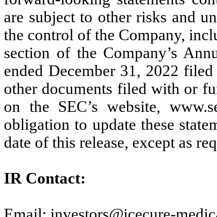
are subject to other risks and 
the control of the Company, inclu
section of the Company’s Annu
ended December 31, 2022 filed
other documents filed with or f
on the SEC’s website, www.s
obligation to update these state
date of this release, except as re
IR Contact:
Email: investors@icecure-medic