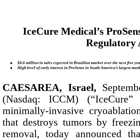
IceCure Medical’s ProSen
Regulatory 
●
$6.6 million in sales expected in Brazilian market over the next five y
●
High level of early interest in ProSense in South America’s largest mar
CAESAREA, Israel,
Septembe
(Nasdaq: ICCM) (“IceCure” 
minimally-invasive cryoablati
that destroys tumors by freezin
removal, today announced tha