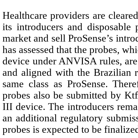
Healthcare providers are cleare
its introducers and disposable 
market and sell ProSense’s intr
has assessed that the probes, whic
device under ANVISA rules, are t
and aligned with the Brazilian r
same class as ProSense. There
probes also be submitted by Ktf
III device. The introducers rema
an additional regulatory submiss
probes is expected to be finalized