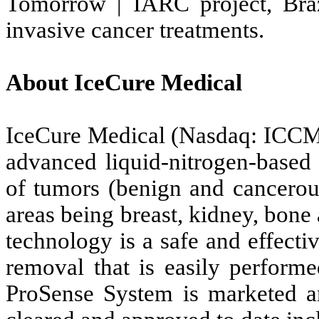
Tomorrow | IARC project, Braz
invasive cancer treatments.
About IceCure Medical
IceCure Medical (Nasdaq: ICCM
advanced liquid-nitrogen-based 
of tumors (benign and cancerous
areas being breast, kidney, bone
technology is a safe and effectiv
removal that is easily performe
ProSense System is marketed an