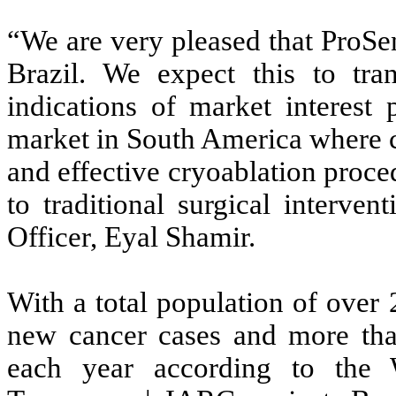
“We are very pleased that ProSe
Brazil. We expect this to tran
indications of market interest 
market in South America where co
and effective cryoablation proce
to traditional surgical interve
Officer, Eyal Shamir.
With a total population of over
new cancer cases and more than
each year according to the 