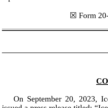
☒ Form 20
CO
On September 20, 2023, Ic
issued a press release titled: 