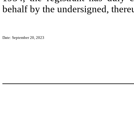
behalf by the undersigned, there
Date: September 20, 2023