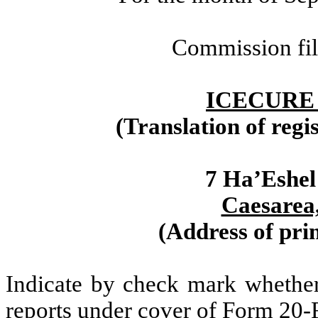
Commission fi
ICECURE
(Translation of regi
7 Ha’Eshel
Caesarea,
(Address of prin
Indicate by check mark whether t
reports under cover of Form 20-