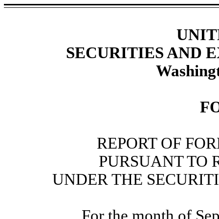
UNIT
SECURITIES AND
Washingt
F
REPORT OF FOR
PURSUANT TO RU
UNDER THE SECURITI
For the month of Se