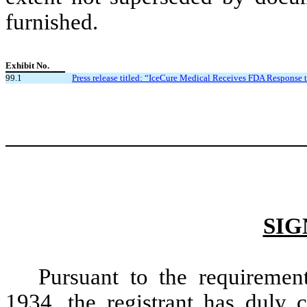
furnished.
Exhibit No.
99.1
Press release titled: “IceCure Medical Receives FDA Response t
SIG
Pursuant to the requiremen
1934, the registrant has duly c