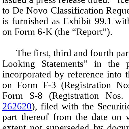
to De Novo Classification Reque
is furnished as Exhibit 99.1 wit
on Form 6-K (the “Report”).
The first, third and fourth p
Looking Statements” in the p
incorporated by reference into 
on Form F-3 (Registration N
Form S-8 (Registration Nos
262620
), filed with the Secur
part thereof from the date on w
extent not superseded by docum