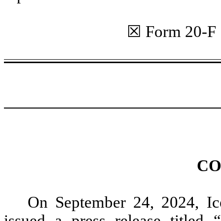
☒ Form 20
CO
On September 24, 2024, Ic
issued a press release titled 