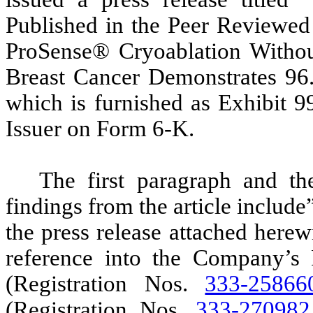
Published in the Peer Reviewed
ProSense® Cryoablation Withou
Breast Cancer Demonstrates 96
which is furnished as Exhibit 9
Issuer on Form 6-K.
The first paragraph and th
findings from the article inclu
the press release attached herew
reference into the Company’s 
(Registration Nos.
333-25866
(Registration Nos.
333-270982