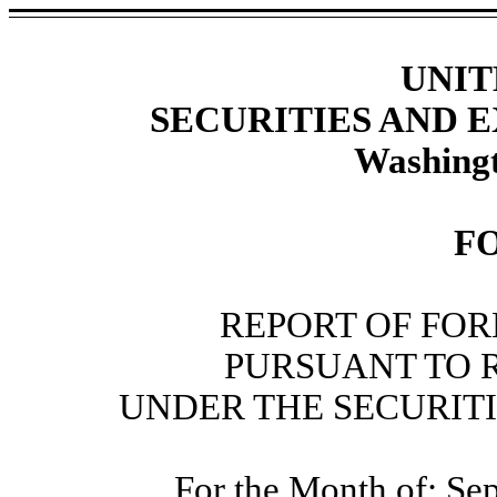
UNIT
SECURITIES AND
Washingt
F
REPORT OF FOR
PURSUANT TO RU
UNDER THE SECURITI
For the Month of: Se