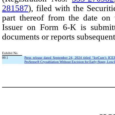
281587
), filed with the Secur
part thereof from the date on 
Issuer on Form 6-K is submitt
documents or reports subsequentl
Exhibit No.
99.1
Press release dated September 24, 2024 titled “IceCure’s ICE
ProSense® Cryoablation Without Excision for Early-Stage, Low-