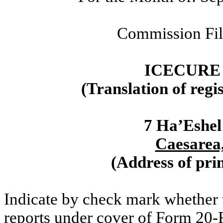
Commission Fi
ICECURE
(Translation of regi
7 Ha’Eshel
Caesarea,
(Address of prin
Indicate by check mark whether th
reports under cover of Form 20-