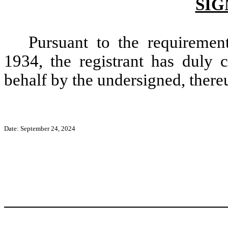
SIG
Pursuant to the requiremen
1934, the registrant has duly c
behalf by the undersigned, there
Date: September 24, 2024