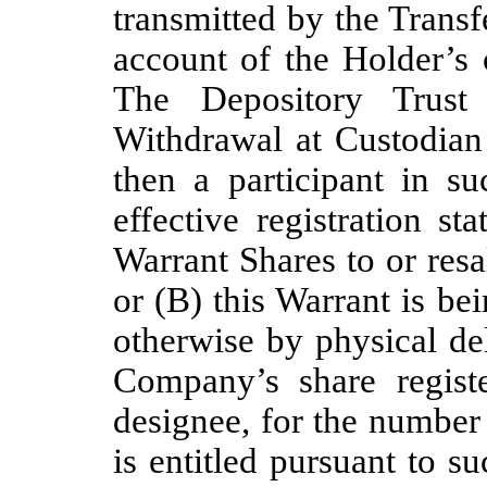
transmitted by the Transf
account of the Holder’s 
The Depository Trust
Withdrawal at Custodian
then a participant in s
effective registration s
Warrant Shares to or res
or (B) this Warrant is be
otherwise by physical deli
Company’s share regist
designee, for the number
is entitled pursuant to s