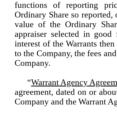
functions of reporting pri
Ordinary Share so reported, o
value of the Ordinary Sha
appraiser selected in good 
interest of the Warrants the
to the Company, the fees and
Company.
“
Warrant Agency Agreem
agreement, dated on or about
Company and the Warrant Ag