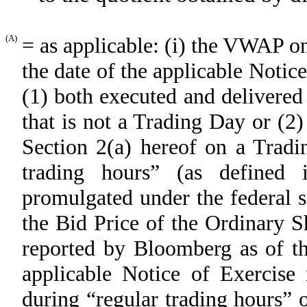
(A)
= as applicable: (i) the VWAP 
the date of the applicable Notice
(1) both executed and delivered
that is not a Trading Day or (2
Section 2(a) hereof on a Tradi
trading hours” (as defined
promulgated under the federal s
the Bid Price of the Ordinary S
reported by Bloomberg as of th
applicable Notice of Exercise 
during “regular trading hours” 