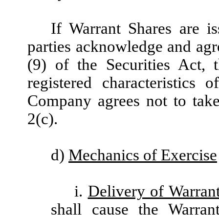
If Warrant Shares are is
parties acknowledge and agre
(9) of the Securities Act,
registered characteristics
Company agrees not to take 
2(c).
d)
Mechanics of Exercise
i.
Delivery of Warran
shall cause the Warran