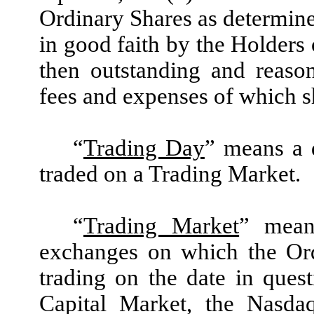
Ordinary Shares as determine
in good faith by the Holders 
then outstanding and reaso
fees and expenses of which 
“
Trading Day
” means a 
traded on a Trading Market.
“
Trading Market
” mean
exchanges on which the Ord
trading on the date in que
Capital Market, the Nasda