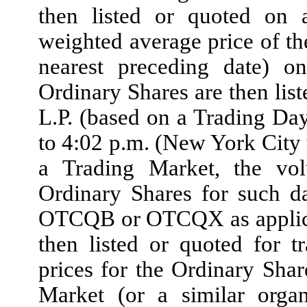
then listed or quoted on 
weighted average price of th
nearest preceding date) 
Ordinary Shares are then lis
L.P. (based on a Trading Da
to 4:02 p.m. (New York City
a Trading Market, the vo
Ordinary Shares for such da
OTCQB or OTCQX as applicabl
then listed or quoted fo
prices for the Ordinary Sha
Market (or a similar organ