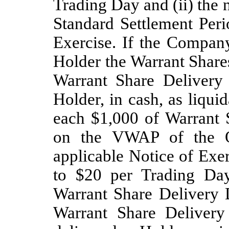
Trading Day and (ii) the
Standard Settlement Peri
Exercise. If the Company
Holder the Warrant Shares
Warrant Share Delivery
Holder, in cash, as liqui
each $1,000 of Warrant S
on the VWAP of the Or
applicable Notice of Exe
to $20 per Trading Day
Warrant Share Delivery 
Warrant Share Delivery