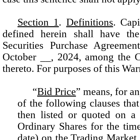
Section 1
.
Definitions
. Cap
defined herein shall have the
Securities Purchase Agreemen
October __, 2024, among the C
thereto. For purposes of this War
“
Bid Price
” means, for an
of the following clauses that
then listed or quoted on a
Ordinary Shares for the time
date) on the Trading Market