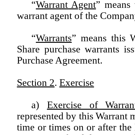
“
Warrant Agent
” means 
warrant agent of the Compan
“
Warrants
” means this W
Share purchase warrants is
Purchase Agreement.
Section 2
.
Exercise
a)
Exercise of Warran
represented by this Warrant m
time or times on or after the