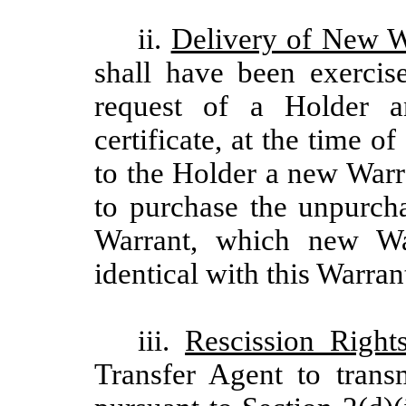
ii.
Delivery of New W
shall have been exercis
request of a Holder a
certificate, at the time o
to the Holder a new Warr
to purchase the unpurcha
Warrant, which new War
identical with this Warran
iii.
Rescission Right
Transfer Agent to trans