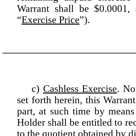
Warrant shall be $0.0001, 
“
Exercise Price
”).
c)
Cashless Exercise
. No
set forth herein, this Warran
part, at such time by means
Holder shall be entitled to r
to the quotient obtained by d