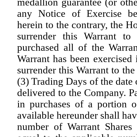
medallion guarantee (or othe
any Notice of Exercise be
herein to the contrary, the H
surrender this Warrant t
purchased all of the Warra
Warrant has been exercised i
surrender this Warrant to th
(3) Trading Days of the date 
delivered to the Company. Par
in purchases of a portion 
available hereunder shall hav
number of Warrant Shares 