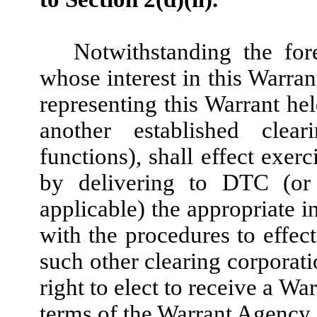
Notwithstanding the for
whose interest in this Warrant 
representing this Warrant h
another established clear
functions), shall effect exer
by delivering to DTC (or 
applicable) the appropriate i
with the procedures to effec
such other clearing corporati
right to elect to receive a Wa
terms of the Warrant Agency 