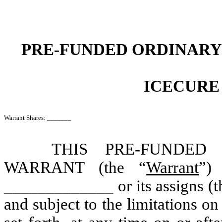
PRE-FUNDED ORDINARY
ICECURE
Warrant Shares: _______
THIS PRE-FUNDED
WARRANT (the “
Warrant
”) 
_____________ or its assigns (t
and subject to the limitations on