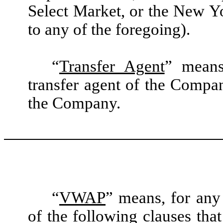
Select Market, or the New Y
to any of the foregoing).
“
Transfer Agent
” means
transfer agent of the Compan
the Company.
“
VWAP
” means, for any 
of the following clauses that