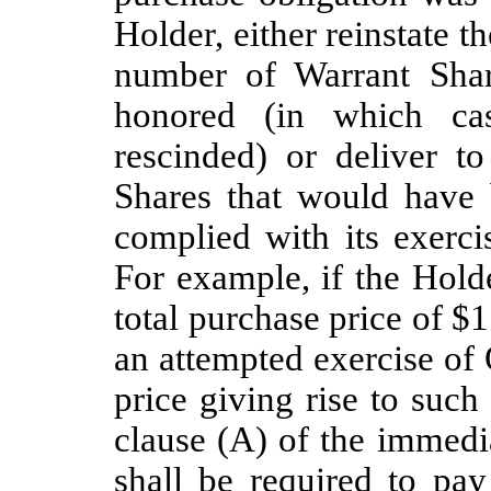
Holder, either reinstate t
number of Warrant Shar
honored (in which ca
rescinded) or deliver 
Shares that would have
complied with its exerci
For example, if the Hold
total purchase price of $
an attempted exercise of
price giving rise to suc
clause (A) of the immed
shall be required to pa