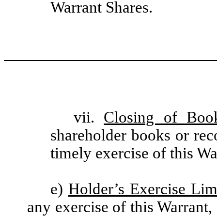
Warrant Shares.
vii.
Closing of Boo
shareholder books or rec
timely exercise of this Wa
e)
Holder’s Exercise Lim
any exercise of this Warrant,