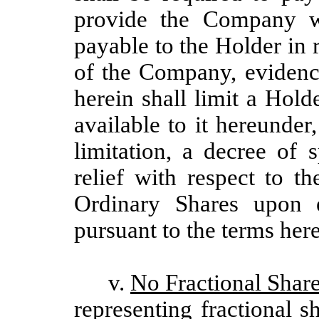
provide the Company wr
payable to the Holder in 
of the Company, evidenc
herein shall limit a Hold
available to it hereunder
limitation, a decree of 
relief with respect to t
Ordinary Shares upon e
pursuant to the terms here
v.
No Fractional Share
representing fractional s