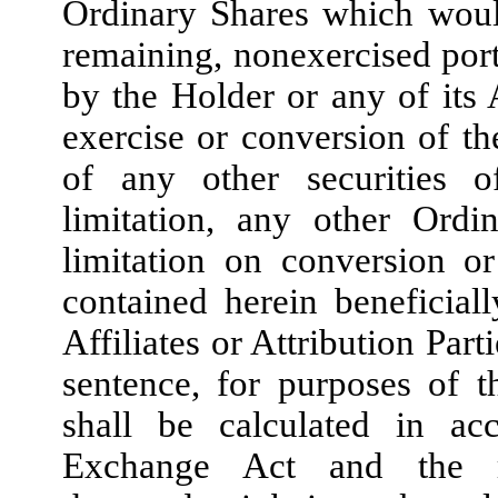
Ordinary Shares which would
remaining, nonexercised port
by the Holder or any of its A
exercise or conversion of t
of any other securities 
limitation, any other Ordi
limitation on conversion or
contained herein beneficia
Affiliates or Attribution Part
sentence, for purposes of t
shall be calculated in ac
Exchange Act and the ru