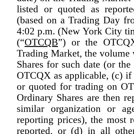
listed or quoted as repor
(based on a Trading Day fr
4:02 p.m. (New York City ti
(“
OTCQB
”) or the OTCQX
Trading Market, the volume 
Shares for such date (or th
OTCQX as applicable, (c) if 
or quoted for trading on O
Ordinary Shares are then r
similar organization or ag
reporting prices), the most 
reported, or (d) in all oth