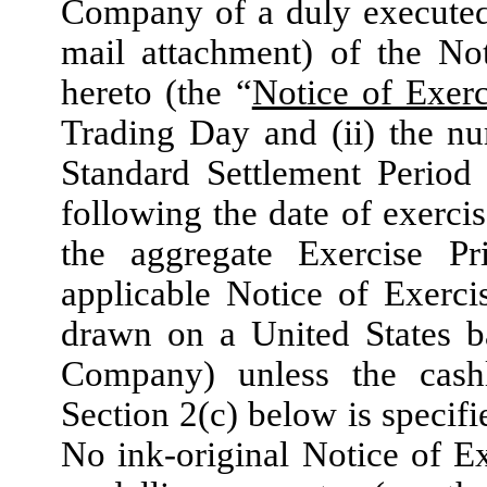
Company of a duly executed
mail attachment) of the No
hereto (the “
Notice of Exerc
Trading Day and (ii) the n
Standard Settlement Period 
following the date of exercis
the aggregate Exercise Pr
applicable Notice of Exerci
drawn on a United States b
Company) unless the cashl
Section 2(c) below is specifi
No ink-original Notice of Ex