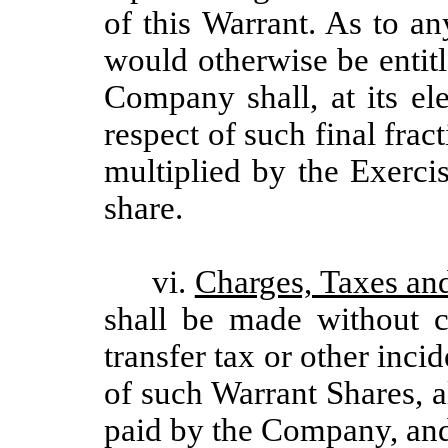
of this Warrant. As to a
would otherwise be entit
Company shall, at its el
respect of such final frac
multiplied by the Exerci
share.
vi.
Charges, Taxes an
shall be made without c
transfer tax or other inci
of such Warrant Shares, a
paid by the Company, and