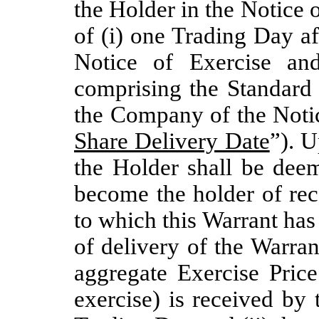
the Holder in the Notice o
of (i) one Trading Day a
Notice of Exercise an
comprising the Standard 
the Company of the Notic
Share Delivery Date
”). U
the Holder shall be deem
become the holder of rec
to which this Warrant has 
of delivery of the Warra
aggregate Exercise Price
exercise) is received by