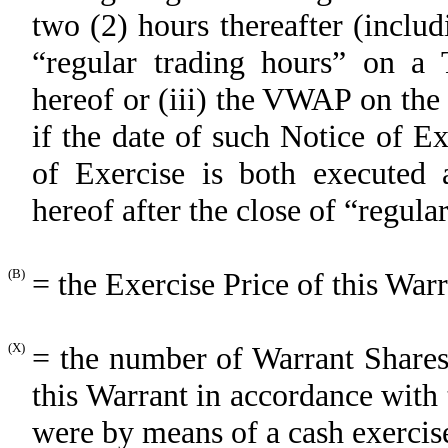
two (2) hours thereafter (includ
“regular trading hours” on a 
hereof or (iii) the VWAP on the 
if the date of such Notice of E
of Exercise is both executed 
hereof after the close of “regul
(B)
= the Exercise Price of this War
(X)
= the number of Warrant Shares
this Warrant in accordance with 
were by means of a cash exercise