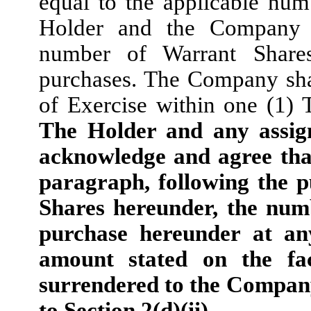
equal to the applicable nu
Holder and the Company s
number of Warrant Share
purchases. The Company shal
of Exercise within one (1) 
The Holder and any assign
acknowledge and agree that
paragraph, following the p
Shares hereunder, the num
purchase hereunder at an
amount stated on the fa
surrendered to the Company
to Section 2(d)(ii).