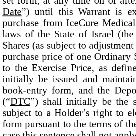
set forth, at any time on or afte
Date
”) until this Warrant is e
purchase from IceCure Medical
laws of the State of Israel (the
Shares (as subject to adjustment
purchase price of one Ordinary 
to the Exercise Price, as defin
initially be issued and maintai
book-entry form, and the Depo
(“
DTC
”) shall initially be the
subject to a Holder’s right to el
form pursuant to the terms of t
case this sentence shall not apply