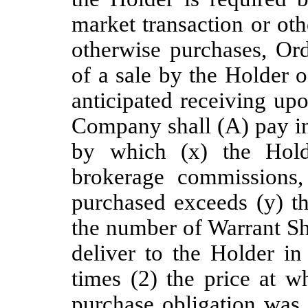
market transaction or ot
otherwise purchases, Ord
of a sale by the Holder 
anticipated receiving upo
Company shall (A) pay in
by which (x) the Holde
brokerage commissions,
purchased exceeds (y) t
the number of Warrant Sh
deliver to the Holder in
times (2) the price at w
purchase obligation was 