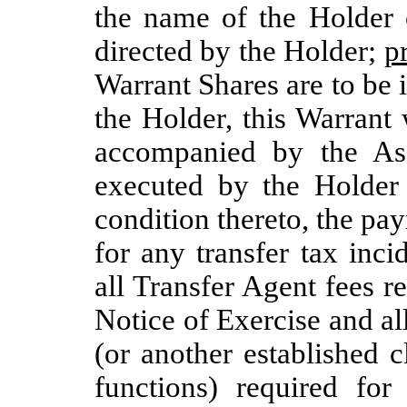
the name of the Holder
directed by the Holder;
p
Warrant Shares are to be 
the Holder, this Warrant
accompanied by the As
executed by the Holder
condition thereto, the pay
for any transfer tax inc
all Transfer Agent fees 
Notice of Exercise and a
(or another established 
functions) required for