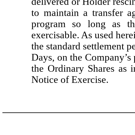
delivered or Holder resc
to maintain a transfer a
program so long as th
exercisable. As used herei
the standard settlement p
Days, on the Company’s p
the Ordinary Shares as i
Notice of Exercise.