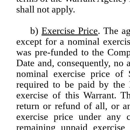
shall not apply.
b)
Exercise Price
. The ag
except for a nominal exerci
was pre-funded to the Compa
Date and, consequently, no a
nominal exercise price of 
required to be paid by the
exercise of this Warrant. T
return or refund of all, or 
exercise price under any 
remaining unpaid exercise 