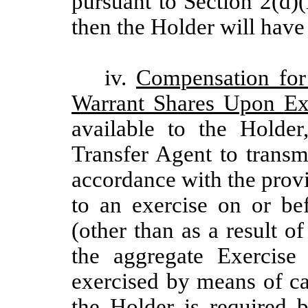
pursuant to Section 2(d)
then the Holder will have 
iv.
Compensation for
Warrant Shares Upon Ex
available to the Holde
Transfer Agent to transm
accordance with the provi
to an exercise on or be
(other than as a result of
the aggregate Exercise 
exercised by means of cas
the Holder is required 