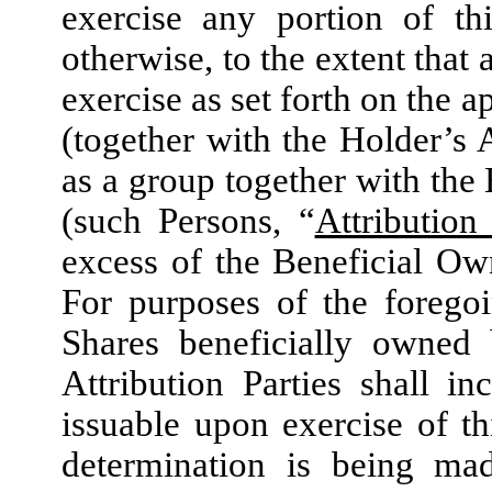
exercise any portion of th
otherwise, to the extent that 
exercise as set forth on the 
(together with the Holder’s A
as a group together with the 
(such Persons, “
Attribution 
excess of the Beneficial Ow
For purposes of the forego
Shares beneficially owned 
Attribution Parties shall 
issuable upon exercise of t
determination is being ma