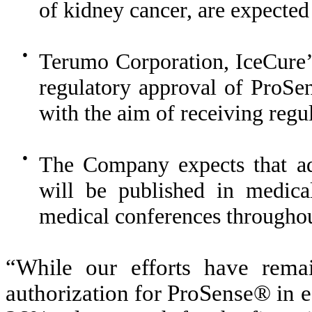
of kidney cancer, are expected
●
Terumo Corporation, IceCure’s 
regulatory approval of ProSen
with the aim of receiving regu
●
The Company expects that ad
will be published in medical
medical conferences througho
“While our efforts have rema
authorization for ProSense® in e