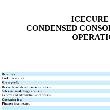
ICECURE
CONDENSED CONSOL
OPERATIO
Revenues
Cost of revenues
Gross profit
Research and development expenses
Sales and marketing expenses
General and administrative expenses
Operating loss
Finance income, net