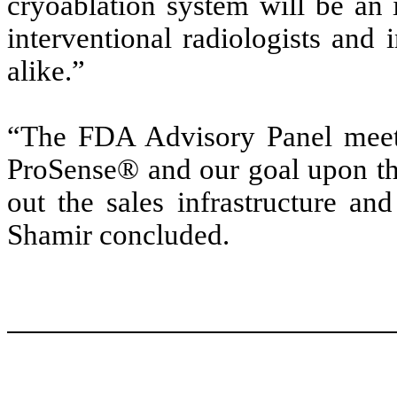
cryoablation system will be an 
interventional radiologists and 
alike.”
“The FDA Advisory Panel meeti
ProSense® and our goal upon the
out the sales infrastructure an
Shamir concluded.