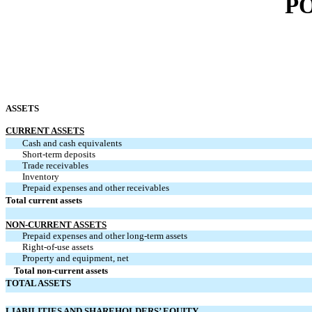
P
ASSETS
CURRENT ASSETS
Cash and cash equivalents
Short-term deposits
Trade receivables
Inventory
Prepaid expenses and other receivables
Total current assets
NON-CURRENT ASSETS
Prepaid expenses and other long-term assets
Right-of-use assets
Property and equipment, net
Total non-current assets
TOTAL ASSETS
LIABILITIES AND SHAREHOLDERS’ EQUITY