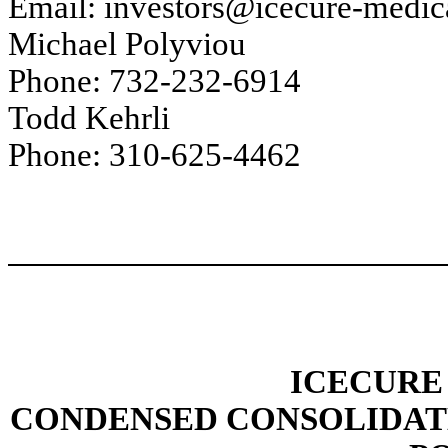
Email: investors@icecure-medic
Michael Polyviou
Phone: 732-232-6914
Todd Kehrli
Phone: 310-625-4462
ICECURE
CONDENSED CONSOLIDAT