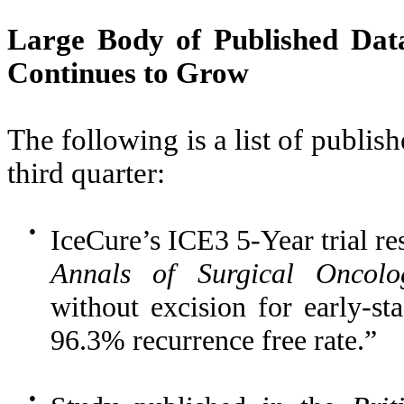
Large Body of Published Dat
Continues to Grow
The following is a list of publis
third quarter:
●
IceCure’s ICE3 5-Year trial re
Annals of Surgical Oncolo
without excision for early-st
96.3% recurrence free rate.”
●