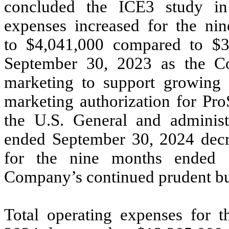
concluded the ICE3 study i
expenses increased for the n
to $4,041,000 compared to $3
September 30, 2023 as the C
marketing to support growing s
marketing authorization for Pro
the U.S. General and administ
ended September 30, 2024 decr
for the nine months ended S
Company’s continued prudent bud
Total operating expenses for 