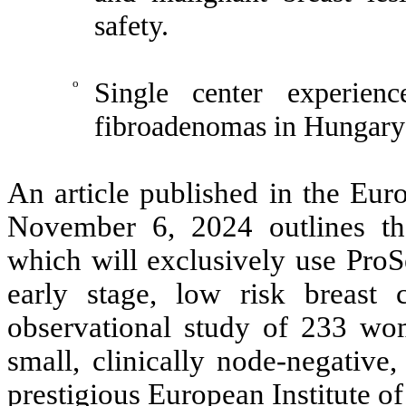
safety.
o
Single center experien
fibroadenomas in Hungary:
An article published in the Eur
November 6, 2024 outlines t
which will e
xclusively use ProS
early stage, low risk breast 
observational study of 233 wo
small, clinically node-negative
prestigious European Institute of