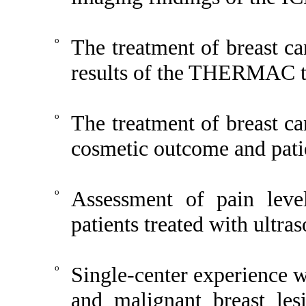
o
The treatment of breast ca
results of the THERMAC tr
o
The treatment of breast ca
cosmetic outcome and patie
o
Assessment of pain level
patients treated with ultra
o
Single-center experience w
and malignant breast le