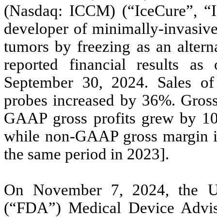
(Nasdaq: ICCM) (“IceCure”, “
developer of minimally-invasive
tumors by freezing as an altern
reported financial results a
September 30, 2024. Sales of
probes increased by 36%. Gross
GAAP gross profits grew by 10
while non-GAAP gross margin i
the same period in 2023].
On November 7, 2024, the U.
(“FDA”) Medical Device Advis