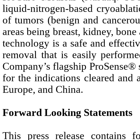
liquid-nitrogen-based cryoablat
of tumors (benign and cancerous
areas being breast, kidney, bone
technology is a safe and effectiv
removal that is easily performe
Company’s flagship ProSense® s
for the indications cleared and 
Europe, and China.
Forward Looking Statements
This press release contains f