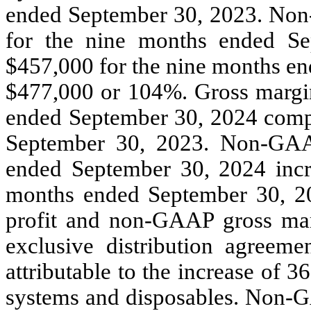
ended September 30, 2023. Non
for the nine months ended S
$457,000 for the nine months en
$477,000 or 104%. Gross margin
ended September 30, 2024 comp
September 30, 2023. Non-GAA
ended September 30, 2024 inc
months ended September 30, 2
profit and non-GAAP gross mar
exclusive distribution agreeme
attributable to the increase of
systems and disposables. Non-