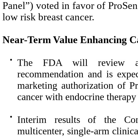
Panel”) voted in favor of ProSens
low risk breast cancer.
Near-Ter
m Value Enhancing Ca
●
The FDA will review an
recommendation and is expec
marketing authorization of Pr
cancer with endocrine therapy i
●
Interim results of the C
multicenter, single-arm clinic