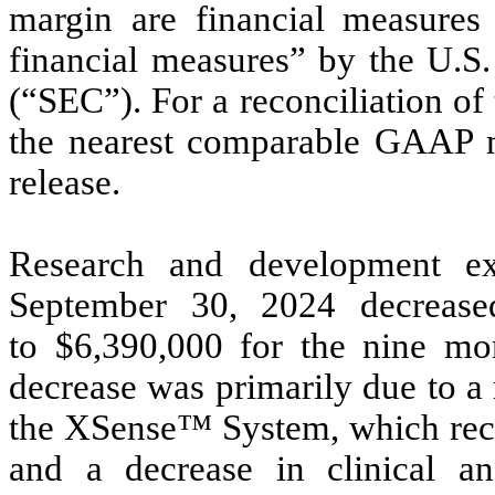
margin are financial measure
financial measures” by the U.S
(“SEC”). For a reconciliation o
the nearest comparable GAAP m
release.
Research and development e
September 30, 2024 decreas
to $6,390,000 for the nine m
decrease was primarily due to a
the XSense™ System, which rece
and a decrease in clinical a