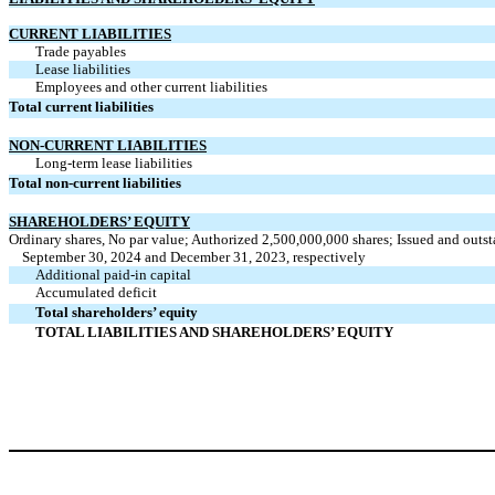
CURRENT LIABILITIES
Trade payables
Lease liabilities
Employees and other current liabilities
Total current liabilities
NON-CURRENT LIABILITIES
Long-term lease liabilities
Total non-current liabilities
SHAREHOLDERS’ EQUITY
Ordinary shares, No par value; Authorized 2,500,000,000 shares; Issued and outs
September 30, 2024 and December 31, 2023, respectively
Additional paid-in capital
Accumulated deficit
Total shareholders’ equity
TOTAL LIABILITIES AND SHAREHOLDERS’ EQUITY