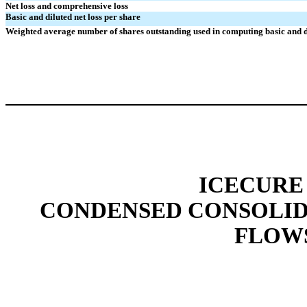
Net loss and comprehensive loss
Basic and diluted net loss per share
Weighted average number of shares outstanding used in computing basic and di
ICECURE
CONDENSED CONSOLID
FLOWS 