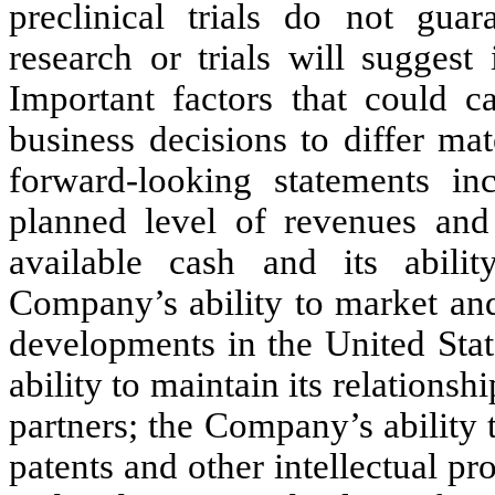
preclinical trials do not guar
research or trials will suggest
Important factors that could c
business decisions to differ mat
forward-looking statements i
planned level of revenues and
available cash and its abilit
Company’s ability to market and 
developments in the United Stat
ability to maintain its relationsh
partners; the Company’s ability t
patents and other intellectual p