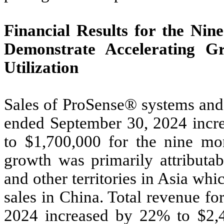
Financial Results for the Ni
Demonstrate Accelerating G
Utilization
Sales of ProSense® systems and 
ended September 30, 2024 incr
to $1,700,000 for the nine m
growth was primarily attributab
and other territories in Asia whi
sales in China. Total revenue f
2024 increased by 22% to $2,4