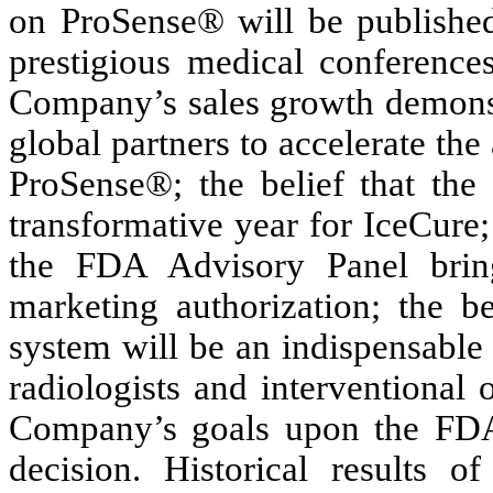
on ProSense® will be published
prestigious medical conferences
Company’s sales growth demonst
global partners to accelerate the
ProSense®; the belief that the
transformative year for IceCure;
the FDA Advisory Panel brin
marketing authorization; the b
system will be an indispensable 
radiologists and interventional 
Company’s goals upon the FDA 
decision. Historical results of