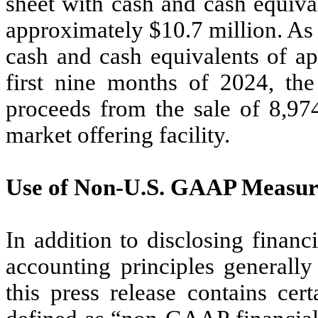
sheet with cash and cash equival
approximately $10.7 million. As
cash and cash equivalents of ap
first nine months of 2024, th
proceeds from the sale of 8,974
market offering facility.
Use of Non-U.S. GAAP Measur
In addition to disclosing financ
accounting principles generall
this press release contains ce