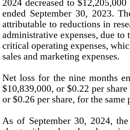
2024 decreased to $12,205,000 
ended September 30, 2023. The
attributable to reductions in r
administrative expenses, due to 
critical operating expenses, whic
sales and marketing expenses.
Net loss for the nine months e
$10,839,000, or $0.22 per share
or $0.26 per share, for the same p
As of September 30, 2024, the