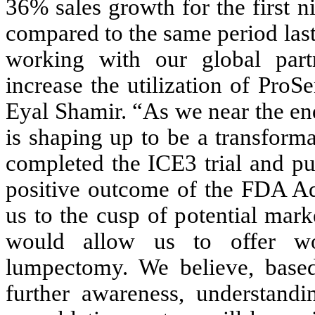
36% sales growth for the first 
compared to the same period last
working with our global part
increase the utilization of Pro
Eyal Shamir. “As we near the end
is shaping up to be a transform
completed the ICE3 trial and pu
positive outcome of the FDA Adv
us to the cusp of potential mark
would allow us to offer wo
lumpectomy. We believe, based
further awareness, understand