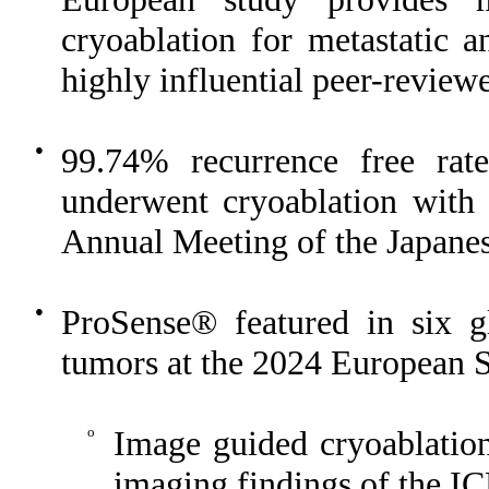
cryoablation for metastatic a
highly influential peer-review
●
99.74% recurrence free ra
underwent cryoablation with
Annual Meeting of the Japanes
●
ProSense® featured in six gl
tumors at the 2024 European S
o
Image guided cryoablation 
imaging findings of the ICE