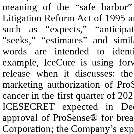
meaning of the “safe harbor” 
Litigation Reform Act of 1995 a
such as “expects,” “anticipat
“seeks,” “estimates” and simil
words are intended to identi
example, IceCure is using forw
release when it discusses: t
marketing authorization of ProS
cancer in the first quarter of 20
ICESECRET expected in Dece
approval of ProSense® for brea
Corporation; the Company’s expec