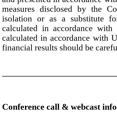
measures disclosed by the C
isolation or as a substitute fo
calculated in accordance with
calculated in accordance with U
financial results should be caref
Conference call & webcast info