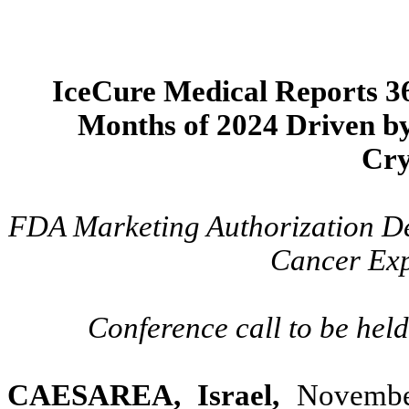
IceCure Medical Reports 36
Months of 2024 Driven b
Cry
FDA Marketing Authorization De
Cancer Exp
Conference call to be hel
CAESAREA, Israel,
November