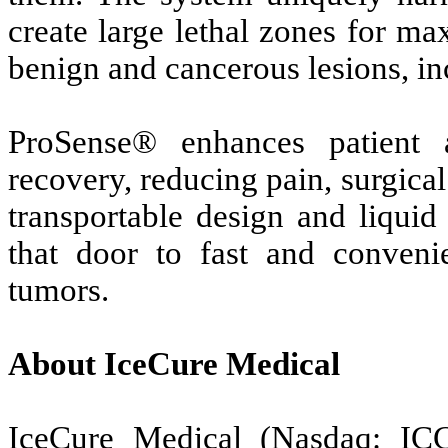
create large lethal zones for m
benign and cancerous lesions, inc
ProSense® enhances patient 
recovery, reducing pain, surgical
transportable design and liquid
that door to fast and convenie
tumors.
About IceCure Medical
IceCure Medical (Nasdaq: IC