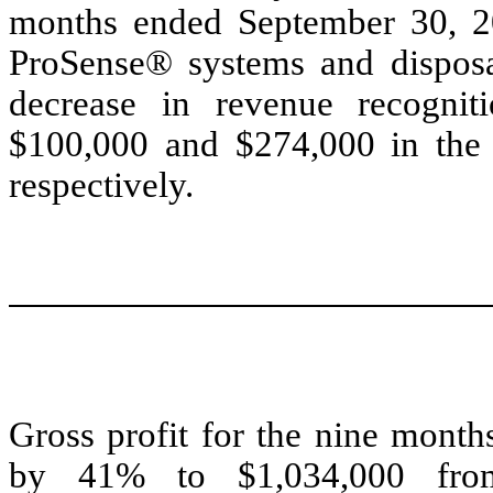
months ended September 30, 20
ProSense® systems and disposab
decrease in revenue recognit
$100,000 and $274,000 in the 
respectively.
Gross profit for the nine mont
by 41% to $1,034,000 fro