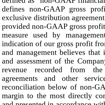
defined as “non-GAAP financia
defines non-GAAP gross profi
exclusive distribution agreemen
provided non-GAAP gross profit i
measure used by management
indication of our gross profit f
and management believes that it
and assessment of the Company’
revenue recorded from the 
agreements and other servi
reconciliation below of non-G
margin to the most directly co
and presented in accordance wi