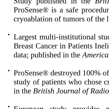
Study published in the
Brit
ProSense® is a safe procedur
cryoablation of tumors of the l
●
Largest multi-institutional st
Breast Cancer in Patients Ineli
data; published in the
America
●
ProSense® destroyed 100% of 
study of patients who chose c
in the
British Journal of Radi
●
European study provides 