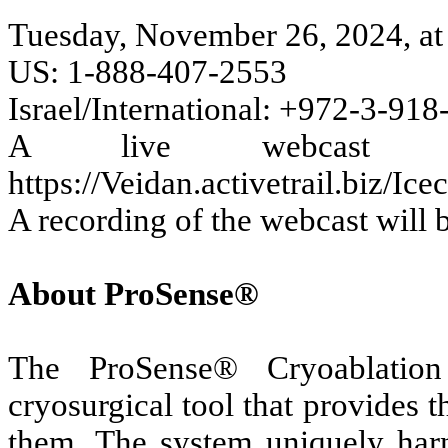
Tuesday, November 26, 2024, a
US: 1-888-407-2553
Israel/International: +972-3-91
A live webcast w
https://Veidan.activetrail.biz/I
A recording of the webcast will b
About ProSense®
The ProSense® Cryoablation
cryosurgical tool that provides 
them. The system uniquely harn