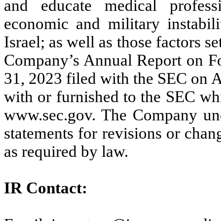
and educate medical professio
economic and military instabili
Israel; as well as those factors se
Company’s Annual Report on Fo
31, 2023 filed with the SEC on A
with or furnished to the SEC wh
www.sec.gov. The Company unde
statements for revisions or chang
as required by law.
IR Contact: