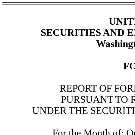
UNIT
SECURITIES AND
Washingt
F
REPORT OF FOR
PURSUANT TO RU
UNDER THE SECURITI
For the Month of: O