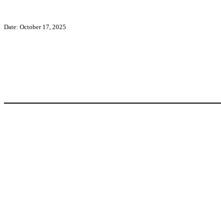
Date: October 17, 2025