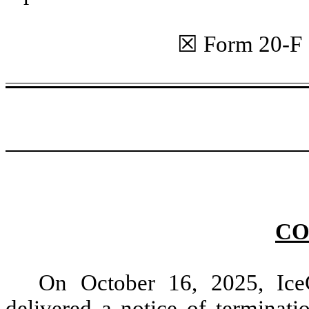
☒ Form 20
CO
On October 16, 2025, Ice
delivered a notice of terminat