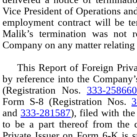
Vice President of Operations and
employment contract will be te
Malik’s termination was not r
Company on any matter relating to
This Report of Foreign Priv
by reference into the Company’
(Registration Nos.
333-258660
Form S-8 (Registration Nos.
3
and
333-281587
), filed with t
to be a part thereof from the 
Private Issuer on Form 6-K is s