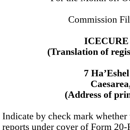
Commission Fi
ICECURE
(Translation of regi
7 Ha’Eshel
Caesarea,
(Address of prin
Indicate by check mark whether th
reports under cover of Form 20-