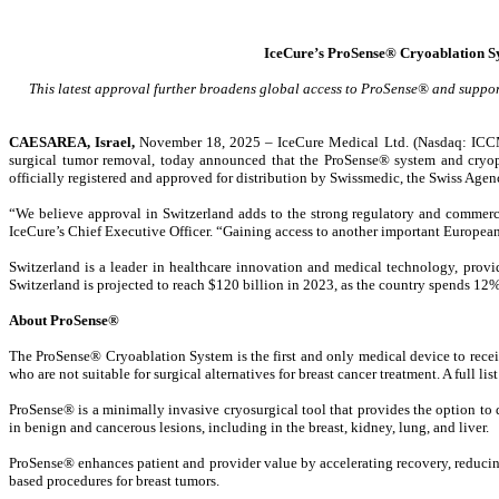
IceCure’s ProSense® Cryoablation Sy
This latest approval further broadens global access to ProSense® and suppo
CAESAREA, Israel,
November 18, 2025 – IceCure Medical Ltd. (Nasdaq: ICCM) 
surgical tumor removal, today announced that the ProSense® system and cryoprob
officially registered and approved for distribution by Swissmedic, the Swiss Age
“We believe approval in Switzerland adds to the strong regulatory and commerc
IceCure’s Chief Executive Officer. “Gaining access to another important European 
Switzerland is a leader in healthcare innovation and medical technology, provi
Switzerland is projected to reach $120 billion in 2023, as the country spends 12
About ProSense®
The ProSense® Cryoablation System is the first and only medical device to recei
who are not suitable for surgical alternatives for breast cancer treatment. A full l
ProSense® is a minimally invasive cryosurgical tool that provides the option to 
in benign and cancerous lesions, including in the breast, kidney, lung, and liver.
ProSense® enhances patient and provider value by accelerating recovery, reducing 
based procedures for breast tumors.