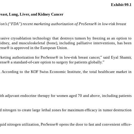
Exhibit 99.1
east, Lung, Liver, and Kidney Cancer
on’s (“FDA”) recent marketing authorization of ProSense® in low-risk breast
ive cryoablation technology that destroys tumors by freezing as an option to
idney, and musculoskeletal (bone), including palliative interventions, has been
oSense® is approved in the European Union.
ting authorization for ProSense® in low-risk breast cancer,” said Eyal Shamir,
nse® a standard-of-care option to surgery for patients globally.”
. According to the KOF Swiss Economic Institute, the total healthcare market in
 with adjuvant endocrine therapy for women aged 70 and above, including patients
d nitrogen to create large lethal zones for maximum efficacy in tumor destruction
quid nitrogen utilization, ProSense® opens the door to fast and convenient office-