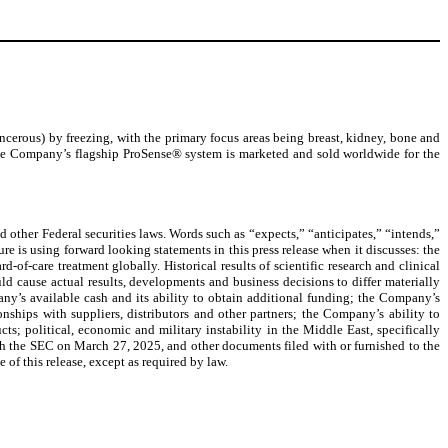
erous) by freezing, with the primary focus areas being breast, kidney, bone and
. The Company’s flagship ProSense® system is marketed and sold worldwide for the
 other Federal securities laws. Words such as “expects,” “anticipates,” “intends,”
re is using forward looking statements in this press release when it discusses: the
f-care treatment globally. Historical results of scientific research and clinical
ould cause actual results, developments and business decisions to differ materially
ny’s available cash and its ability to obtain additional funding; the Company’s
onships with suppliers, distributors and other partners; the Company’s ability to
ts; political, economic and military instability in the Middle East, specifically
ith the SEC on March 27, 2025, and other documents filed with or furnished to the
of this release, except as required by law.