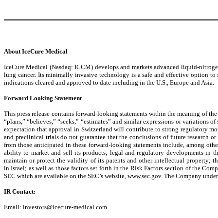
About IceCure Medical
IceCure Medical (Nasdaq: ICCM) develops and markets advanced liquid-nitrogen-b
lung cancer. Its minimally invasive technology is a safe and effective option t
indications cleared and approved to date including in the U.S., Europe and Asia.
Forward Looking Statement
This press release contains forward-looking statements within the meaning of the 
“plans,” “believes,” “seeks,” “estimates” and similar expressions or variations of
expectation that approval in Switzerland will contribute to strong regulatory mo
and preclinical trials do not guarantee that the conclusions of future research or
from those anticipated in these forward-looking statements include, among othe
ability to market and sell its products; legal and regulatory developments in th
maintain or protect the validity of its patents and other intellectual property;
in Israel; as well as those factors set forth in the Risk Factors section of the
SEC which are available on the SEC’s website, www.sec.gov. The Company undertakes
IR Contact:
Email: investors@icecure-medical.com