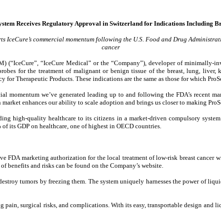
stem Receives Regulatory Approval in Switzerland for Indications Including Br
rts IceCure’s commercial momentum following the U.S. Food and Drug Administrati
cancer
(“IceCure”, “IceCure Medical” or the “Company”), developer of minimally-invas
es for the treatment of malignant or benign tissue of the breast, lung, liver, k
ncy for Therapeutic Products. These indications are the same as those for which Pr
ial momentum we’ve generated leading up to and following the FDA’s recent marke
market enhances our ability to scale adoption and brings us closer to making ProSe
ding high-quality healthcare to its citizens in a market-driven compulsory system
% of its GDP on healthcare, one of highest in OECD countries.
ve FDA marketing authorization for the local treatment of low-risk breast cancer
ist of benefits and risks can be found on the Company’s website.
destroy tumors by freezing them. The system uniquely harnesses the power of liqui
pain, surgical risks, and complications. With its easy, transportable design and li