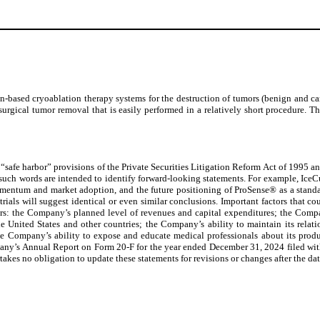
ased cryoablation therapy systems for the destruction of tumors (benign and canc
o surgical tumor removal that is easily performed in a relatively short procedure
“safe harbor” provisions of the Private Securities Litigation Reform Act of 1995 and
 such words are intended to identify forward-looking statements. For example, IceCu
mentum and market adoption, and the future positioning of ProSense® as a standard-o
 trials will suggest identical or even similar conclusions. Important factors that c
rs: the Company’s planned level of revenues and capital expenditures; the Compa
e United States and other countries; the Company’s ability to maintain its relati
 the Company’s ability to expose and educate medical professionals about its produc
 Company’s Annual Report on Form 20-F for the year ended December 31, 2024 filed w
 no obligation to update these statements for revisions or changes after the date 