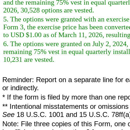
and the remaining 75% vest in equal quarterl
2026, 30,528 options are vested.
5. The options were granted with an exercise 
Form 3, the exercise price has been converte
to USD $1.00 as of March 11, 2026, resulting 
6. The options were granted on July 2, 2024,
remaining 75% vest in equal quarterly instal
10,231 are vested.
Reminder: Report on a separate line for ea
or indirectly.
* If the form is filed by more than one re
** Intentional misstatements or omissions 
See
18 U.S.C. 1001 and 15 U.S.C. 78ff(a
Note: File three copies of this Form, one 