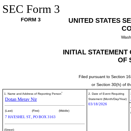
SEC Form 3
FORM 3
UNITED STATES S
CO
Wash
INITIAL STATEMENT
OF 
Filed pursuant to Section 16
or Section 30(h) of 
*
1. Name and Address of Reporting Person
2. Date of Event Requiring
Dotan Merav Nir
Statement (Month/Day/Year)
03/18/2026
(Last)
(First)
(Middle)
7 HA'ESHEL ST., PO BOX 3163
(Street)