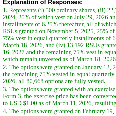
Explanation of Responses:
1. Represents (i) 500 ordinary shares, (ii) 22
2024, 25% of which vest on July 29, 2026 an
installments of 6.25% thereafter, all of whic
RSUs granted on November 5, 2025, 25% of 
75% vest in equal quarterly installments of 6
March 18, 2026, and (iv) 13,192 RSUs grant
16, 2027 and the remaining 75% vest in equal 
which remain unvested as of March 18, 2026
2. The options were granted on January 12, 
the remaining 75% vested in equal quarterly 
2026, all 80,668 options are fully vested.
3. The options were granted with an exercise 
Form 3, the exercise price has been converte
to USD $1.00 as of March 11, 2026, resulting 
4. The options were granted on February 19,