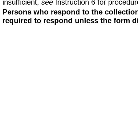
insufficient,
see
Instruction 6 for procedur
Persons who respond to the collection
required to respond unless the form d