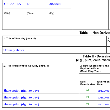
CAESAREA
L3
3079504
(City)
(State)
(Zip)
Table I - Non-Deriva
1. Title of Security (Instr. 4)
2.
Be
Ordinary shares
Table II - Derivat
(e.g., puts, calls, war
1. Title of Derivative Security (Instr. 4)
2. Date Exercisable and
Expiration Date
(Month/Day/Year)
Date
Expiration
Exercisable
Date
Share option (right to buy)
(2)
01/12/2032
Share option (right to buy)
(4)
02/19/2033
Share option (right to buy)
(6)
07/02/2034