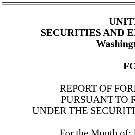
UNIT
SECURITIES AND
Washingt
F
REPORT OF FOR
PURSUANT TO RU
UNDER THE SECURITI
For the Month of: