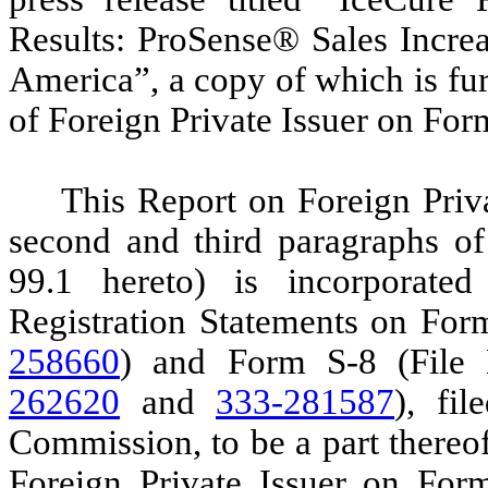
Results: ProSense® Sales Increa
America”, a copy of which is fur
of Foreign Private Issuer on For
This Report on Foreign Priv
second and third paragraphs of 
99.1 hereto) is incorporate
Registration Statements on For
258660
) and Form S-8 (File
262620
and
333-281587
), fi
Commission, to be a part thereo
Foreign Private Issuer on Form