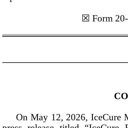
☒ Form 20
CO
On May 12, 2026, IceCure M
press release titled “IceCure 