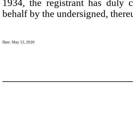
1934, the registrant has duly c
behalf by the undersigned, there
Date: May 12, 2026