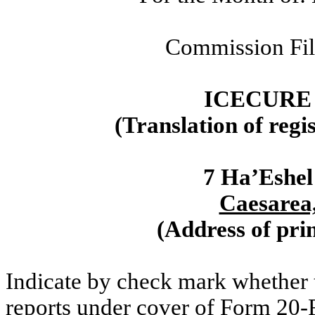
Commission Fi
ICECURE
(Translation of regi
7 Ha’Eshel
Caesarea,
(Address of prin
Indicate by check mark whether th
reports under cover of Form 20-