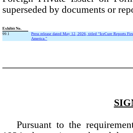
superseded by documents or repor
Exhibit No.
99.1
Press release dated May 12, 2026, titled “IceCure Reports Fir
America.”
SIG
Pursuant to the requiremen