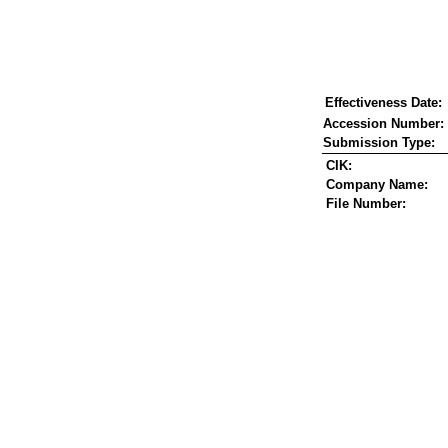
Effectiveness Date:
Accession Number:
Submission Type:
CIK:
Company Name:
File Number: