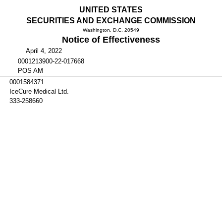
UNITED STATES
SECURITIES AND EXCHANGE COMMISSION
Washington, D.C. 20549
Notice of Effectiveness
April 4, 2022
0001213900-22-017668
POS AM
0001584371
IceCure Medical Ltd.
333-258660