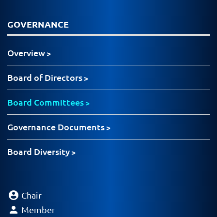
GOVERNANCE
Overview
Board of Directors
Board Committees
Governance Documents
Board Diversity
account_circle
Chair
person
Member