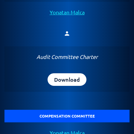
Yonatan Malca
person
Member
Audit Committee Charter
Download
COMPENSATION COMMITTEE
Yonatan Malca