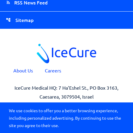
RSS News Feed
Sitemap
About Us
Careers
IceCure Medical HQ: 7 Ha’Eshel St., PO Box 3163,
Caesarea, 3079504, Israel
We use cookies to offer you a better browsing experience,
including personalized advertising. By continuing to use the
site you agree to their use.
© 2026 All Rights Reserved IceCure Medical