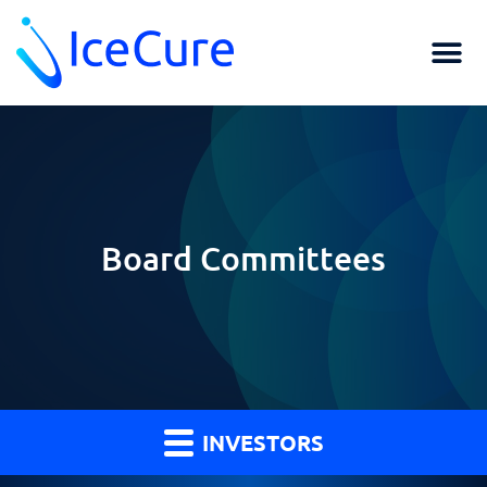
Board Committees
INVESTORS