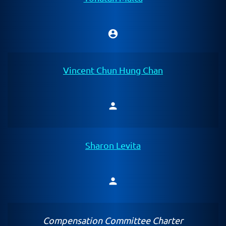
account_circle
Chair
Vincent Chun Hung Chan
person
Member
Sharon Levita
person
Member
Compensation Committee Charter