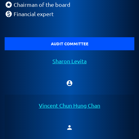
stars
Chairman of the board
monetization_on
Financial expert
AUDIT COMMITTEE
Sharon Levita
account_circle
Chair
Vincent Chun Hung Chan
person
Member