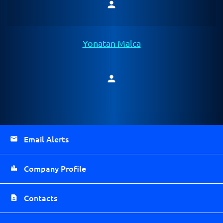
person
Member
Yonatan Malca
person
Member
Email Alerts
Company Profile
Contacts