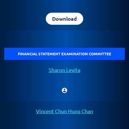
Download
FINANCIAL STATEMENT EXAMINATION COMMITTEE
Sharon Levita
account_circle
Chair
Vincent Chun Hung Chan