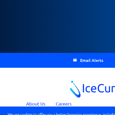
Email Alerts
About Us
Careers
We use cookies to offer you a better browsing experience, includin