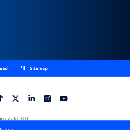
Feed
Sitemap
ed: April 9, 2023
heir use.