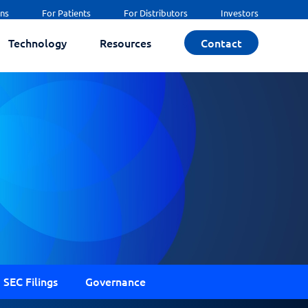
ans
For Patients
For Distributors
Investors
Technology
Resources
Contact
SEC Filings
Governance