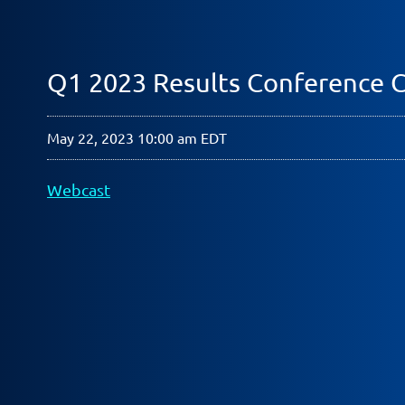
Q1 2023 Results Conference C
May 22, 2023 10:00 am EDT
Webcast