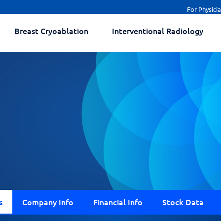
For Physici
Breast Cryoablation
Interventional Radiology
s
Company Info
Financial Info
Stock Data