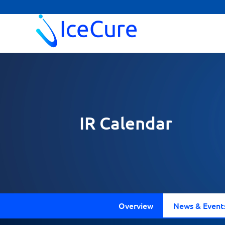
IR Calendar
Overview
News & Event