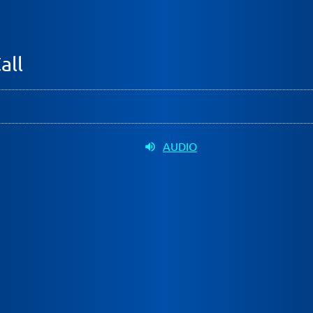
all
AUDIO