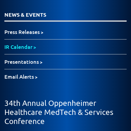
NEWS & EVENTS
Press Releases
IR Calendar
Presentations
Email Alerts
34th Annual Oppenheimer
Healthcare MedTech & Services
Conference