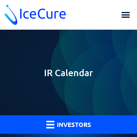
IR Calendar
INVESTORS