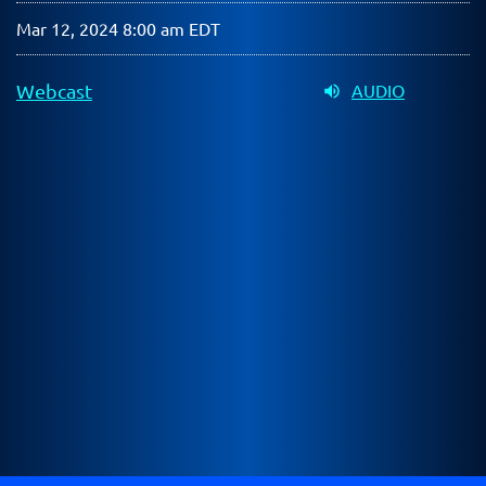
Mar 12, 2024 8:00 am EDT
Webcast
AUDIO