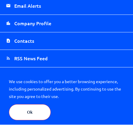
Email Alerts
Company Profile
Contacts
RSS News Feed
Sitemap
We use cookies to offer you a better browsing experience,
including personalized advertising. By continuing to use the
site you agree to their use.
Ok
About Us
Careers