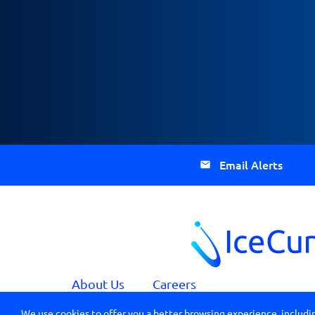
Email Alerts
About Us
Careers
We use cookies to offer you a better browsing experience, includin