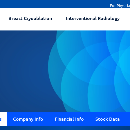
For Physici
Breast Cryoablation
Interventional Radiology
s
Company Info
Financial Info
Stock Data