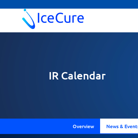
IR Calendar
Overview
News & Event