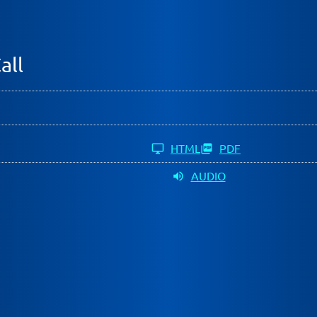
all
HTML
PDF
AUDIO