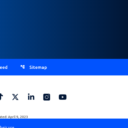
Feed
Sitemap
ed: April 9, 2023
heir use.