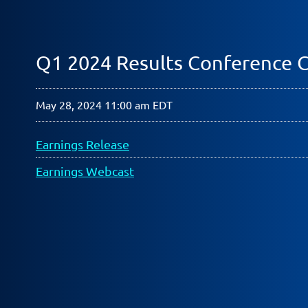
Q1 2024 Results Conference C
May 28, 2024 11:00 am EDT
Earnings Release
Earnings Webcast