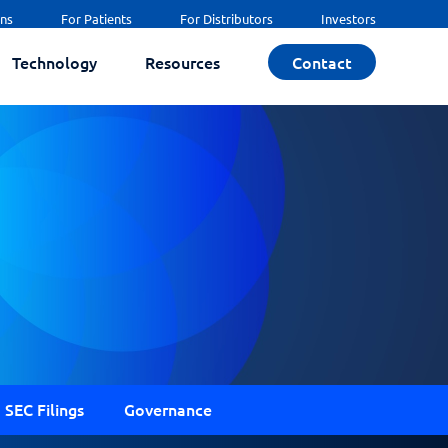
ans
For Patients
For Distributors
Investors
Technology
Resources
Contact
SEC Filings
Governance