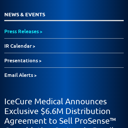
NEWS & EVENTS
Press Releases
IR Calendar
Presentations
Email Alerts
IceCure Medical Announces
Exclusive $6.6M Distribution
Agreement to Sell ProSense™