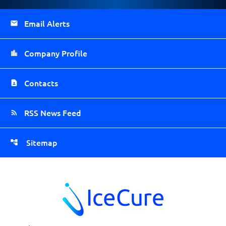
Email Alerts
Company Profile
Contacts
RSS News Feed
Sitemap