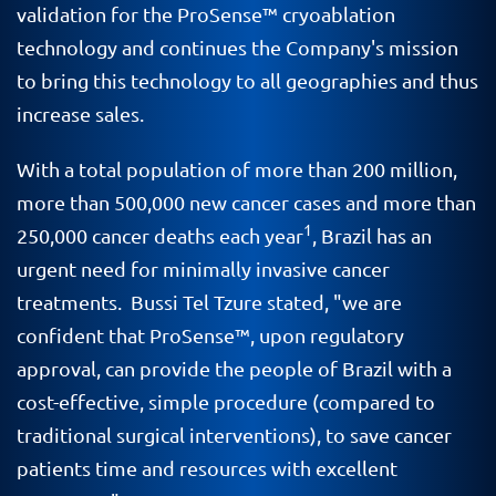
validation for the ProSense™ cryoablation
technology and continues the Company's mission
to bring this technology to all geographies and thus
increase sales.
With a total population of more than 200 million,
more than 500,000 new cancer cases and more than
1
250,000 cancer deaths each year
, Brazil has an
urgent need for minimally invasive cancer
treatments. Bussi Tel Tzure stated, "we are
confident that ProSense
™
, upon regulatory
approval, can provide the people of Brazil with a
cost-effective, simple procedure (compared to
traditional surgical interventions), to save cancer
patients time and resources with excellent