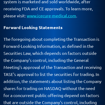
system is marketed and sold worldwide, after
receiving FDA and CE approvals. To learn more,
please visit:
www.icecure-medical.com
.
Forward Looking Statements
The foregoing about completing the Transaction is
Forward-Looking Information, as defined in the
Securities Law, which depends on factors outside
the Company's control, including the General
Meeting's approval of the Transaction and receiving
TASE's approval to list the securities for trading. In
addition, the statements about listing the Company
shares for trading on NASDAQ without the need
for a concurrent public offering depend on factors
that are outside the Company's control, including