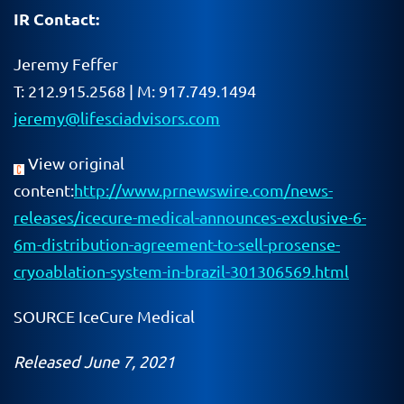
IR Contact:
Jeremy Feffer
T: 212.915.2568 | M: 917.749.1494
jeremy@lifesciadvisors.com
View original
content:
http://www.prnewswire.com/news-
releases/icecure-medical-announces-exclusive-6-
6m-distribution-agreement-to-sell-prosense-
cryoablation-system-in-brazil-301306569.html
SOURCE IceCure Medical
Released June 7, 2021