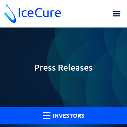
Press Releases
INVESTORS