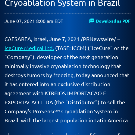
Cryoablation System in Brazil
June 07, 2021 8:00 am EDT
Download as PDF
CAESAREA, Israel, June 7, 2021 /PRNewswire/ --
IceCure Medical Ltd.
(TASE: ICCM) ("IceCure" or the
"Company"), developer of the next generation
minimally invasive cryoablation technology that
destroys tumors by freezing, today announced that
it has entered into an exclusive distribution
agreement with KTRFIOS IMPORTACAO E
EXPORTACAO LTDA (the "Distributor") to sell the
Company's ProSense
™
Cryoablation System in
Brazil, with the largest population in Latin America.