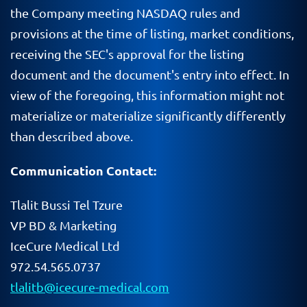
the Company meeting NASDAQ rules and
provisions at the time of listing, market conditions,
receiving the SEC's approval for the listing
document and the document's entry into effect. In
view of the foregoing, this information might not
materialize or materialize significantly differently
than described above.
Communication Contact:
Tlalit Bussi Tel Tzure
VP BD & Marketing
IceCure Medical Ltd
972.54.565.0737
tlalitb@icecure-medical.com