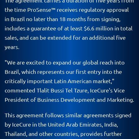
The agreement carries a duration of five years from
the time ProSense
™
receives regulatory approval
in Brazil no later than 18 months from signing,
includes a guarantee of at least $6.6 million in total
sales, and can be extended for an additional five
years.
"We are excited to expand our global reach into
Brazil, which represents our first entry into the
critically important Latin American market,"
commented Tlalit Bussi Tel Tzure, IceCure's Vice
President of Business Development and Marketing.
This agreement follows similar agreements signed
by IceCure in the United Arab Emirates, India,
Thailand, and other countries, provides further