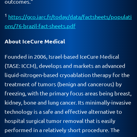
outcomes."
1
https://gco.iarc.fr/today/data/factsheets/populati
ons/76-brazil-fact-sheets.pdf
About IceCure Medical
Founded in 2006, Israel-based IceCure Medical
(TASE: ICCM), develops and markets an advanced
liquid-nitrogen-based cryoablation therapy for the
treatment of tumors (benign and cancerous) by
freezing, with the primary focus areas being breast,
kidney, bone and lung cancer. Its minimally-invasive
technology is a safe and effective alternative to
hospital surgical tumor removal that is easily
performed in a relatively short procedure. The