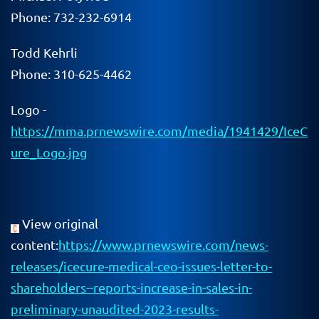
Phone: 732-232-6914
Todd Kehrli
Phone: 310-625-4462
Logo -
https://mma.prnewswire.com/media/1941429/IceC
ure_Logo.jpg
View original
content:
https://www.prnewswire.com/news-
releases/icecure-medical-ceo-issues-letter-to-
shareholders--reports-increase-in-sales-in-
preliminary-unaudited-2023-results-