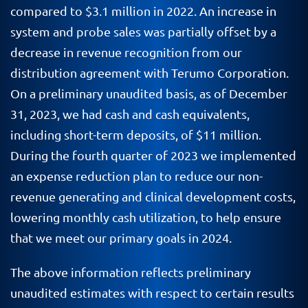
compared to $3.1 million in 2022. An increase in
system and probe sales was partially offset by a
decrease in revenue recognition from our
distribution agreement with Terumo Corporation.
On a preliminary unaudited basis, as of December
31, 2023, we had cash and cash equivalents,
including short-term deposits, of $11 million.
During the fourth quarter of 2023 we implemented
an expense reduction plan to reduce our non-
revenue generating and clinical development costs,
lowering monthly cash utilization, to help ensure
that we meet our primary goals in 2024.
The above information reflects preliminary
unaudited estimates with respect to certain results