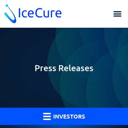
Press Releases
INVESTORS