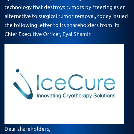
technology that destroys tumors by freezing as an
alternative to surgical tumor removal, today issued
the following letter to its shareholders from its
Chief Executive Officer, Eyal Shamir.
Dear shareholders,