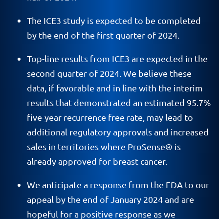
The ICE3 study is expected to be completed
by the end of the first quarter of 2024.
Top-line results from ICE3 are expected in the
second quarter of 2024. We believe these
data, if favorable and in line with the interim
results that demonstrated an estimated 95.7%
five-year recurrence free rate, may lead to
additional regulatory approvals and increased
sales in territories where ProSense® is
already approved for breast cancer.
We anticipate a response from the FDA to our
appeal by the end of January 2024 and are
hopeful for a positive response as we