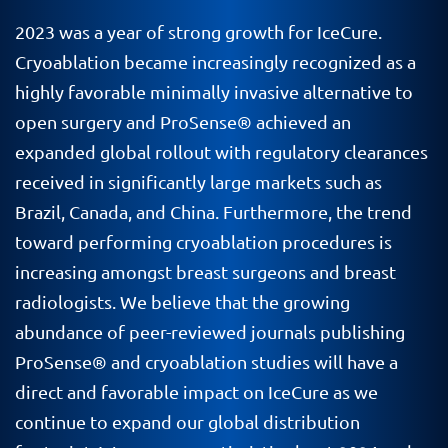
2023 was a year of strong growth for IceCure.
Cryoablation became increasingly recognized as a
highly favorable minimally invasive alternative to
open surgery and ProSense® achieved an
expanded global rollout with regulatory clearances
received in significantly large markets such as
Brazil, Canada, and China. Furthermore, the trend
toward performing cryoablation procedures is
increasing amongst breast surgeons and breast
radiologists. We believe that the growing
abundance of peer-reviewed journals publishing
ProSense® and cryoablation studies will have a
direct and favorable impact on IceCure as we
continue to expand our global distribution