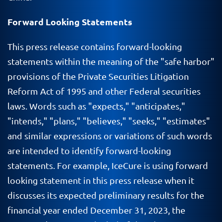
Forward Looking Statements
This press release contains forward-looking
statements within the meaning of the "safe harbor"
provisions of the Private Securities Litigation
Reform Act of 1995 and other Federal securities
laws. Words such as "expects," "anticipates,"
"intends," "plans," "believes," "seeks," "estimates"
and similar expressions or variations of such words
are intended to identify forward-looking
statements. For example, IceCure is using forward
looking statement in this press release when it
discusses its expected preliminary results for the
financial year ended December 31, 2023, the