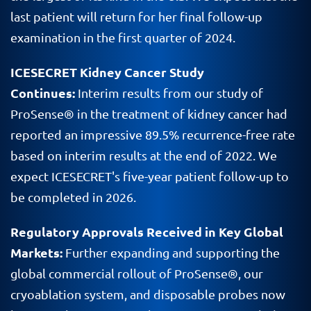
last patient will return for her final follow-up
examination in the first quarter of 2024.
ICESECRET Kidney Cancer Study
Continues:
Interim results from our study of
ProSense® in the treatment of kidney cancer had
reported an impressive 89.5% recurrence-free rate
based on interim results at the end of 2022. We
expect ICESECRET's five-year patient follow-up to
be completed in 2026.
Regulatory Approvals Received in Key Global
Markets:
Further expanding and supporting the
global commercial rollout of ProSense®, our
cryoablation system, and disposable probes now