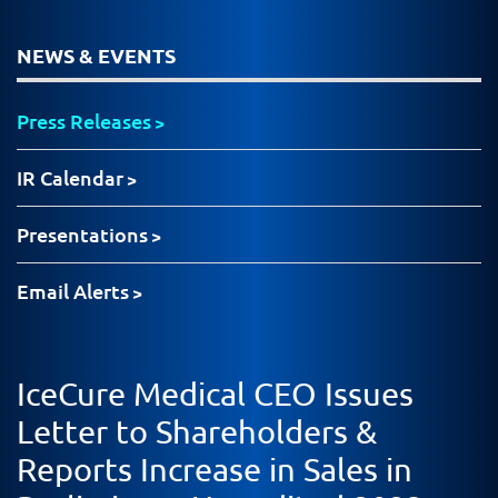
NEWS & EVENTS
Press Releases
IR Calendar
Presentations
Email Alerts
IceCure Medical CEO Issues
Letter to Shareholders &
Reports Increase in Sales in