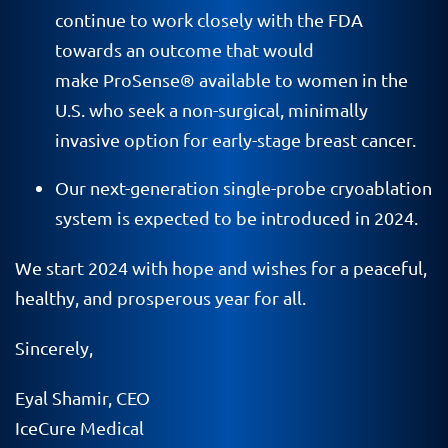
continue to work closely with the FDA
towards an outcome that would
make ProSense® available to women in the
U.S. who seek a non-surgical, minimally
invasive option for early-stage breast cancer.
Our next-generation single-probe cryoablation
system is expected to be introduced in 2024.
We start 2024 with hope and wishes for a peaceful,
healthy, and prosperous year for all.
Sincerely,
Eyal Shamir, CEO
IceCure Medical