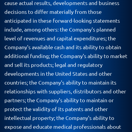
cause actual results, developments and business
decisions to differ materially from those
anticipated in these forward-looking statements
include, among others: the Company's planned
level of revenues and capital expenditures; the
Company's available cash and its ability to obtain
additional funding; the Company's ability to market
and sell its products; legal and regulatory
developments in the United States and other
countries; the Company's ability to maintain its
relationships with suppliers, distributors and other
partners; the Company's ability to maintain or
protect the validity of its patents and other
intellectual property; the Company's ability to
expose and educate medical professionals about