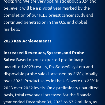
footprint. We are very optimistic about 2024 and
believe it will be a pivotal year marked by the
completion of our ICE3 breast cancer study and
continued penetration in the U.S. and global
markets.
2023 Key Achievements
Increased Revenues, System, and Probe
Sales:
Based on our expected preliminary
unaudited 2023 results, ProSense® system and
disposable probe sales increased by 26% globally
over 2022. Product sales in the U.S. were up 25% in
2023 over 2022 levels. On a preliminary unaudited
basis, total revenues increased for the financial
year ended December 31, 2023 to $3.2 million, as