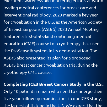
executed awareness and marketing efforts at world
leading medical conferences for breast care and
interventional radiology. 2023 marked a key year
for cryoablation in the U.S. as the American Society
of Breast Surgeons (ASBrS) 2023 Annual Meeting
featured a first-of-its-kind continuing medical
education (CME) course for cryotherapy that used
the ProSense® system in its demonstration. The
ASBrS also presented its plan for a proposed
ASBrS breast cancer cryoablation trial during the
cryotherapy CME course.
Completing ICE3 Breast Cancer Study in the U.S.:
Only 10 patients remain who need to undergo their
five-year follow-up examinations in our ICE3 study,
the largest of its kind in the U.S. We expect that the