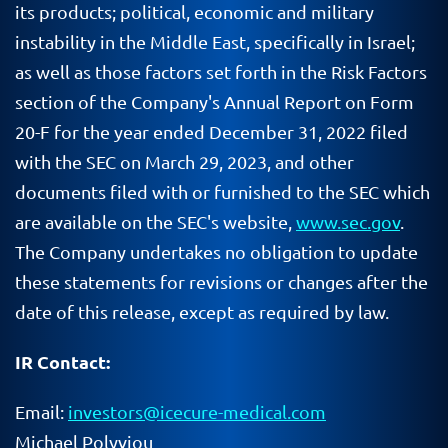
its products; political, economic and military
instability in the Middle East, specifically in Israel;
as well as those factors set forth in the Risk Factors
section of the Company's Annual Report on Form
20-F for the year ended December 31, 2022 filed
with the SEC on March 29, 2023, and other
documents filed with or furnished to the SEC which
are available on the SEC's website,
www.sec.gov
.
The Company undertakes no obligation to update
these statements for revisions or changes after the
date of this release, except as required by law.
IR Contact:
Email:
investors@icecure-medical.com
Michael Polyviou