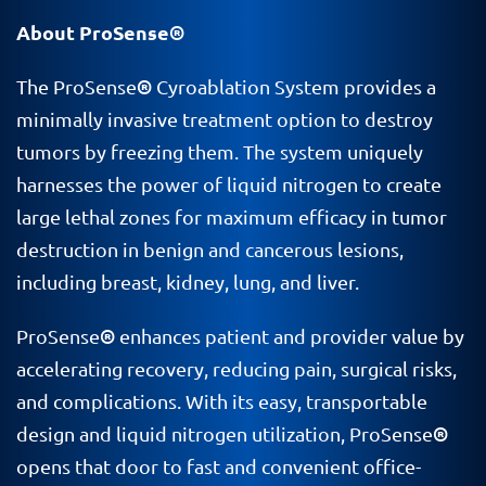
About ProSense®
®
The ProSense
Cyroablation System provides a
minimally invasive treatment option to destroy
tumors by freezing them. The system uniquely
harnesses the power of liquid nitrogen to create
large lethal zones for maximum efficacy in tumor
destruction in benign and cancerous lesions,
including breast, kidney, lung, and liver.
®
ProSense
enhances patient and provider value by
accelerating recovery, reducing pain, surgical risks,
and complications. With its easy, transportable
®
design and liquid nitrogen utilization, ProSense
opens that door to fast and convenient office-