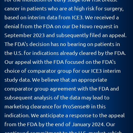
cancer in patients who are at high risk for surgery,
based on interim data from ICE3. We received a
denial from the FDA on our De Novo request in
September 2023 and subsequently filed an appeal.
The FDA's decision has no bearing on patients in
the U.S. for indications already cleared by the FDA.
Our appeal with the FDA focused on the FDA's
choice of comparator group for our ICE3 interim
study data. We believe that an appropriate
comparator group agreement with the FDA and
subsequent analysis of the data may lead to
marketing clearance for ProSense® in this
indication. We anticipate a response to the appeal
from the FDA by the end of January 2024. Our
continued commitment to the U.S. market, which