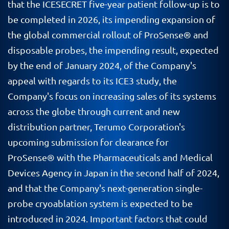
that the ICESECRET five-year patient follow-up is to
be completed in 2026, its impending expansion of
the global commercial rollout of ProSense® and
disposable probes, the impending result, expected
by the end of January 2024, of the Company's
appeal with regards to its ICE3 study, the
Company's focus on increasing sales of its systems
across the globe through current and new
distribution partner, Terumo Corporation's
upcoming submission for clearance for
ProSense® with the Pharmaceuticals and Medical
Devices Agency in Japan in the second half of 2024,
and that the Company's next-generation single-
probe cryoablation system is expected to be
introduced in 2024. Important factors that could