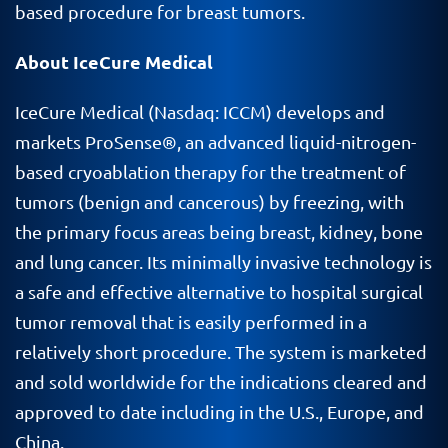
based procedure for breast tumors.
About IceCure Medical
IceCure Medical (Nasdaq: ICCM) develops and
markets ProSense®, an advanced liquid-nitrogen-
based cryoablation therapy for the treatment of
tumors (benign and cancerous) by freezing, with
the primary focus areas being breast, kidney, bone
and lung cancer. Its minimally invasive technology is
a safe and effective alternative to hospital surgical
tumor removal that is easily performed in a
relatively short procedure. The system is marketed
and sold worldwide for the indications cleared and
approved to date including in the U.S., Europe, and
China.