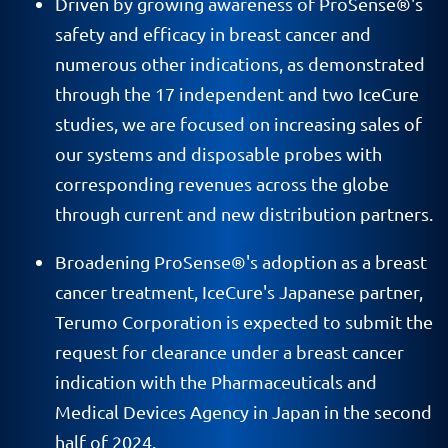
Driven by growing awareness of ProSense®'s
safety and efficacy in breast cancer and
numerous other indications, as demonstrated
through the 17 independent and two IceCure
studies, we are focused on increasing sales of
our systems and disposable probes with
corresponding revenues across the globe
through current and new distribution partners.
Broadening ProSense®'s adoption as a breast
cancer treatment, IceCure's Japanese partner,
Terumo Corporation is expected to submit the
request for clearance under a breast cancer
indication with the Pharmaceuticals and
Medical Devices Agency in Japan in the second
half of 2024.