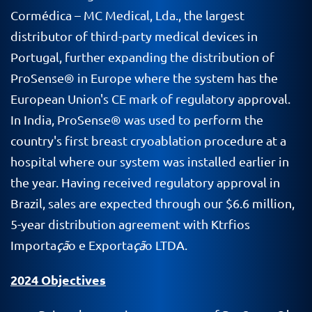
Cormédica – MC Medical, Lda., the largest
distributor of third-party medical devices in
Portugal, further expanding the distribution of
ProSense® in Europe where the system has the
European Union's CE mark of regulatory approval.
In India, ProSense® was used to perform the
country's first breast cryoablation procedure at a
hospital where our system was installed earlier in
the year. Having received regulatory approval in
Brazil, sales are expected through our $6.6 million,
5-year distribution agreement with Ktrfios
Importa
çã
o e Exporta
çã
o LTDA.
2024 Objectives