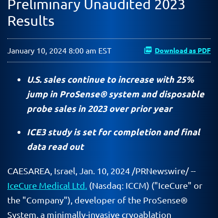
Preliminary Unaudited 2023
Results
January 10, 2024 8:00 am EST
Download as PDF
U.S. sales continue to increase with 25%
jump in ProSense® system and disposable
probe sales in 2023 over prior year
ICE3 study is set for completion and final
data read out
CAESAREA, Israel
,
Jan. 10, 2024
/PRNewswire/ --
IceCure Medical Ltd.
(Nasdaq: ICCM) ("IceCure" or
the "Company"), developer of the ProSense®
System, a minimally-invasive cryoablation