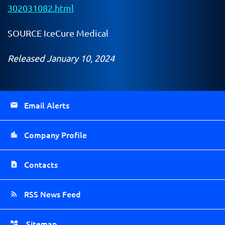
302031082.html
SOURCE IceCure Medical
Released January 10, 2024
Email Alerts
Company Profile
Contacts
RSS News Feed
Sitemap