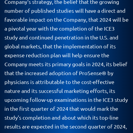
Company's strategy, the belief that the growing
number of published studies will have a direct and
favorable impact on the Company, that 2024 will be
a pivotal year with the completion of the ICE3
study and continued penetration in the U.S. and
global markets, that the implementation of its
expense reduction plan will help ensure the
Company meets its primary goals in 2024, its belief
that the increased adoption of ProSense® by
physicians is attributable to the cost-effective
nature and its successful marketing efforts, its
upcoming follow-up examinations in the ICE3 study
in the first quarter of 2024 that would mark the
study's completion and about which its top-line
results are expected in the second quarter of 2024,