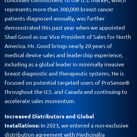
represents more than 300,000 breast cancer
patients diagnosed annually, was further
demonstrated this past year when we appointed
Shad Good as our Vice President of Sales for North
America. Mr. Good brings nearly 20 years of
medical device sales and leadership experience,
including as a global leader in minimally invasive
breast diagnostic and therapeutic systems. He is
focused on potential targeted users of ProSense®
throughout the U.S. and Canada and continuing to
accelerate sales momentum.
Increased Distributors and Global
Installations:
In 2023, we entered a non-exclusive
distribution agreement with Medicinália