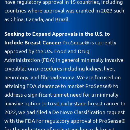
have regulatory approval in 15 countries, including
countries where approval was granted in 2023 such
as China, Canada, and Brazil.
Seeking to Expand Approvals in the U.S. to
Include Breast Cancer:
ProSense® is currently
approved by the U.S. Food and Drug
Administration (FDA) in general minimally invasive
cryoablation procedures including kidney, liver,
neurology, and fibroadenoma. We are focused on
attaining FDA clearance to market ProSense® to
address a significant unmet need for a minimally
invasive option to treat early-stage breast cancer. In
2022, we had filed a De Novo Classification request
with the FDA for regulatory approval of ProSense®
for the indication of early-stage low-risk breast