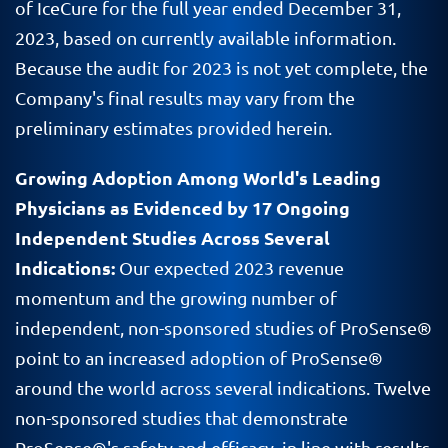
of IceCure for the full year ended December 31,
2023, based on currently available information.
Because the audit for 2023 is not yet complete, the
Company's final results may vary from the
preliminary estimates provided herein.
Growing Adoption Among World's Leading
Physicians as Evidenced by 17 Ongoing
Independent Studies Across Several
Indications:
Our expected 2023 revenue
momentum and the growing number of
independent, non-sponsored studies of ProSense®
point to an increased adoption of ProSense®
around the world across several indications. Twelve
non-sponsored studies that demonstrate
ProSense®'s safety and efficacy, in line with results