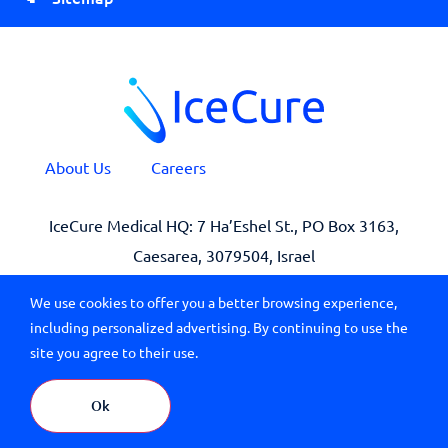
About Us
Careers
IceCure Medical HQ: 7 Ha’Eshel St., PO Box 3163,
Caesarea, 3079504, Israel
We use cookies to offer you a better browsing experience,
including personalized advertising. By continuing to use the
site you agree to their use.
© 2026 All Rights Reserved IceCure Medical
Branding by
Ok
Terms of Use
|
Privacy
| Last Updated: April 9, 2023