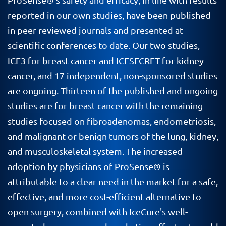
reported in our own studies, have been published
in peer reviewed journals and presented at
scientific conferences to date. Our two studies,
ICE3 for breast cancer and ICESECRET for kidney
cancer, and 17 independent, non-sponsored studies
are ongoing. Thirteen of the published and ongoing
studies are for breast cancer with the remaining
studies focused on fibroadenomas, endometriosis,
and malignant or benign tumors of the lung, kidney,
and musculoskeletal system. The increased
adoption by physicians of ProSense® is
attributable to a clear need in the market for a safe,
effective, and more cost-efficient alternative to
open surgery, combined with IceCure's well-