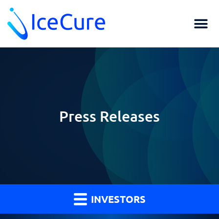
Press Releases
INVESTORS