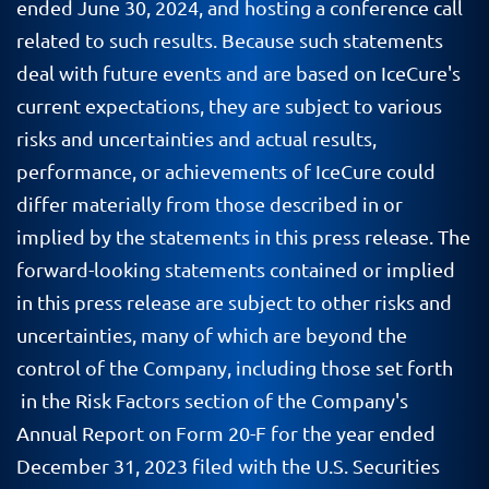
ended June 30, 2024, and hosting a conference call
related to such results. Because such statements
deal with future events and are based on IceCure's
current expectations, they are subject to various
risks and uncertainties and actual results,
performance, or achievements of IceCure could
differ materially from those described in or
implied by the statements in this press release. The
forward-looking statements contained or implied
in this press release are subject to other risks and
uncertainties, many of which are beyond the
control of the Company, including those set forth
in the Risk Factors section of the Company's
Annual Report on Form 20-F for the year ended
December 31, 2023 filed with the U.S. Securities