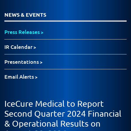
NEWS & EVENTS
Press Releases
IR Calendar
Presentations
Email Alerts
IceCure Medical to Report
Second Quarter 2024 Financial
& Operational Results on