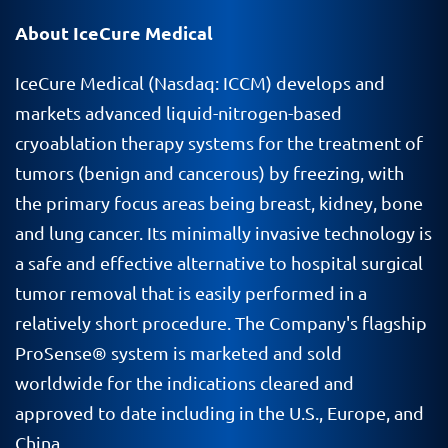
About IceCure Medical
IceCure Medical (Nasdaq: ICCM) develops and
markets advanced liquid-nitrogen-based
cryoablation therapy systems for the treatment of
tumors (benign and cancerous) by freezing, with
the primary focus areas being breast, kidney, bone
and lung cancer. Its minimally invasive technology is
a safe and effective alternative to hospital surgical
tumor removal that is easily performed in a
relatively short procedure. The Company's flagship
ProSense® system is marketed and sold
worldwide for the indications cleared and
approved to date including in the U.S., Europe, and
China.