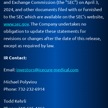
and Exchange Commission (the "SEC") on April 3,
2024, and other documents filed with or furnished
to the SEC which are available on the SEC's website,
www.sec.gov
. The Company undertakes no
obligation to update these statements for
revisions or changes after the date of this release,
except as required by law.
IR Contact:
Email:
investors@icecure-medical.com
Michael
Polyviou
Phone: 732-232-6914
Todd
Kehrli