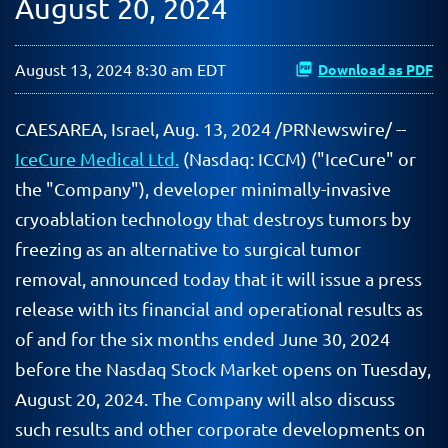
August 20, 2024
August 13, 2024 8:30 am EDT
Download as PDF
CAESAREA, Israel
,
Aug. 13, 2024
/PRNewswire/ --
IceCure Medical Ltd.
(Nasdaq: ICCM) ("IceCure" or
the "Company"), developer minimally-invasive
cryoablation technology that destroys tumors by
freezing as an alternative to surgical tumor
removal, announced today that it will issue a press
release with its financial and operational results as
of and for the six months ended June 30, 2024
before the Nasdaq Stock Market opens on Tuesday,
August 20, 2024. The Company will also discuss
such results and other corporate developments on