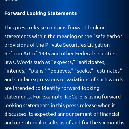
Forward Looking Statements
This press release contains forward-looking
statements within the meaning of the "safe harbor"
provisions of the Private Securities Litigation
Reform Act of 1995 and other Federal securities
laws. Words such as "expects," "anticipates,"
"intends," "plans," "believes," "seeks," "estimates"
and similar expressions or variations of such words
are intended to identify forward-looking
statements. For example, IceCure is using forward
looking statements in this press release when it
discusses its expected announcement of financial
and operational results as of and for the six months