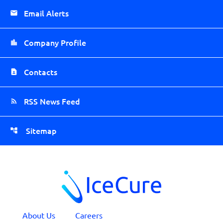
Email Alerts
Company Profile
Contacts
RSS News Feed
Sitemap
About Us
Careers