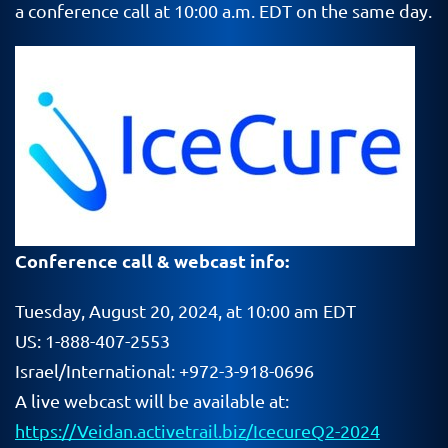
a conference call at 10:00 a.m. EDT on the same day.
Conference call & webcast info:
Tuesday, August 20, 2024, at 10:00 am EDT
US: 1-888-407-2553
Israel/International: +972-3-918-0696
A live webcast will be available at:
https://Veidan.activetrail.biz/IcecureQ2-2024