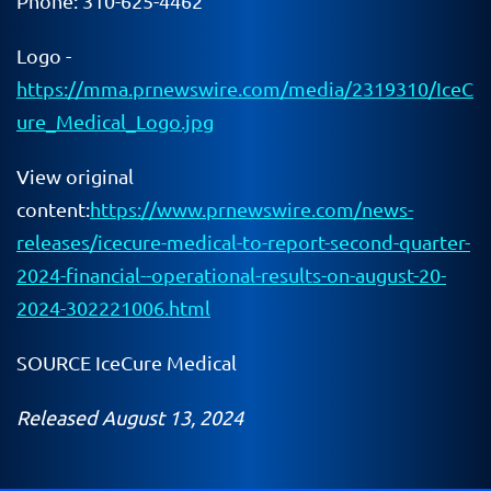
Phone: 310-625-4462
Logo -
https://mma.prnewswire.com/media/2319310/IceC
ure_Medical_Logo.jpg
View original
content:
https://www.prnewswire.com/news-
releases/icecure-medical-to-report-second-quarter-
2024-financial--operational-results-on-august-20-
2024-302221006.html
SOURCE IceCure Medical
Released August 13, 2024