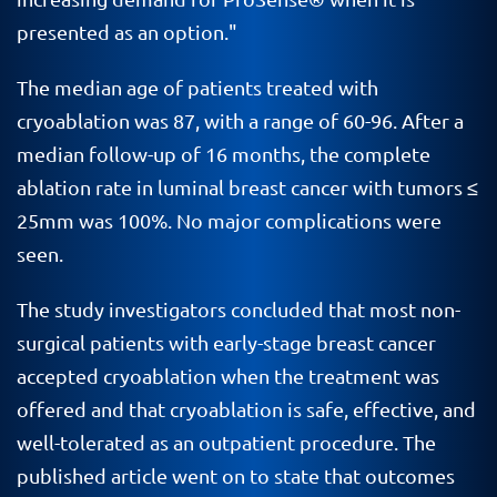
presented as an option."
The median age of patients treated with
cryoablation was 87, with a range of 60-96. After a
median follow-up of 16 months, the complete
ablation rate in luminal breast cancer with tumors ≤
25mm was 100%. No major complications were
seen.
The study investigators concluded that most non-
surgical patients with early-stage breast cancer
accepted cryoablation when the treatment was
offered and that cryoablation is safe, effective, and
well-tolerated as an outpatient procedure. The
published article went on to state that outcomes