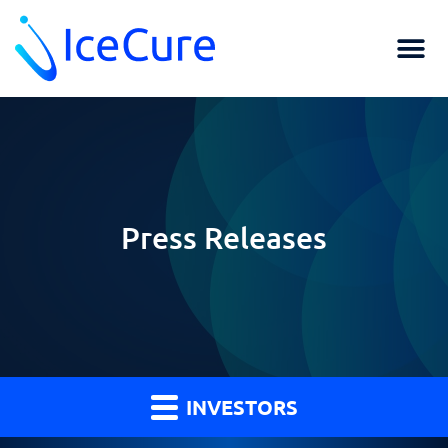
Press Releases
INVESTORS