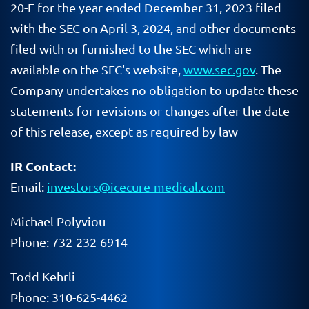
20-F for the year ended December 31, 2023 filed
with the SEC on April 3, 2024, and other documents
filed with or furnished to the SEC which are
available on the SEC's website,
www.sec.gov
. The
Company undertakes no obligation to update these
statements for revisions or changes after the date
of this release, except as required by law
IR Contact:
Email:
investors@icecure-medical.com
Michael Polyviou
Phone: 732-232-6914
Todd Kehrli
Phone: 310-625-4462