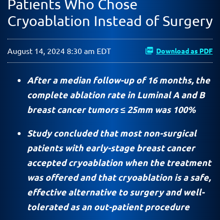
Patients Who Chose
Cryoablation Instead of Surgery
August 14, 2024 8:30 am EDT
Download as PDF
After a median follow-up of 16 months, the
complete ablation rate in Luminal A and B
breast cancer tumors ≤ 25mm was 100%
Study concluded that most non-surgical
patients with early-stage breast cancer
accepted cryoablation when the treatment
was offered and that cryoablation is a safe,
effective alternative to surgery and well-
tolerated as an out-patient procedure