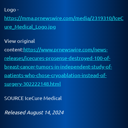
Logo -
https://mma.prnewswire.com/media/2319310/IceC
ure_Medical_Logo.jpg
View original
content:
https://www.prnewswire.com/news-
releases/icecures-prosense-destroyed-100-of-
breast-cancer-tumors-in-independent-study-of-
patients-who-chose-cryoablation-instead-of-
surgery-302222148.html
SOURCE IceCure Medical
Released August 14, 2024