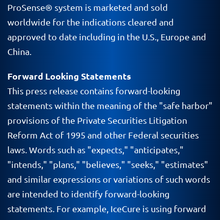
ProSense
® system is marketed and sold
worldwide for the indications cleared and
approved to date including in the
U.S
., Europe and
China.
Forward Looking Statements
This press release contains forward-looking
statements within the meaning of the "safe harbor"
provisions of the Private Securities Litigation
Reform Act of 1995 and other Federal securities
laws. Words such as "expects," "anticipates,"
"intends," "plans," "believes," "seeks," "estimates"
and similar expressions or variations of such words
are intended to identify forward-looking
statements. For example,
IceCure
is using forward