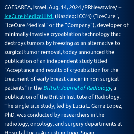
CAESAREA, Israel
,
Aug. 14, 2024
/PRNewswire/ --
IceCure Medical Ltd.
(Nasdaq: ICCM) ("IceCure",
"IceCure Medical" or the "Company"), developer of
minimally-invasive cryoablation technology that
destroys tumors by freezing as an alternative to
surgical tumor removal, today announced the
publication of an independent study titled
"Acceptance and results of cryoablation for the
treatment of early breast cancer in non-surgical
patients" in the
British Journal of Radiology
, a
publication of the British Institute of Radiology.
The single-site study, led by Lucia L. Garna Lopez,
PhD, was conducted by researchers in the
radiology, oncology, and surgery departments at
Hospital Lucus Augusti in Lugo, Spain.