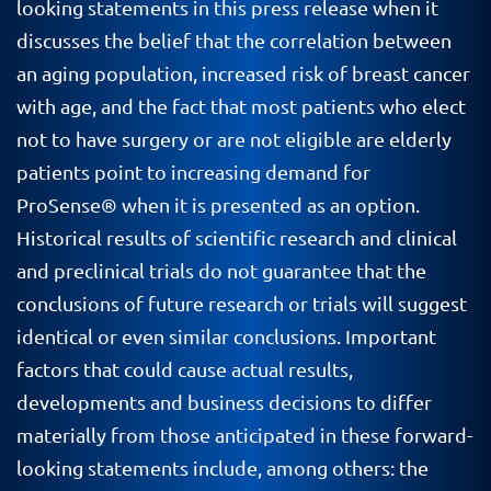
looking statements in this press release when it
discusses the belief that the correlation between
an aging population, increased risk of breast cancer
with age, and the fact that most patients who elect
not to have surgery or are not eligible are elderly
patients point to increasing demand for
ProSense
® when it is presented as an option.
Historical results of scientific research and clinical
and preclinical trials do not guarantee that the
conclusions of future research or trials will suggest
identical or even similar conclusions. Important
factors that could cause actual results,
developments and business decisions to differ
materially from those anticipated in these forward-
looking statements include, among others: the