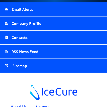
Email Alerts
Company Profile
Contacts
RSS News Feed
Sitemap
About Us
Careers