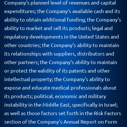
Company's planned level of revenues and capital
expenditures; the Company's available cash and its
ability to obtain additional funding; the Company's
ability to market and sell its products; legal and
regulatory developments in the United States and
other countries; the Company's ability to maintain
its relationships with suppliers, distributors and
other partners; the Company's ability to maintain
or protect the validity of its patents and other
intellectual property; the Company's ability to
expose and educate medical professionals about
its products; political, economic and military
instability in the Middle East, specifically in Israel;
as well as those factors set forth in the Risk Factors
section of the Company's Annual Report on Form