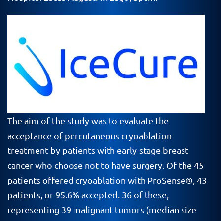
The aim of the study was to evaluate the
acceptance of percutaneous cryoablation
treatment by patients with early-stage breast
cancer who choose not to have surgery. Of the 45
patients offered cryoablation with ProSense®, 43
patients, or 95.6% accepted. 36 of these,
representing 39 malignant tumors (median size