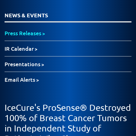
NEWS & EVENTS
Press Releases
IR Calendar
Presentations
Email Alerts
IceCure's ProSense® Destroyed
100% of Breast Cancer Tumors
in Independent Study of