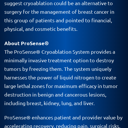
suggest cryoablation could be an alternative to
surgery for the management of breast cancer in
this group of patients and pointed to financial,
physical, and cosmetic benefits.
About ProSense®
The
ProSense
®
Cryoablation
System provides a
minimally invasive treatment option to destroy
tumors by freezing them. The system uniquely
harnesses the power of liquid nitrogen to create
large lethal zones for maximum efficacy in tumor
destruction in benign and cancerous lesions,
including breast, kidney, lung, and liver.
ProSense® enhances patient and provider value by
accelerating recovery, reducing pain, surgical risks,