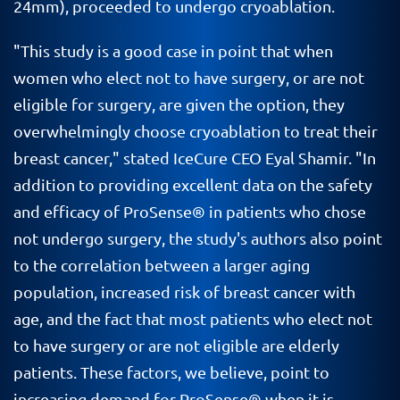
24mm), proceeded to undergo cryoablation.
"This study is a good case in point that when
women who elect not to have surgery, or are not
eligible for surgery, are given the option, they
overwhelmingly choose cryoablation to treat their
breast cancer," stated IceCure CEO Eyal Shamir. "In
addition to providing excellent data on the safety
and efficacy of ProSense® in patients who chose
not undergo surgery, the study's authors also point
to the correlation between a larger aging
population, increased risk of breast cancer with
age, and the fact that most patients who elect not
to have surgery or are not eligible are elderly
patients. These factors, we believe, point to
increasing demand for ProSense® when it is