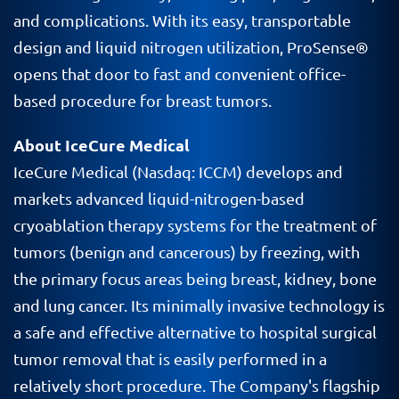
and complications. With its easy, transportable
design and liquid nitrogen utilization, ProSense®
opens that door to fast and convenient office-
based procedure for breast tumors.
About IceCure Medical
IceCure
Medical (
Nasdaq
:
ICCM
) develops and
markets advanced liquid-nitrogen-based
cryoablation
therapy systems for the treatment of
tumors (benign and cancerous) by freezing, with
the primary focus areas being breast, kidney, bone
and lung cancer. Its minimally invasive technology is
a safe and effective alternative to hospital surgical
tumor removal that is easily performed in a
relatively short procedure. The Company's flagship