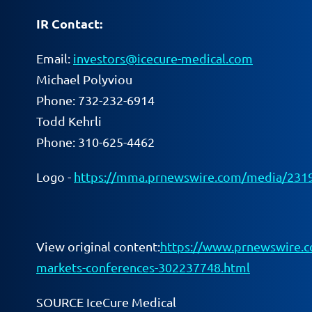
IR Contact:
Email:
investors@icecure-medical.com
Michael Polyviou
Phone: 732-232-6914
Todd Kehrli
Phone: 310-625-4462
Logo -
https://mma.prnewswire.com/media/2319
View original content:
https://www.prnewswire.com
markets-conferences-302237748.html
SOURCE IceCure Medical