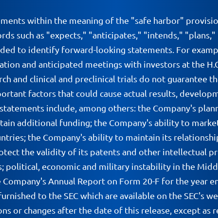
ements within the meaning of the "safe harbor" provisio
ds such as "expects," "anticipates," "intends," "plans,"
nded to identify forward-looking statements. For examp
ntation and anticipated meetings with investors at the H
rch and clinical and preclinical trials do not guarantee th
portant factors that could cause actual results, develop
 statements include, among others: the Company's plann
tain additional funding; the Company's ability to market
ries; the Company's ability to maintain its relationshi
otect the validity of its patents and other intellectual 
olitical, economic and military instability in the Middle 
 the Company's Annual Report on Form 20-F for the year 
furnished to the SEC which are available on the SEC's w
ns or changes after the date of this release, except as r