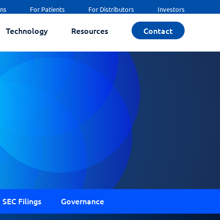
ans
For Patients
For Distributors
Investors
Technology
Resources
Contact
SEC Filings
Governance