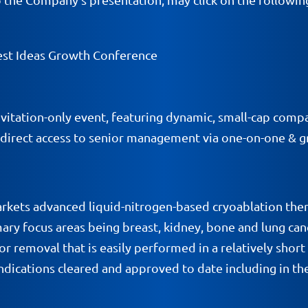
st Ideas Growth Conference
itation-only event, featuring dynamic, small-cap compan
 direct access to senior management via one-on-one & 
rkets advanced liquid-nitrogen-based cryoablation the
ary focus areas being breast, kidney, bone and lung cance
umor removal that is easily performed in a relatively sh
dications cleared and approved to date including in the