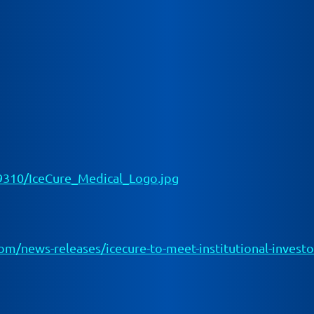
310/IceCure_Medical_Logo.jpg
/news-releases/icecure-to-meet-institutional-investors