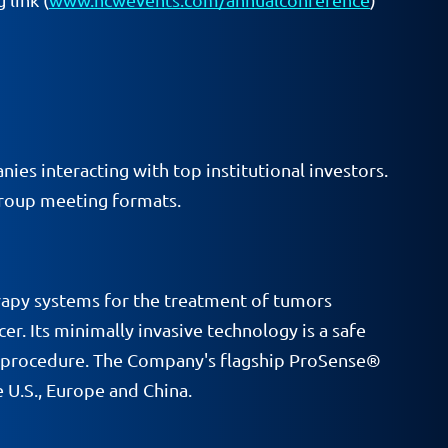
ies interacting with top institutional investors.
group meeting formats.
rapy systems for the treatment of tumors
r. Its minimally invasive technology is a safe
ort procedure. The Company's flagship ProSense®
 U.S., Europe and China.