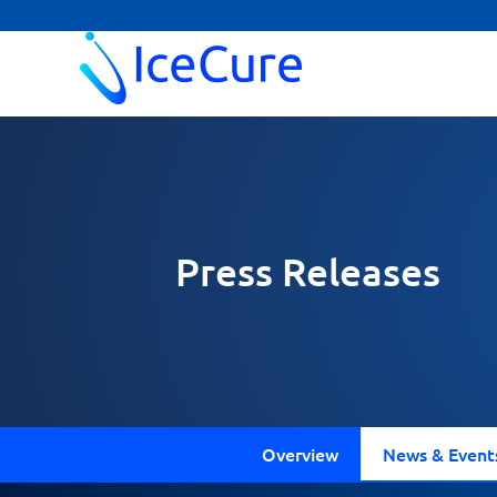
Press Releases
Overview
News & Event