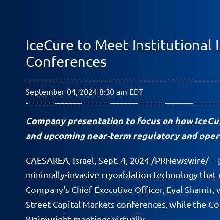
IceCure to Meet Institutional 
Conferences
September 04, 2024 8:30 am EDT
Company presentation to focus on how IceCur
and upcoming n
ear-term regulatory and oper
CAESAREA, Israel
,
Sept. 4, 2024
/PRNewswire/ --
minimally-invasive cryoablation technology that 
Company's Chief Executive Officer, Eyal Shamir, 
Street Capital Markets conferences, while the Co
Wainwright meetings virtually.