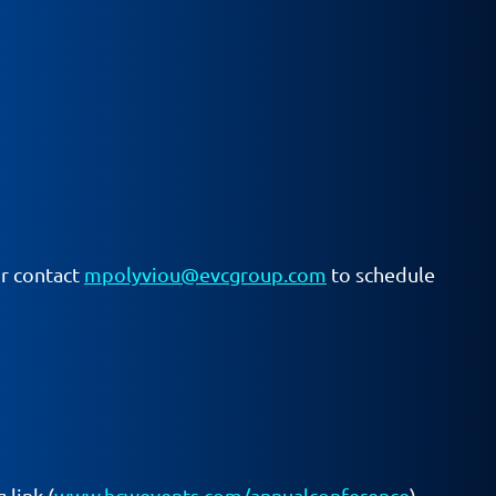
or contact
mpolyviou@evcgroup.com
to schedule
 link (
www.hcwevents.com/annualconference
)