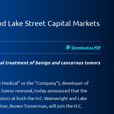
nd Lake Street Capital Markets
Download as PDF
al treatment of benign and cancerous tumors
e Medical" or the "Company"), developer of
al tumor removal, today announced that the
estors at both the H.C. Wainwright and Lake
cer, Ronen Tsimerman, will join the H.C.