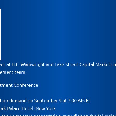
ves at H.C. Wainwright and Lake Street Capital Markets 
gement team.
stment Conference
tart on-demand on September 9 at 7:00 AM ET
ork Palace Hotel, New York
o the Company's presentation, may click on the following