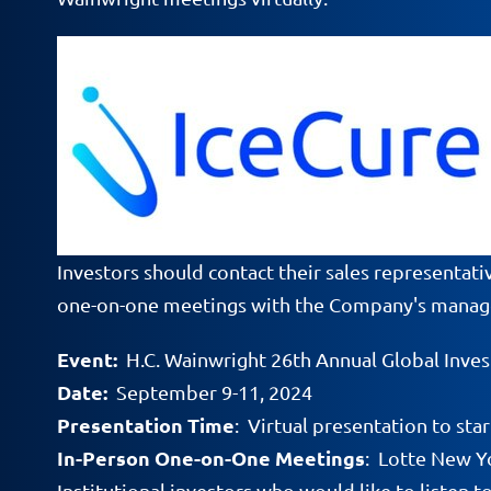
Investors should contact their sales representati
one-on-one meetings with the Company's mana
Event:
H.C. Wainwright 26th Annual Global Inve
Date:
September 9-11, 2024
Presentation Time
: Virtual presentation to s
In-Person One-on-One Meetings
: Lotte New Y
Institutional investors who would like to listen t