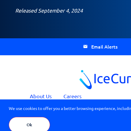
Released September 4, 2024
Email Alerts
About Us
Careers
We use cookies to offer you a better browsing experience, includin
IceCure Medical HQ: 7 Ha’Eshel St., PO Box 3163, C
© 2026 All Rights Reserved IceCure Medical
Ok