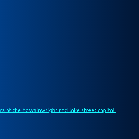
-at-the-hc-wainwright-and-lake-street-capital-