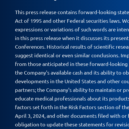
This press release contains forward-looking stat
Act of 1995 and other Federal securities laws. Wor
expressions or variations of such words are inte
in this press release when it discusses its prese
Conferences. Historical results of scientific resea
suggest identical or even similar conclusions. Im
from those anticipated in these forward-looking
the Company's available cash and its ability to ob
developments in the United States and other count
partners; the Company's ability to maintain or pr
educate medical professionals about its products; p
factors set forth in the Risk Factors section of
April 3, 2024, and other documents filed with or 
obligation to update these statements for revisio