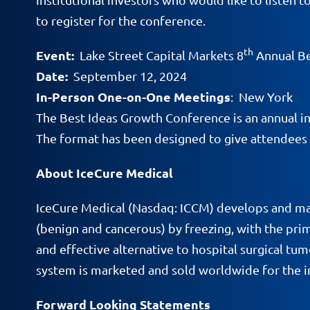
to register for the conference.
th
Event:
Lake Street Capital Markets 8
Annual Be
Date:
September 12, 2024
In-Person One-on-One Meetings
: New York
The Best Ideas Growth Conference is an annual inv
The format has been designed to give attendees
About IceCure Medical
IceCure Medical (Nasdaq: ICCM) develops and ma
(benign and cancerous) by freezing, with the prim
and effective alternative to hospital surgical t
system is marketed and sold worldwide for the in
Forward Looking Statements