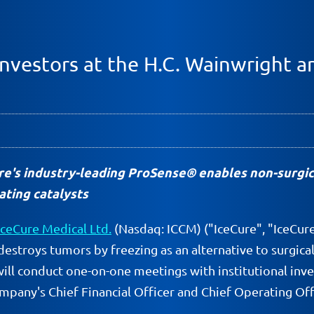
Investors at the H.C. Wainwright a
e's industry-leading ProSense® enables non-surgic
ating catalysts
IceCure Medical Ltd.
(Nasdaq: ICCM) ("IceCure", "IceCur
destroys tumors by freezing as an alternative to surgic
will conduct one-on-one meetings with institutional inv
mpany's Chief Financial Officer and Chief Operating Offi