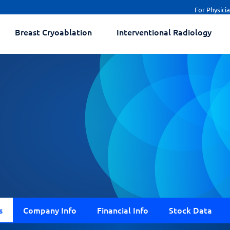
For Physici
Breast Cryoablation
Interventional Radiology
s
Company Info
Financial Info
Stock Data