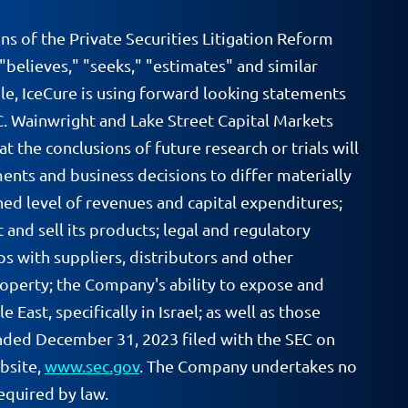
ns of the Private Securities Litigation Reform
 "believes," "seeks," "estimates" and similar
le, IceCure is using forward looking statements
.C. Wainwright and Lake Street Capital Markets
at the conclusions of future research or trials will
ments and business decisions to differ materially
ed level of revenues and capital expenditures;
 and sell its products; legal and regulatory
ps with suppliers, distributors and other
property; the Company's ability to expose and
East, specifically in Israel; as well as those
ended December 31, 2023 filed with the SEC on
ebsite,
www.sec.gov
. The Company undertakes no
equired by law.