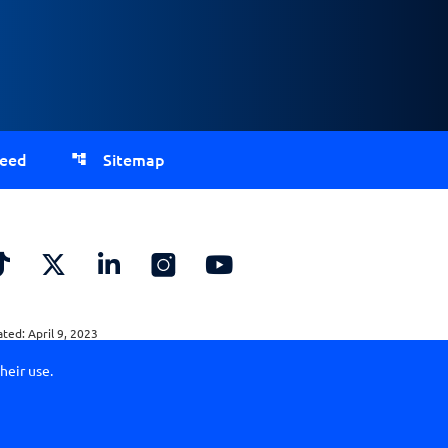
Feed
Sitemap
ed: April 9, 2023
heir use.