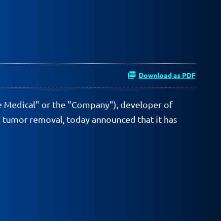
Download as PDF
e Medical" or the "Company"), developer of
al tumor removal, today announced that it has