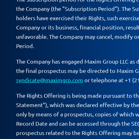
the Company (the "Subscription Period"). The Sub
holders have exercised their Rights, such exerci
Company or its business, financial position, resu
unfavorable. The Company may cancel, modify or a
Period.
The Company has engaged Maxim Group LLC as deal
the final prospectus may be directed to Maxim G
syndicate@maximgrp.com
or telephone at +1 (2
The Rights Offering is being made pursuant to t
Statement"), which was declared effective by the
only by means of a prospectus, copies of which w
Record Date and can be accessed through the SE
prospectus related to the Rights Offering may be