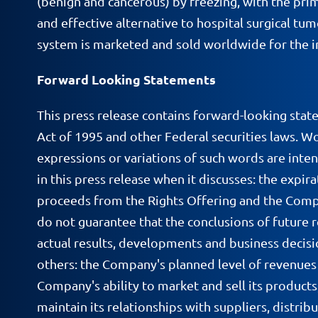
(benign and cancerous) by freezing, with the prim
and effective alternative to hospital surgical t
system is marketed and sold worldwide for the in
Forward Looking Statements
This press release contains forward-looking stat
Act of 1995 and other Federal securities laws. Wor
expressions or variations of such words are inte
in this press release when it discusses: the expi
proceeds from the Rights Offering and the Company'
do not guarantee that the conclusions of future re
actual results, developments and business decisi
others: the Company's planned level of revenues a
Company's ability to market and sell its products
maintain its relationships with suppliers, distrib