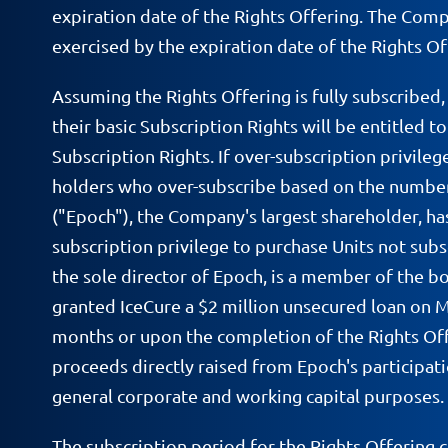
expiration date of the Rights Offering. The Comp
exercised by the expiration date of the Rights Off
Assuming the Rights Offering is fully subscribed
their basic Subscription Rights will be entitled t
Subscription Rights. If over-subscription privile
holders who over-subscribe based on the number 
("Epoch"), the Company's largest shareholder, has
subscription privilege to purchase Units not subs
the sole director of Epoch, is a member of the 
granted IceCure a $2 million unsecured loan on M
months or upon the completion of the Rights Offe
proceeds directly raised from Epoch's participati
general corporate and working capital purposes.
The subscription period for the Rights Offering 