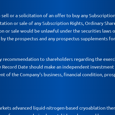
 sell or a solicitation of an offer to buy any Subscriptio
citation or sale of any Subscription Rights, Ordinary Shar
tion or sale would be unlawful under the securities laws of
e by the prospectus and any prospectus supplements for
 recommendation to shareholders regarding the exerci
the Record Date should make an independent investment 
t of the Company's business, financial condition, prosp
kets advanced liquid-nitrogen-based cryoablation ther