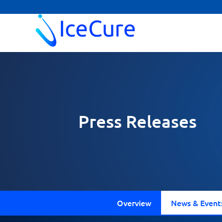
Press Releases
Overview
News & Event