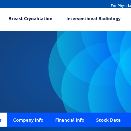
For Physici
Breast Cryoablation
Interventional Radiology
s
Company Info
Financial Info
Stock Data