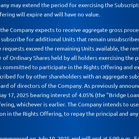
any may extend the period for exercising the Subscripti
ering will expire and will have no value.
, the Company expects to receive aggregate gross procee
o subscribe for additional Units that remain unsubscribe
ge requests exceed the remaining Units available, the re
of Ordinary Shares held by all holders exercising the p
 committed to participate in the Rights Offering and exer
cribed for by other shareholders with an aggregate subsc
board of directors of the Company. As previously anno
ay 17, 2025 bearing interest of 4.05% (the "Bridge Loan"
ring, whichever is earlier. The Company intends to use 
on in the Rights Offering, to repay the principal and an
commenced on July 10, 2025 and will end at 5:00 p.m., E