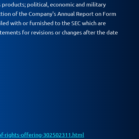
 products; political, economic and military
rs section of the Company's Annual Report on Form
led with or furnished to the SEC which are
ements for revisions or changes after the date
-rights-offering-302502311.html