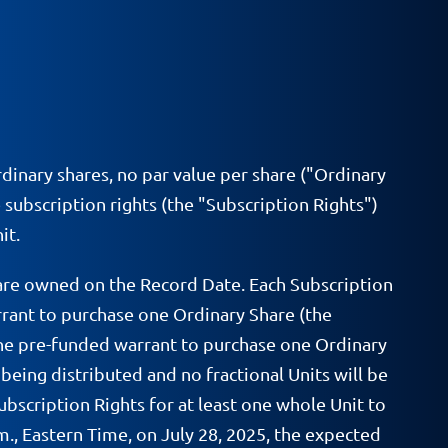
rdinary shares, no par value per share ("Ordinary
 subscription rights (the "Subscription Rights")
it.
hare owned on the Record Date. Each Subscription
arrant to purchase one Ordinary Share (the
f one pre-funded warrant to purchase one Ordinary
 being distributed and no fractional Units will be
ubscription Rights for at least one whole Unit to
.m., Eastern Time, on July 28, 2025, the expected