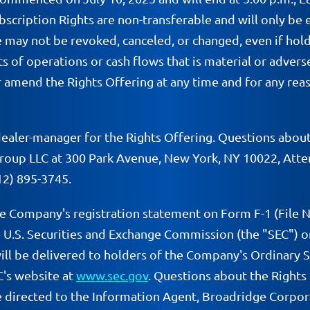
scription Rights are non-transferable and will only be 
se may not be revoked, canceled, or changed, even if ho
lts of operations or cash flows that is material or adver
mend the Rights Offering at any time and for any reaso
er-manager for the Rights Offering. Questions about t
roup LLC at 300 Park Avenue, New York, NY 10022, Atten
12) 895-3745.
he Company's registration statement on Form F-1 (File 
 U.S. Securities and Exchange Commission (the "SEC") on
ill be delivered to holders of the Company's Ordinary Sh
C's website at
www.sec.gov
. Questions about the Rights 
 directed to the Information Agent, Broadridge Corporat