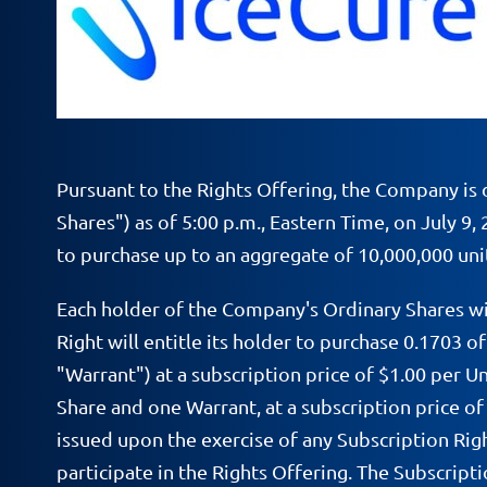
Pursuant to the Rights Offering, the Company is d
Shares") as of 5:00 p.m., Eastern Time, on July 9,
to purchase up to an aggregate of 10,000,000 unit
Each holder of the Company's Ordinary Shares wi
Right will entitle its holder to purchase 0.1703 
"Warrant") at a subscription price of $1.00 per U
Share and one Warrant, at a subscription price of 
issued upon the exercise of any Subscription Righ
participate in the Rights Offering. The Subscripti