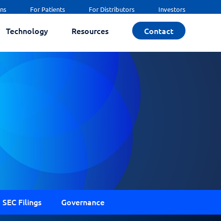
ans
For Patients
For Distributors
Investors
Technology
Resources
Contact
SEC Filings
Governance