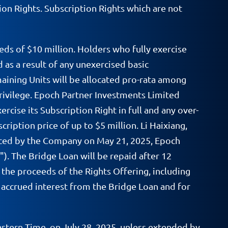
on Rights. Subscription Rights which are not
ds of $10 million. Holders who fully exercise
d as a result of any unexercised basic
maining Units will be allocated pro-rata among
rivilege. Epoch Partner Investments Limited
cise its Subscription Right in full and any over-
ription price of up to $5 million. Li Haixiang,
unced by the Company on May 21, 2025, Epoch
). The Bridge Loan will be repaid after 12
the proceeds of the Rights Offering, including
y accrued interest from the Bridge Loan and for
astern Time, on July 28, 2025, unless extended by