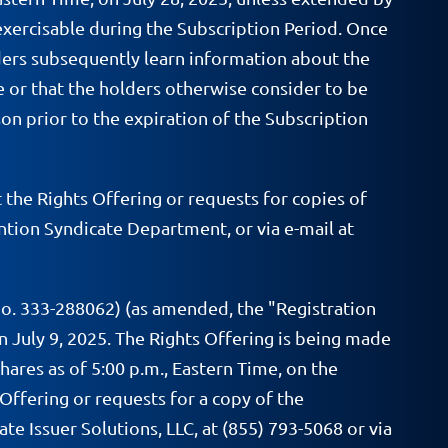
exercisable during the Subscription Period. Once
lders subsequently learn information about the
se or that the holders otherwise consider to be
n prior to the expiration of the Subscription
he Rights Offering or requests for copies of
tion Syndicate Department, or via e-mail at
No. 333-288062) (as amended, the "Registration
 July 9, 2025. The Rights Offering is being made
ares as of 5:00 p.m., Eastern Time, on the
Offering or requests for a copy of the
e Issuer Solutions, LLC, at (855) 793-5068 or via