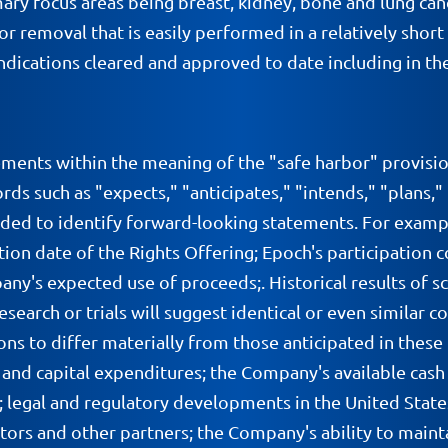
ary focus areas being breast, kidney, bone and lung cance
umor removal that is easily performed in a relatively sh
dications cleared and approved to date including in the
ements within the meaning of the "safe harbor" provisio
ds such as "expects," "anticipates," "intends," "plans,"
nded to identify forward-looking statements. For examp
ration date of the Rights Offering; Epoch's participatio
s expected use of proceeds;. Historical results of scien
search or trials will suggest identical or even similar c
ons to differ materially from those anticipated in the
nd capital expenditures; the Company's available cash a
; legal and regulatory developments in the United State
utors and other partners; the Company's ability to mainta