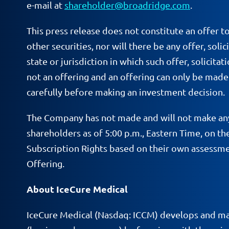
e-mail at
shareholder@broadridge.com
.
This press release does not constitute an offer to
other securities, nor will there be any offer, soli
state or jurisdiction in which such offer, solicita
not an offering and an offering can only be mad
carefully before making an investment decision.
The Company has not made and will not make any
shareholders as of 5:00 p.m., Eastern Time, on 
Subscription Rights based on their own assessmen
Offering.
About IceCure Medical
IceCure Medical (Nasdaq: ICCM) develops and mar