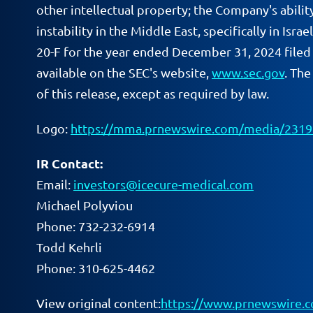
other intellectual property; the Company's abilit
instability in the Middle East, specifically in Isr
20-F for the year ended December 31, 2024 filed 
available on the SEC's website,
www.sec.gov
. Th
of this release, except as required by law.
Logo:
https://mma.prnewswire.com/media/2319
IR Contact:
Email:
investors@icecure-medical.com
Michael Polyviou
Phone: 732-232-6914
Todd Kehrli
Phone: 310-625-4462
View original content:
https://www.prnewswire.c