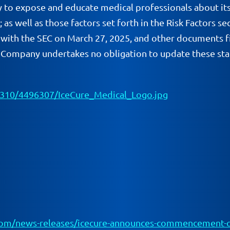
y to expose and educate medical professionals about its
ael; as well as those factors set forth in the Risk Facto
with the SEC on March 27, 2025, and other documents fi
e Company undertakes no obligation to update these stat
310/4496307/IceCure_Medical_Logo.jpg
om/news-releases/icecure-announces-commencement-of