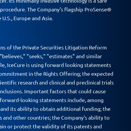
r. Its minimally invasive technology is a safe
ort procedure. The Company's flagship ProSense®
 U.S., Europe and Asia.
ns of the Private Securities Litigation Reform
 "believes," "seeks," "estimates" and similar
le, IceCure is using forward looking statements
n commitment in the Rights Offering; the expected
tific research and clinical and preclinical trials
onclusions. Important factors that could cause
se forward-looking statements include, among
nd its ability to obtain additional funding; the
s and other countries; the Company's ability to
in or protect the validity of its patents and