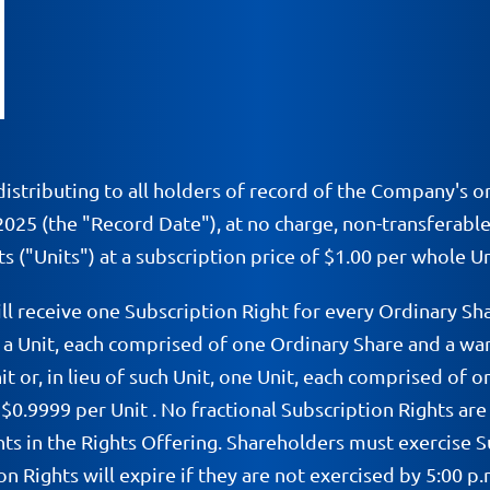
istributing to all holders of record of the Company's o
 2025 (the "Record Date"), at no charge, non-transferable
s ("Units") at a subscription price of $1.00 per whole Un
ll receive one Subscription Right for every Ordinary S
of a Unit, each comprised of one Ordinary Share and a w
nit or, in lieu of such Unit, one Unit, each comprised o
$0.9999 per Unit . No fractional Subscription Rights are
ts in the Rights Offering. Shareholders must exercise S
on Rights will expire if they are not exercised by 5:00 p