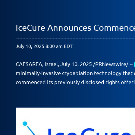
IceCure Announces Commence
July 10, 2025 8:00 am EDT
CAESAREA, Israel
,
July 10, 2025
/PRNewswire/ --
minimally-invasive cryoablation technology that 
commenced its previously disclosed rights offeri