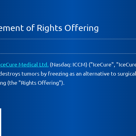
ment of Rights Offering
IceCure Medical Ltd.
(Nasdaq: ICCM) ("IceCure", "IceCur
destroys tumors by freezing as an alternative to surgic
ng (the "Rights Offering").