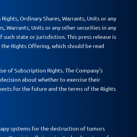
n Rights, Ordinary Shares, Warrants, Units or any
es, Warrants, Units or any other securities in any
 such state or jurisdiction. This press release is
 the Rights Offering, which should be read
se of Subscription Rights. The Company's
decision about whether to exercise their
ects for the future and the terms of the Rights
apy systems for the destruction of tumors