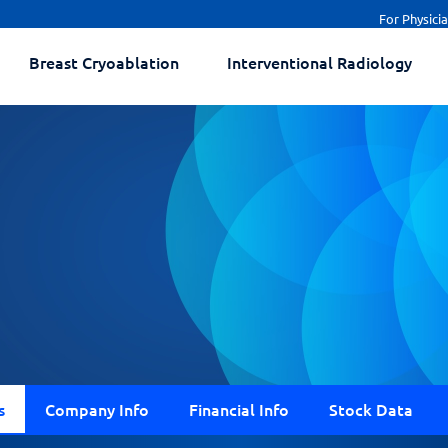
For Physici
Breast Cryoablation
Interventional Radiology
s
Company Info
Financial Info
Stock Data