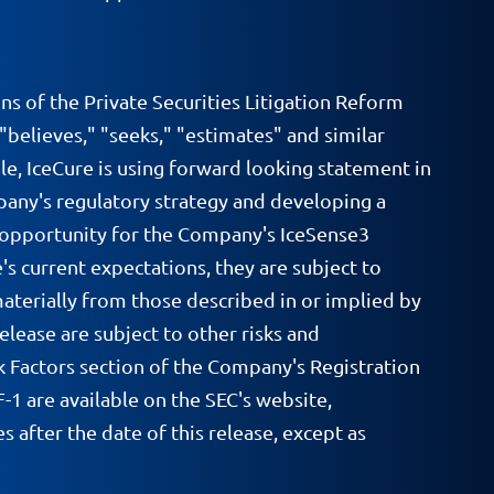
ns of the Private Securities Litigation Reform
 "believes," "seeks," "estimates" and similar
e, IceCure is using forward looking statement in
pany's regulatory strategy and developing a
t opportunity for the Company's IceSense3
s current expectations, they are subject to
materially from those described in or implied by
elease are subject to other risks and
k Factors section of the Company's Registration
1 are available on the SEC's website,
after the date of this release, except as