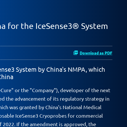
na for the IceSense3® System
Download as PDF
eSense3 System by China's NMPA, which
China
eCure" or the "Company"), developer of the next
d the advancement of its regulatory strategy in
ich was granted by China's National Medical
sposable IceSense3 Cryoprobes for commercial
 2022. If the amendment is approved, the