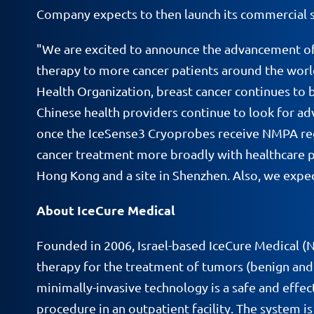
Company expects to then launch its commercial sa
"We are excited to announce the advancement of o
therapy to more cancer patients around the worl
Health Organization, breast cancer continues to b
Chinese health providers continue to look for ad
once the IceSense3 Cryoprobes receive NMPA regu
cancer treatment more broadly with healthcare pro
Hong Kong and a site in Shenzhen. Also, we expect
About IceCure Medical
Founded in 2006, Israel-based IceCure Medical 
therapy for the treatment of tumors (benign and c
minimally-invasive technology is a safe and effect
procedure in an outpatient facility. The system 