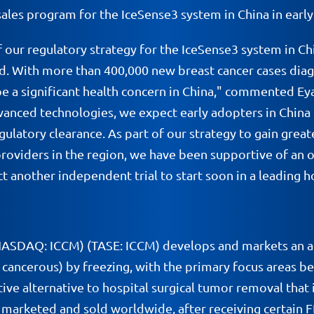
les program for the IceSense3 system in China in early
ur regulatory strategy for the IceSense3 system in Chi
d. With more than 400,000 new breast cancer cases diag
e a significant health concern in China," commented Eya
vanced technologies, we expect early adopters in China
latory clearance. As part of our strategy to gain great
viders in the region, we have been supportive of an ong
 another independent trial to start soon in a leading ho
(NASDAQ: ICCM) (TASE: ICCM) develops and markets an a
ancerous) by freezing, with the primary focus areas bei
ive alternative to hospital surgical tumor removal that i
is marketed and sold worldwide, after receiving certain 