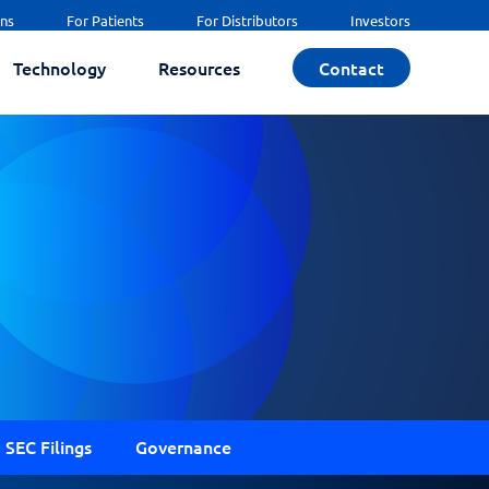
ans
For Patients
For Distributors
Investors
Technology
Resources
Contact
SEC Filings
Governance