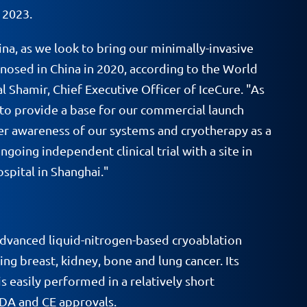
 2023.
na, as we look to bring our minimally-invasive
nosed in China in 2020, according to the World
l Shamir, Chief Executive Officer of IceCure. "As
 to provide a base for our commercial launch
er awareness of our systems and cryotherapy as a
oing independent clinical trial with a site in
spital in Shanghai."
dvanced liquid-nitrogen-based cryoablation
ng breast, kidney, bone and lung cancer. Its
s easily performed in a relatively short
FDA and CE approvals.