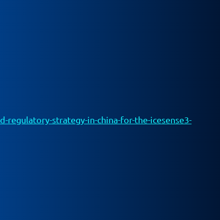
egulatory-strategy-in-china-for-the-icesense3-