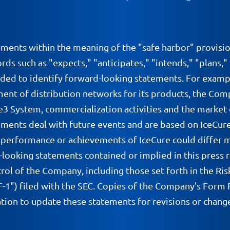
ements within the meaning of the "safe harbor" provisio
ds such as "expects," "anticipates," "intends," "plans,"
nded to identify forward-looking statements. For exampl
ment of distribution networks for its products, the Com
se3 System, commercialization activities and the marke
ments deal with future events and are based on IceCure'
s, performance or achievements of IceCure could differ 
-looking statements contained or implied in this press r
rol of the Company, including those set forth in the Ris
") filed with the SEC. Copies of the Company's Form F-
ion to update these statements for revisions or changes 