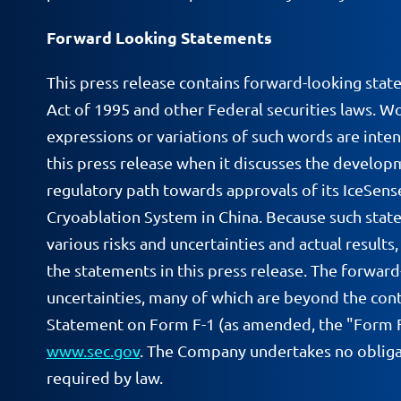
Forward Looking Statements
This press release contains forward-looking stat
Act of 1995 and other Federal securities laws. Wor
expressions or variations of such words are inte
this press release when it discusses the develop
regulatory path towards approvals of its IceSen
Cryoablation System in China. Because such state
various risks and uncertainties and actual result
the statements in this press release. The forward
uncertainties, many of which are beyond the cont
Statement on Form F-1 (as amended, the "Form F-1
www.sec.gov
. The Company undertakes no obligat
required by law.