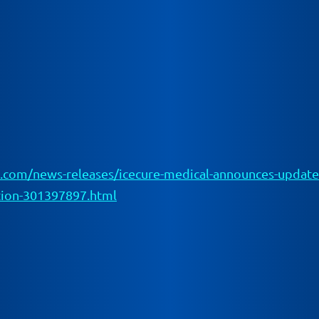
com/news-releases/icecure-medical-announces-updated-r
ation-301397897.html