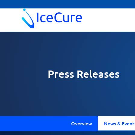
Press Releases
Overview
News & Event