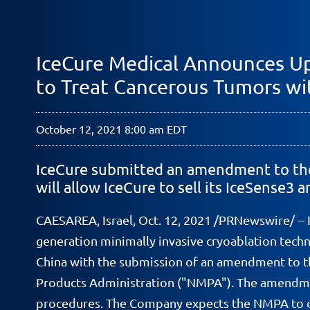
IceCure Medical Announces Up
to Treat Cancerous Tumors wi
October 12, 2021 8:00 am EDT
IceCure submitted an amendment to the 
will allow IceCure to sell its IceSense3
CAESAREA, Israel, Oct. 12, 2021 /PRNewswire/ --
generation minimally invasive cryoablation tech
China with the submission of an amendment to the
Products Administration ("NMPA"). The amendmen
procedures. The Company expects the NMPA to co