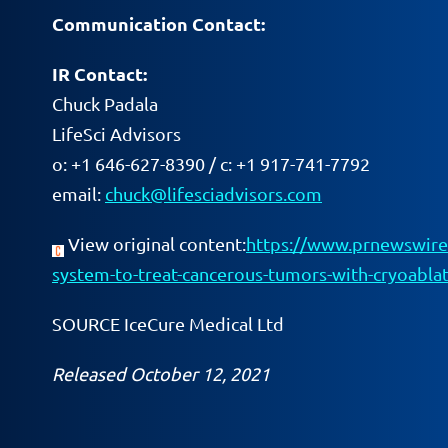
Communication Contact:
IR Contact:
Chuck Padala
LifeSci Advisors
o: +1 646-627-8390 / c: +1 917-741-7792
email:
chuck@lifesciadvisors.com
View original content:
https://www.prnewswire.
system-to-treat-cancerous-tumors-with-cryoabl
SOURCE IceCure Medical Ltd
Released October 12, 2021