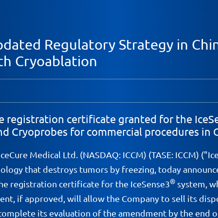
dated Regulatory Strategy in Chi
th Cryoablation
registration certificate granted for the Ic
 and Cryoprobes for commercial procedures in 
 IceCure Medical Ltd. (NASDAQ: ICCM) (TASE: ICCM) ("Ic
nology that destroys tumors by freezing, today announce
®
 registration certificate for the IceSense3
system, wh
t, if approved, will allow the Company to sell its di
mplete its evaluation of the amendment by the end of