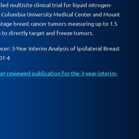
 multisite clinical trial for liquid nitrogen-
ng Columbia University Medical Center and Mount
y-stage breast cancer tumors measuring up to 1.5
to directly target and freeze tumors.
cer: 3-Year Interim Analysis of Ipsilateral Breast
01-4
r-reviewed-publication-for-the-3-year-interim-