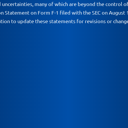
and uncertainties, many of which are beyond the control o
on Statement on Form F-1 filed with the SEC on August 10
ion to update these statements for revisions or changes 