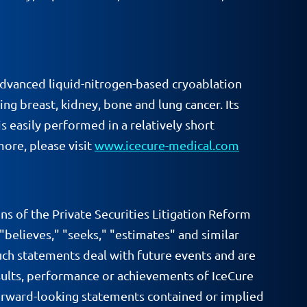
dvanced liquid-nitrogen-based cryoablation
ng breast, kidney, bone and lung cancer. Its
s easily performed in a relatively short
ore, please visit
www.icecure-medical.com
ns of the Private Securities Litigation Reform
 "believes," "seeks," "estimates" and similar
uch statements deal with future events and are
results, performance or achievements of IceCure
 forward-looking statements contained or implied