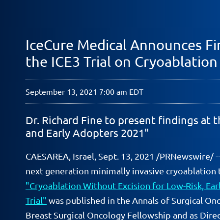
IceCure Medical Announces Fir
the ICE3 Trial on Cryoablation
September 13, 2021 7:00 am EDT
Dr. Richard Fine to present findings at
and Early Adopters 2021"
CAESAREA, Israel, Sept. 13, 2021 /PRNewswire/ -
next generation minimally invasive cryoablation 
"Cryoablation Without Excision for Low-Risk, Earl
Trial"
was published in the Annals of Surgical Onc
Breast Surgical Oncology Fellowship and as Dire