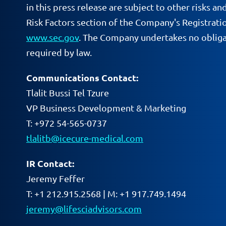
in this press release are subject to other risks 
Risk Factors section of the Company's Registrati
www.sec.gov
. The Company undertakes no obligat
required by law.
Communications Contact:
Tlalit Bussi Tel Tzure
VP Business Development & Marketing
T: +972 54-565-0737
tlalitb@icecure-medical.com
IR Contact:
Jeremy Feffer
T: +1 212.915.2568 | M: +1 917.749.1494
jeremy@lifesciadvisors.com