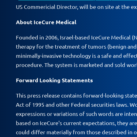
US Commericial Director, will be on site at the ex
About IceCure Medical
Founded in 2006, Israel-based IceCure Medical 
therapy for the treatment of tumors (benign and c
minimally-invasive technology is a safe and effect
procedure. The system is marketed and sold worl
Forward Looking Statements
This press release contains forward-looking stat
Act of 1995 and other Federal securities laws. Wor
expressions or variations of such words are inte
based on IceCure's current expectations, they are
could differ materially from those described in 