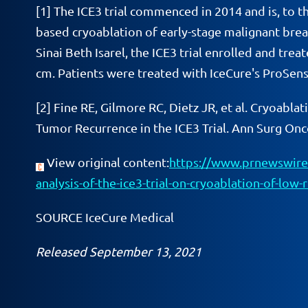
[1]
The ICE3 trial commenced in 2014 and is, to th
based cryoablation of early-stage malignant bre
Sinai Beth Isarel, the ICE3 trial enrolled and tre
cm. Patients were treated with IceCure's ProSens
[2]
Fine RE, Gilmore RC, Dietz JR, et al. Cryoablat
Tumor Recurrence in the ICE3 Trial. Ann Surg On
View original content:
https://www.prnewswire.
analysis-of-the-ice3-trial-on-cryoablation-of-low
SOURCE IceCure Medical
Released September 13, 2021