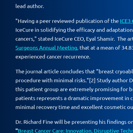
lead author.
"Having a peer reviewed publication of the
ICE3 
IceCure in solidifying the efficacy and adaptatio
cancers," stated IceCure CEO, Eyal Shamir. The ar
Surgeons Annual Meeting,
that at a mean of 34.
experienced cancer recurrence.
The journal article concludes that "breast cryoab
procedure with minimal risks."[2] Study author Dr.
this patient group are extremely promising for br
patients represents a dramatic improvement in car
minimal recovery time and excellent cosmetic o
Dr. Richard Fine will be presenting his finding
"
Breast Cancer Care: Innovation, Disruptive Tec