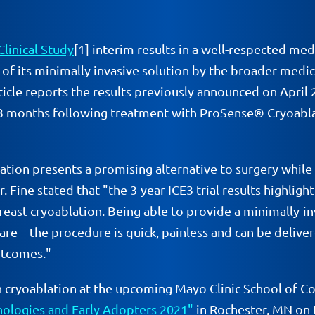
Clinical Study
[1] interim results in a well-respected me
n of its minimally invasive solution by the broader med
ticle reports the results previously announced on April 
83 months following treatment with ProSense® Cryoablat
lation presents a promising alternative to surgery while
 Fine stated that "the 3-year ICE3 trial results highligh
east cryoablation. Being able to provide a minimally-in
e – the procedure is quick, painless and can be delivere
utcomes."
s on cryoablation at the upcoming Mayo Clinic School o
hnologies and Early Adopters 2021"
in Rochester, MN on F