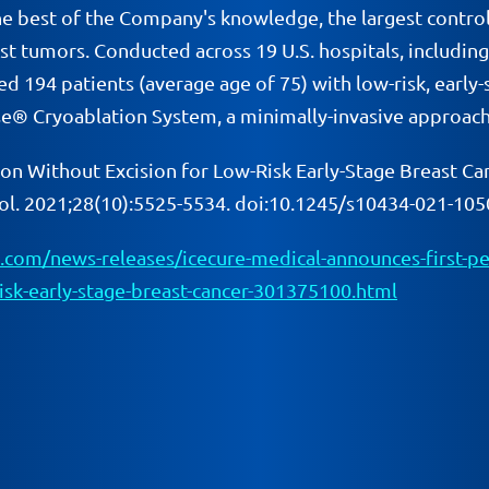
e best of the Company's knowledge, the largest controlled
ast tumors. Conducted across 19 U.S. hospitals, includi
ated 194 patients (average age of 75) with low-risk, earl
e® Cryoablation System, a minimally-invasive approach 
ion Without Excision for Low-Risk Early-Stage Breast Can
col. 2021;28(10):5525-5534. doi:10.1245/s10434-021-105
com/news-releases/icecure-medical-announces-first-pee
-risk-early-stage-breast-cancer-301375100.html