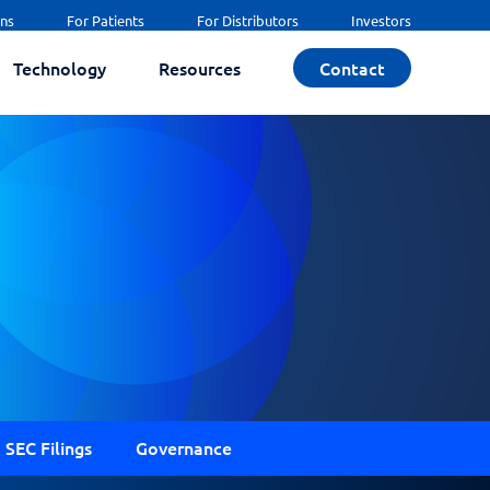
ans
For Patients
For Distributors
Investors
Technology
Resources
Contact
SEC Filings
Governance