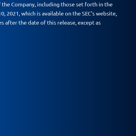
f the Company, including those set forth in the
, 2021, which is available on the SEC's website,
after the date of this release, except as