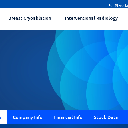
For Physici
Breast Cryoablation
Interventional Radiology
s
Company Info
Financial Info
Stock Data