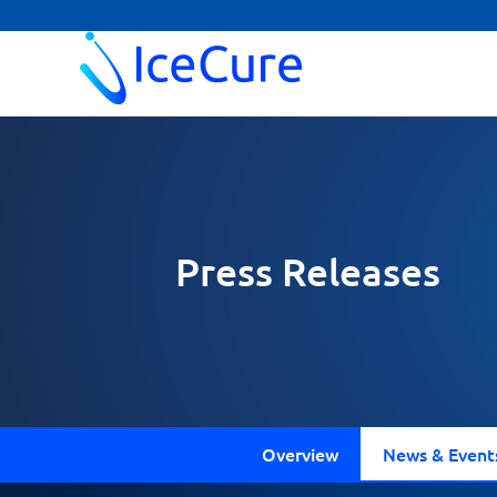
Press Releases
Overview
News & Event