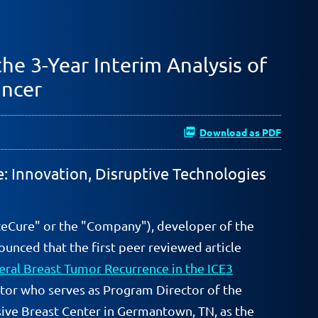
he 3-Year Interim Analysis of
ancer
Download as PDF
e: Innovation, Disruptive Technologies
ceCure" or the "Company"), developer of the
unced that the first peer reviewed article
teral Breast Tumor Recurrence in the ICE3
ator who serves as Program Director of the
ive Breast Center in Germantown, TN, as the