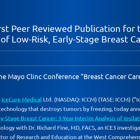
st Peer Reviewed Publication for t
 of Low-Risk, Early-Stage Breast C
 the Mayo Clinc Conference "Breast Cancer Car
-
IceCure Medical
Ltd. (NASDAQ: ICCM) (TASE: ICCM) ("I
technology that destroys tumors by freezing, today anno
y-Stage Breast Cancer: 3-Year Interim Analysis of Ipsila
ology with Dr. Richard Fine, MD, FACS, an ICE3 investig
ctor of Research and Education at the West Comprehens