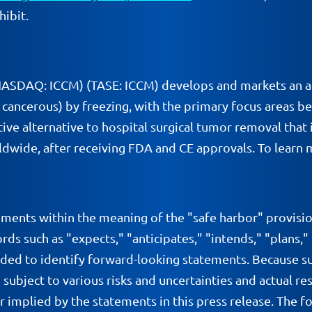
hibit.
(NASDAQ: ICCM) (TASE: ICCM) develops and markets an a
ancerous) by freezing, with the primary focus areas bei
ive alternative to hospital surgical tumor removal that i
dwide, after receiving FDA and CE approvals. To learn m
ements within the meaning of the "safe harbor" provisio
ds such as "expects," "anticipates," "intends," "plans,"
nded to identify forward-looking statements. Because s
 subject to various risks and uncertainties and actual 
or implied by the statements in this press release. The