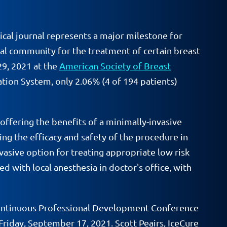
dical journal represents a major milestone for
ical community for the treatment of certain breast
29, 2021 at the
American Society of Breast
ion System, only 2.06% (4 of 194 patients)
 offering the benefits of a minimally-invasive
ting the efficacy and safety of the procedure in
vasive option for treating appropriate low risk
d with local anesthesia in doctor's office, with
f Continuous Professional Development Conference
riday, September 17, 2021. Scott Peairs, IceCure