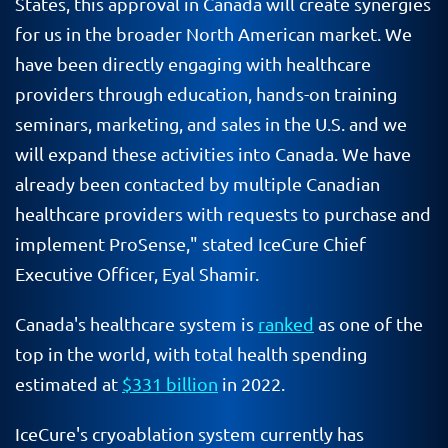
States, this approval in Canada will create synergies
for us in the broader North American market. We
have been directly engaging with healthcare
providers through education, hands-on training
seminars, marketing, and sales in the U.S. and we
will expand these activities into Canada. We have
already been contacted by multiple Canadian
healthcare providers with requests to purchase and
implement ProSense," stated IceCure Chief
Executive Officer, Eyal Shamir.
Canada's healthcare system is
ranked
as one of the
top in the world, with total health spending
estimated at
$331 billion
in 2022.
IceCure's cryoablation system currently has