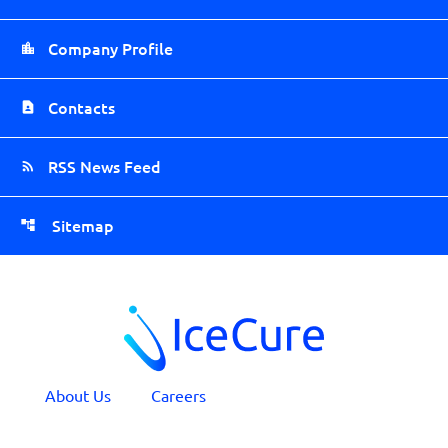
Company Profile
Contacts
RSS News Feed
Sitemap
About Us
Careers