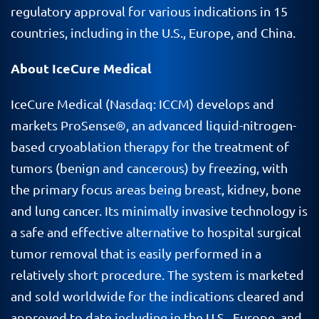
regulatory approval for various indications in 15
countries, including in the U.S., Europe, and China.
About IceCure Medical
IceCure Medical (Nasdaq: ICCM) develops and
markets ProSense®, an advanced liquid-nitrogen-
based cryoablation therapy for the treatment of
tumors (benign and cancerous) by freezing, with
the primary focus areas being breast, kidney, bone
and lung cancer. Its minimally invasive technology is
a safe and effective alternative to hospital surgical
tumor removal that is easily performed in a
relatively short procedure. The system is marketed
and sold worldwide for the indications cleared and
approved to date including in the U.S., Europe, and