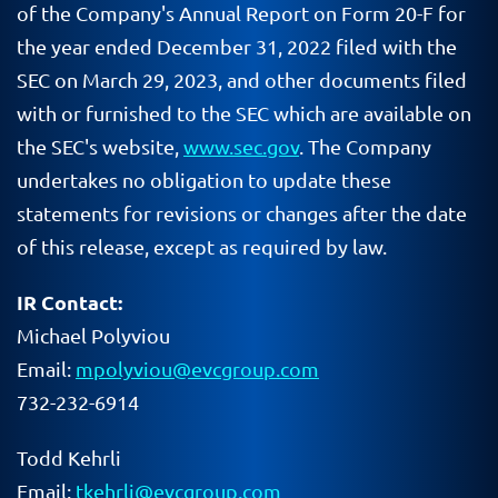
of the Company's Annual Report on Form 20-F for
the year ended December 31, 2022 filed with the
SEC on March 29, 2023, and other documents filed
with or furnished to the SEC which are available on
the SEC's website,
www.sec.gov
. The Company
undertakes no obligation to update these
statements for revisions or changes after the date
of this release, except as required by law.
IR Contact:
Michael Polyviou
Email:
mpolyviou@evcgroup.com
732-232-6914
Todd Kehrli
Email:
tkehrli@evcgroup.com