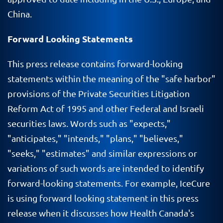
China.
Forward Looking Statements
This press release contains forward-looking
statements within the meaning of the "safe harbor"
provisions of the Private Securities Litigation
Reform Act of 1995 and other Federal and Israeli
securities laws. Words such as "expects,"
"anticipates," "intends," "plans," "believes,"
"seeks," "estimates" and similar expressions or
variations of such words are intended to identify
forward-looking statements. For example, IceCure
is using forward looking statement in this press
release when it discusses how Health Canada's