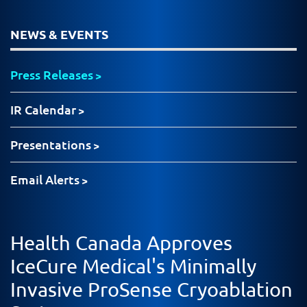
NEWS & EVENTS
Press Releases
IR Calendar
Presentations
Email Alerts
Health Canada Approves
IceCure Medical's Minimally
Invasive ProSense Cryoablation