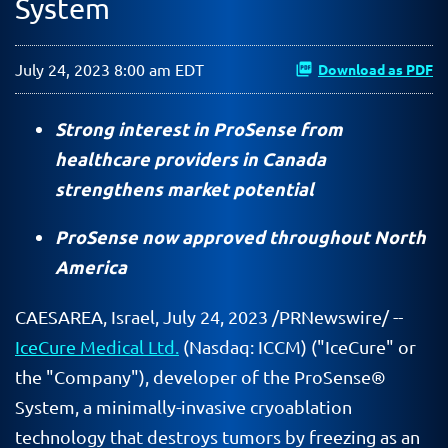
System
July 24, 2023 8:00 am EDT
Download as PDF
Strong interest in ProSense from
healthcare providers in Canada
strengthens market potential
ProSense now approved throughout North
America
CAESAREA, Israel
,
July 24, 2023
/PRNewswire/ --
IceCure Medical Ltd.
(Nasdaq: ICCM) ("IceCure" or
the "Company"), developer of the ProSense®
System, a minimally-invasive cryoablation
technology that destroys tumors by freezing as an