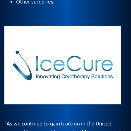
Other surgeries.
"As we continue to gain traction in the United