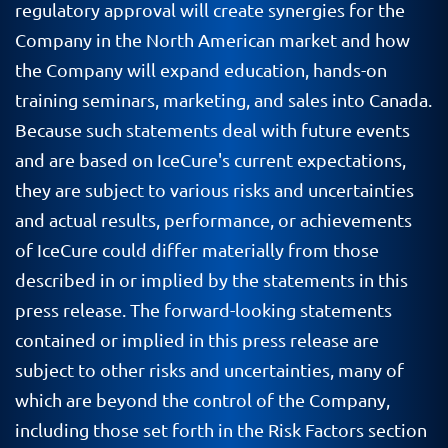
regulatory approval will create synergies for the
Company in the North American market and how
the Company will expand education, hands-on
training seminars, marketing, and sales into Canada.
Because such statements deal with future events
and are based on IceCure's current expectations,
they are subject to various risks and uncertainties
and actual results, performance, or achievements
of IceCure could differ materially from those
described in or implied by the statements in this
press release. The forward-looking statements
contained or implied in this press release are
subject to other risks and uncertainties, many of
which are beyond the control of the Company,
including those set forth in the Risk Factors section