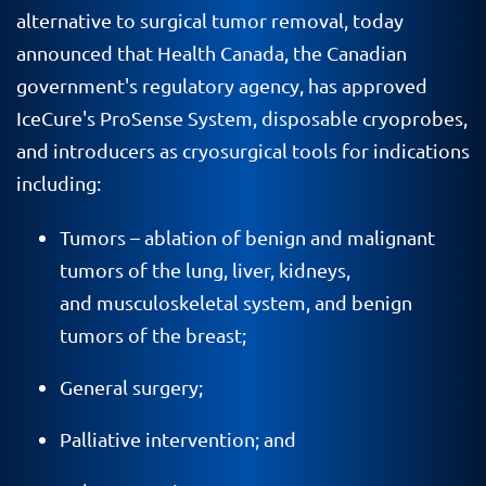
alternative to surgical tumor removal, today
announced that Health Canada, the Canadian
government's regulatory agency, has approved
IceCure's ProSense System, disposable cryoprobes,
and introducers as cryosurgical tools for indications
including:
Tumors – ablation of benign and malignant
tumors of the lung, liver, kidneys,
and musculoskeletal system, and benign
tumors of the breast;
General surgery;
Palliative intervention; and