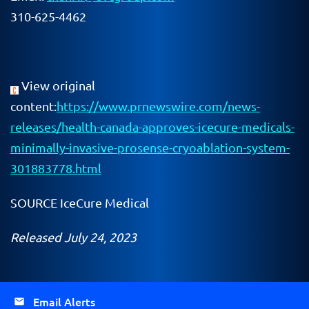
310-625-4462
View original
content:
https://www.prnewswire.com/news-
releases/health-canada-approves-icecure-medicals-
minimally-invasive-prosense-cryoablation-system-
301883778.html
SOURCE IceCure Medical
Released July 24, 2023
Email Alerts