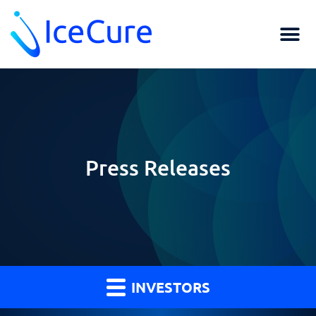
Press Releases
INVESTORS