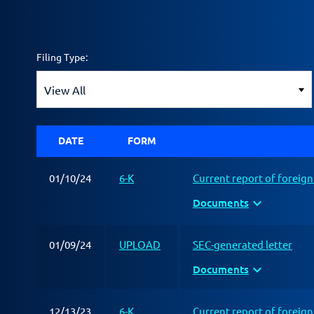
Filing Type:
DATE
FORM
01/10/24
6-K
Current report of foreig
expand_more
Documents
01/09/24
UPLOAD
SEC-generated letter
expand_more
Documents
12/13/23
6-K
Current report of foreig