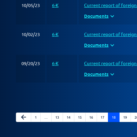
10/05/23
6-K
Current report of foreig
expand_more
Documents
10/02/23
6-K
Current report of foreig
expand_more
Documents
09/20/23
6-K
Current report of foreig
expand_more
Documents
Previous Page
arrow_back
Page
Page
Page
Page
Page
Page
Page
Page
P
1
…
13
14
15
16
17
18
19
2