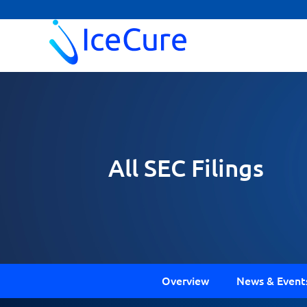
All SEC Filings
Overview
News & Event