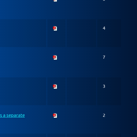
4
7
3
s a separate
2