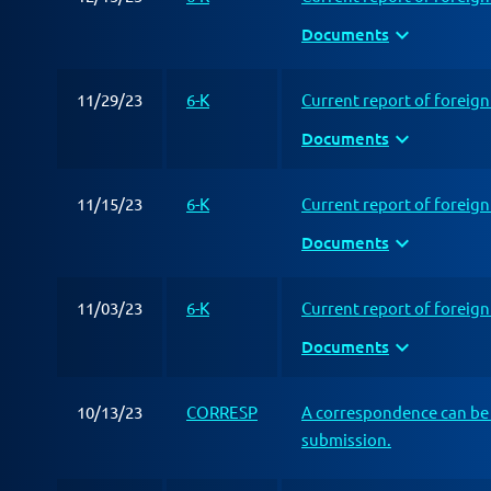
expand_more
Documents
11/29/23
6-K
Current report of foreig
expand_more
Documents
11/15/23
6-K
Current report of foreig
expand_more
Documents
11/03/23
6-K
Current report of foreig
expand_more
Documents
10/13/23
CORRESP
A correspondence can be 
submission.