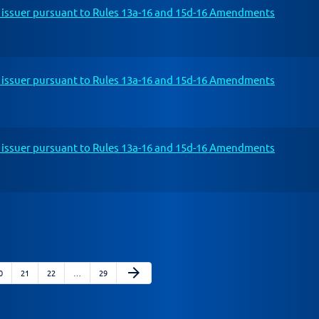
n issuer pursuant to Rules 13a-16 and 15d-16 Amendments
n issuer pursuant to Rules 13a-16 and 15d-16 Amendments
n issuer pursuant to Rules 13a-16 and 15d-16 Amendments
Next Page
arrow_forward
age
Page
Page
Page
0
21
22
…
29