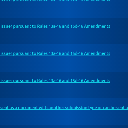
n issuer pursuant to Rules 13a-16 and 15d-16 Amendments
n issuer pursuant to Rules 13a-16 and 15d-16 Amendments
n issuer pursuant to Rules 13a-16 and 15d-16 Amendments
sent as a document with another submission type or can be sent a