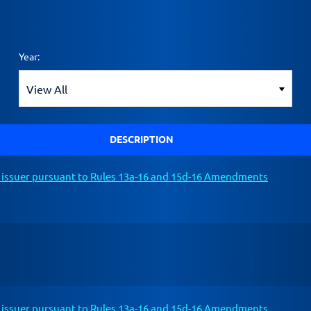
Year:
DESCRIPTION
n issuer pursuant to Rules 13a-16 and 15d-16 Amendments
n issuer pursuant to Rules 13a-16 and 15d-16 Amendments