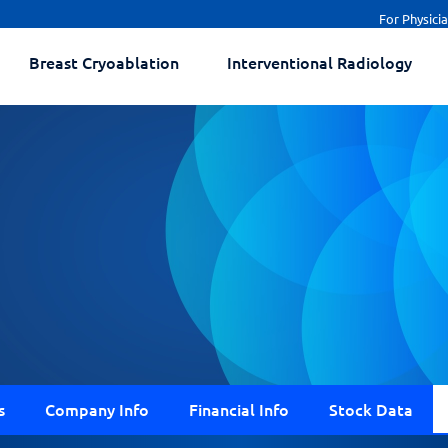
For Physici
Breast Cryoablation
Interventional Radiology
s
Company Info
Financial Info
Stock Data