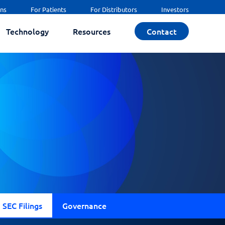
ans
For Patients
For Distributors
Investors
Technology
Resources
Contact
SEC Filings
Governance