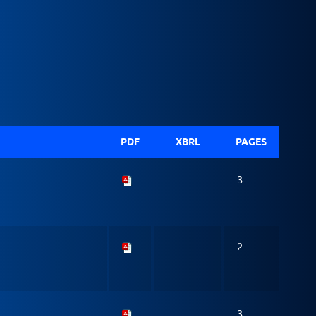
PDF
XBRL
PAGES
3
2
3