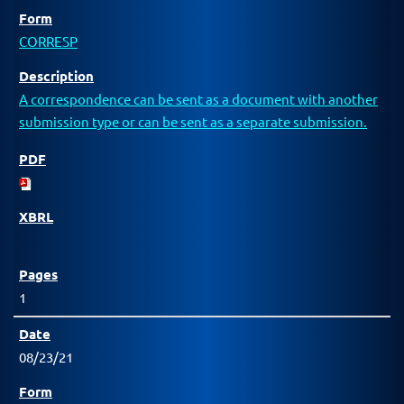
CORRESP
A correspondence can be sent as a document with another
submission type or can be sent as a separate submission.
1
08/23/21