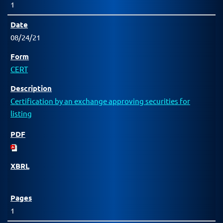
1
08/24/21
CERT
Certification by an exchange approving securities for
listing
1