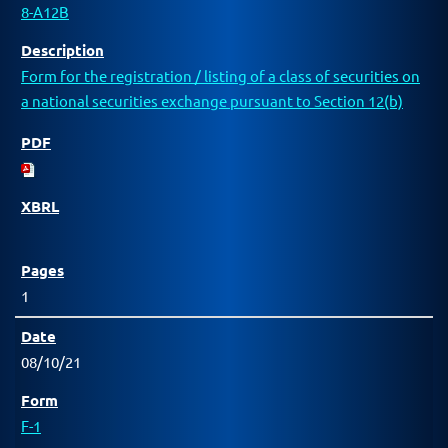
8-A12B
Form for the registration / listing of a class of securities on
a national securities exchange pursuant to Section 12(b)
1
08/10/21
F-1