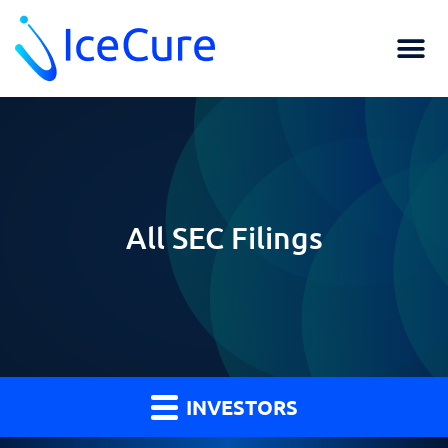
All SEC Filings
INVESTORS