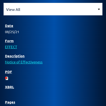
08/25/21
EFFECT
Notice of Effectiveness