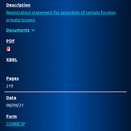
Registration statement for securities of certain foreign
private issuers
expand_more
Documents
219
08/09/21
CORRESP