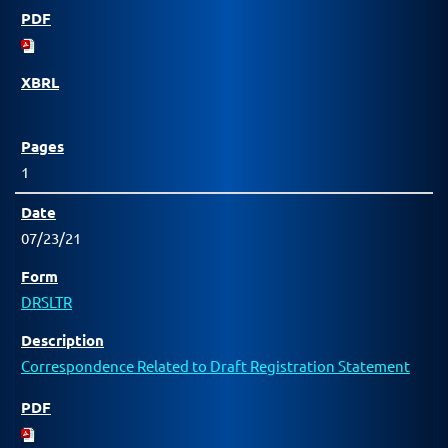
1
07/23/21
DRSLTR
Correspondence Related to Draft Registration Statement