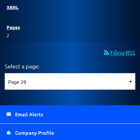
2
rss_feed
Filing RSS
Select a page:
Email Alerts
Company Profile