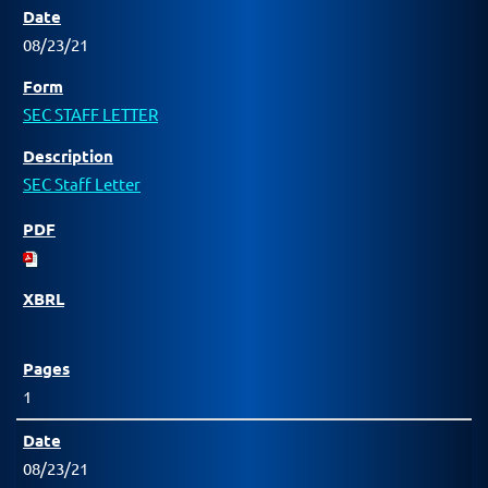
08/23/21
SEC STAFF LETTER
SEC Staff Letter
1
08/23/21