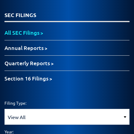
SEC FILINGS
All SEC Filings
Annual Reports
Quarterly Reports
Section 16 Filings
Filing Type:
Year: