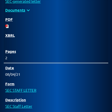
SEC-generated letter
expand_more
Documents
2
08/04/21
SEC STAFF LETTER
SEC Staff Letter