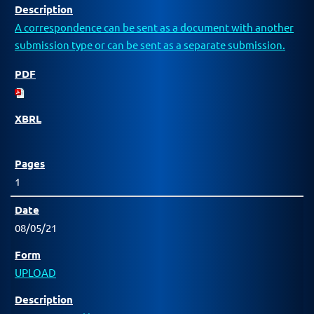
A correspondence can be sent as a document with another
submission type or can be sent as a separate submission.
1
08/05/21
UPLOAD