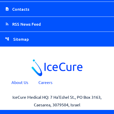
Contacts
RSS News Feed
Sitemap
About Us
Careers
IceCure Medical HQ: 7 Ha’Eshel St., PO Box 3163,
Caesarea, 3079504, Israel